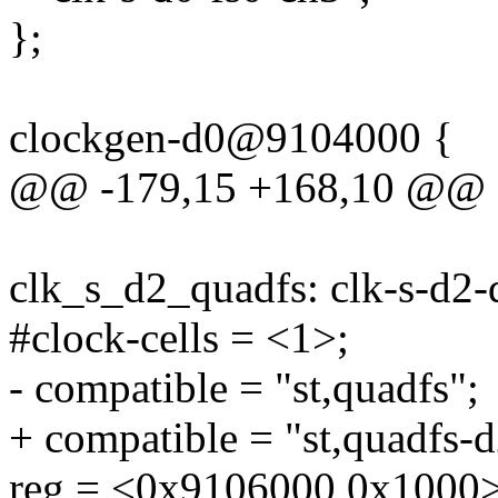
};
clockgen-d0@9104000 {
@@ -179,15 +168,10 @@
clk_s_d2_quadfs: clk-s-d
#clock-cells = <1>;
- compatible = "st,quadfs";
+ compatible = "st,quadfs-d
reg = <0x9106000 0x1000>