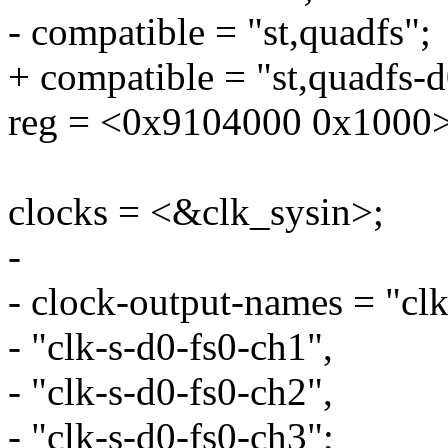
- compatible = "st,quadfs";
+ compatible = "st,quadfs-d
reg = <0x9104000 0x1000>
clocks = <&clk_sysin>;
-
- clock-output-names = "clk
- "clk-s-d0-fs0-ch1",
- "clk-s-d0-fs0-ch2",
- "clk-s-d0-fs0-ch3";