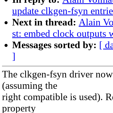
update clkgen-fsyn entrie
Next in thread:
Alain Vo
st: embed clock outputs w
Messages sorted by:
[ d
]
The clkgen-fsyn driver no
(assuming the
right compatible is used). 
property