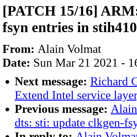
[PATCH 15/16] ARM: d
fsyn entries in stih41
From:
Alain Volmat
Date:
Sun Mar 21 2021 - 1
Next message:
Richard 
Extend Intel service lay
Previous message:
Alai
dts: sti: update clkgen-fs
In reply to:
Alain Volma