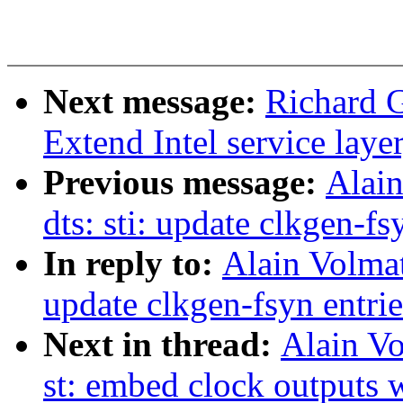
Next message:
Richard 
Extend Intel service lay
Previous message:
Alai
dts: sti: update clkgen-fs
In reply to:
Alain Volma
update clkgen-fsyn entrie
Next in thread:
Alain Vo
st: embed clock outputs w