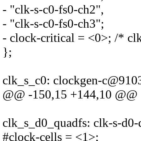
- "clk-s-c0-fs0-ch2",
- "clk-s-c0-fs0-ch3";
- clock-critical = <0>; /* cl
};
clk_s_c0: clockgen-c@910
@@ -150,15 +144,10 @@
clk_s_d0_quadfs: clk-s-d
#clock-cells = <1>;