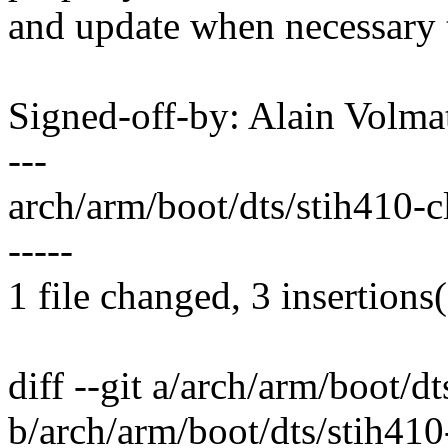
and update when necessary 
Signed-off-by: Alain Vol
---
arch/arm/boot/dts/stih410-clo
-----
1 file changed, 3 insertions(
diff --git a/arch/arm/boot/dt
b/arch/arm/boot/dts/stih410