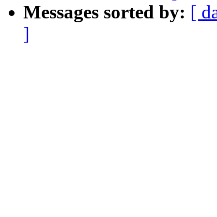
Messages sorted by:
[ d
]