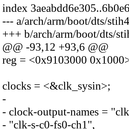
index 3aeabdd6e305..6b0e
--- a/arch/arm/boot/dts/stih
+++ b/arch/arm/boot/dts/sti
@@ -93,12 +93,6 @@
reg = <0x9103000 0x1000>
clocks = <&clk_sysin>;
-
- clock-output-names = "clk
- "clk-s-c0-fs0-ch1",