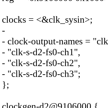
clocks = <&clk_sysin>;
-
- clock-output-names = "clk
- "clk-s-d2-fs0-ch1",
- "clk-s-d2-fs0-ch2",
- "clk-s-d2-fs0-ch3";
};
clockgen-d2@9106000 {