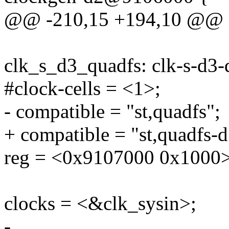
@@ -210,15 +194,10 @@
clk_s_d3_quadfs: clk-s-d
#clock-cells = <1>;
- compatible = "st,quadfs";
+ compatible = "st,quadfs-d
reg = <0x9107000 0x1000>
clocks = <&clk_sysin>;
-