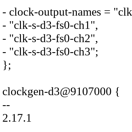
- clock-output-names = "clk
- "clk-s-d3-fs0-ch1",
- "clk-s-d3-fs0-ch2",
- "clk-s-d3-fs0-ch3";
};
clockgen-d3@9107000 {
--
2.17.1