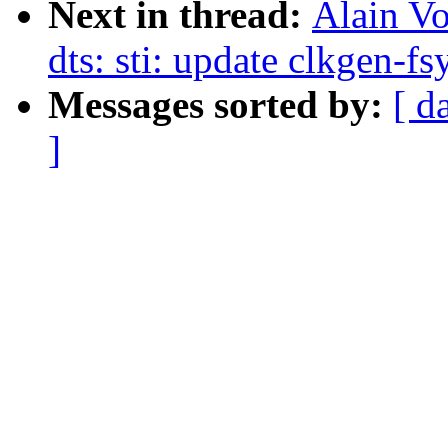
Next in thread:
Alain V
dts: sti: update clkgen-fs
Messages sorted by:
[ d
]