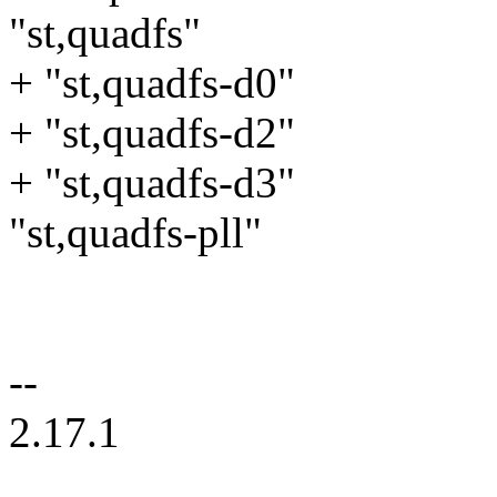
"st,quadfs"
+ "st,quadfs-d0"
+ "st,quadfs-d2"
+ "st,quadfs-d3"
"st,quadfs-pll"
--
2.17.1