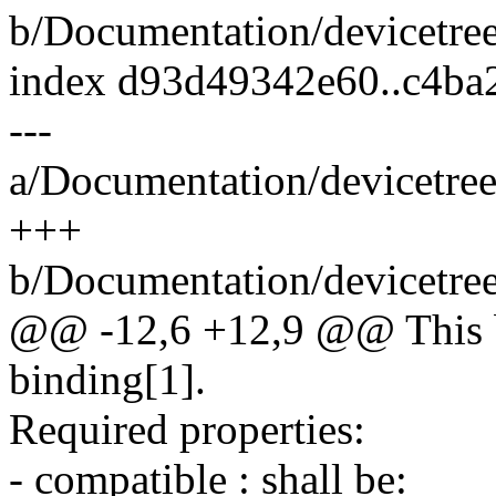
b/Documentation/devicetree/
index d93d49342e60..c4ba
---
a/Documentation/devicetree/
+++
b/Documentation/devicetree/
@@ -12,6 +12,9 @@ This b
binding[1].
Required properties:
- compatible : shall be: