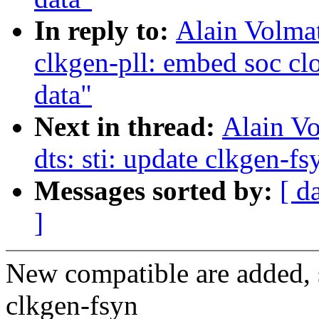
In reply to:
Alain Volmat
clkgen-pll: embed soc cl
data"
Next in thread:
Alain V
dts: sti: update clkgen-fs
Messages sorted by:
[ d
]
New compatible are added, 
clkgen-fsyn