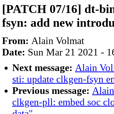
[PATCH 07/16] dt-bind
fsyn: add new introd
From:
Alain Volmat
Date:
Sun Mar 21 2021 - 1
Next message:
Alain Vo
sti: update clkgen-fsyn e
Previous message:
Alain
clkgen-pll: embed soc cl
data"