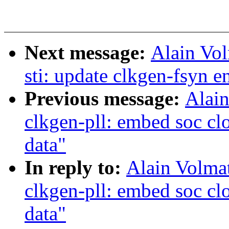
Next message:
Alain Vo
sti: update clkgen-fsyn e
Previous message:
Alain
clkgen-pll: embed soc cl
data"
In reply to:
Alain Volmat
clkgen-pll: embed soc cl
data"