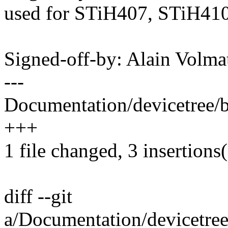
used for STiH407, STiH41
Signed-off-by: Alain Vol
---
Documentation/devicetree/bi
+++
1 file changed, 3 insertions
diff --git
a/Documentation/devicetree/