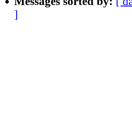
Messages sorted by:
[ d
]