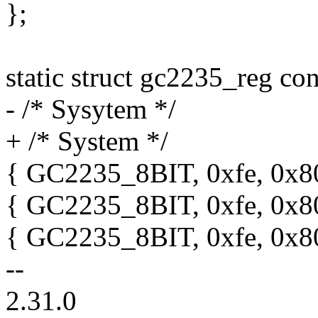
};
static struct gc2235_reg co
- /* Sysytem */
+ /* System */
{ GC2235_8BIT, 0xfe, 0x80
{ GC2235_8BIT, 0xfe, 0x80
{ GC2235_8BIT, 0xfe, 0x80
--
2.31.0