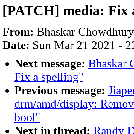
[PATCH] media: Fix 
From:
Bhaskar Chowdhury
Date:
Sun Mar 21 2021 - 2
Next message:
Bhaskar 
Fix a spelling"
Previous message:
Jiap
drm/amd/display: Remove
bool"
Next in thread:
Randy D