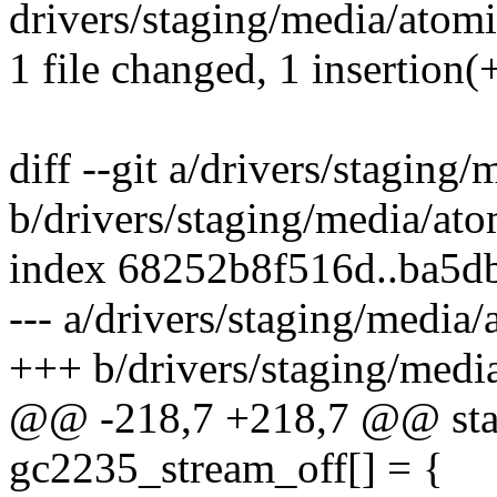
drivers/staging/media/atomi
1 file changed, 1 insertion(+
diff --git a/drivers/staging
b/drivers/staging/media/at
index 68252b8f516d..ba5
--- a/drivers/staging/media
+++ b/drivers/staging/medi
@@ -218,7 +218,7 @@ stati
gc2235_stream_off[] = {