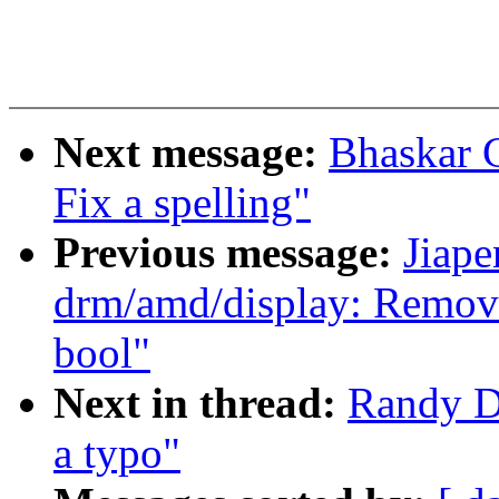
Next message:
Bhaskar 
Fix a spelling"
Previous message:
Jiap
drm/amd/display: Remove
bool"
Next in thread:
Randy D
a typo"