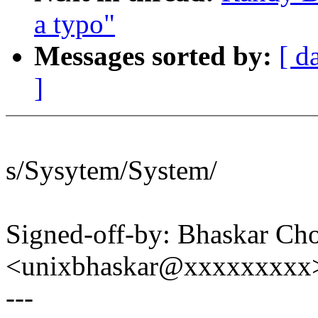
a typo"
Messages sorted by:
[ d
]
s/Sysytem/System/
Signed-off-by: Bhaskar C
<unixbhaskar@xxxxxxxxx
---