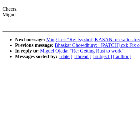
Cheers,
Miguel
Next message:
Ming Lei: "Re: [syzbot] KASAN: use-after-free
Previous message:
Bhaskar Chowdhury: "[PATCH] cxl: Fix cou
In reply to:
Miguel Ojeda: "Re: Getting Rust to work"
Messages sorted by:
[ date ]
[ thread ]
[ subject ]
[ author ]