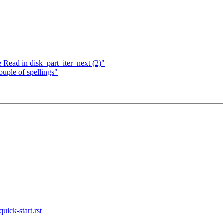
 Read in disk_part_iter_next (2)"
ple of spellings"
uick-start.rst