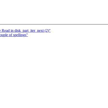
 Read in disk_part_iter_next (2)"
ple of spellings"