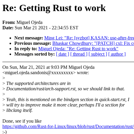
Re: Getting Rust to work
From:
Miguel Ojeda
Date:
Sun Mar 21 2021 - 22:34:55 EST
Next message:
Ming Lei: "Re: [syzbot] KASAN: use-after-free
Previous message:
Bhaskar Chowdhury: "[PATCH] cxl: Fix cou
In reply to:
Miguel Ojeda: "Re: Getting Rust to work"
Messages sorted by:
[ date ]
[ thread ]
[ subject ]
[ author ]
On Sun, Mar 21, 2021 at 9:03 PM Miguel Ojeda
<miguel.ojeda.sandonis@xxxxxxxxx> wrote:
>
>
The supported architectures are in
>
Documentation/rust/arch-support.rst, so we should link to that.
>
>
Yeah, this is mentioned on the bindgen section in quick-start.rst, I
>
will try to improve make it more clear, perhaps I'll a section for
>
libclang itself.
Done, see if you like
https://github.com/Rust-for-Linux/linux/blob/rust/Documentation/rust/q
:-)