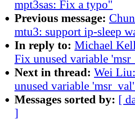
mpt3sas: Fix a typo"
Previous message:
Chun
mtu3: support ip-sleep 
In reply to:
Michael Kel
Fix unused variable 'msr
Next in thread:
Wei Liu:
unused variable 'msr_val
Messages sorted by:
[ d
]