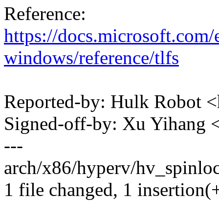
Reference:
https://docs.microsoft.com/
windows/reference/tlfs
Reported-by: Hulk Robot
Signed-off-by: Xu Yihan
---
arch/x86/hyperv/hv_spinlock
1 file changed, 1 insertion(+