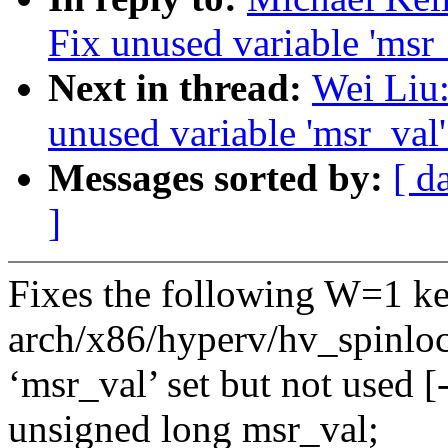
Fix unused variable 'msr
Next in thread:
Wei Liu:
unused variable 'msr_val
Messages sorted by:
[ d
]
Fixes the following W=1 ke
arch/x86/hyperv/hv_spinloc
‘msr_val’ set but not used 
unsigned long msr_val;