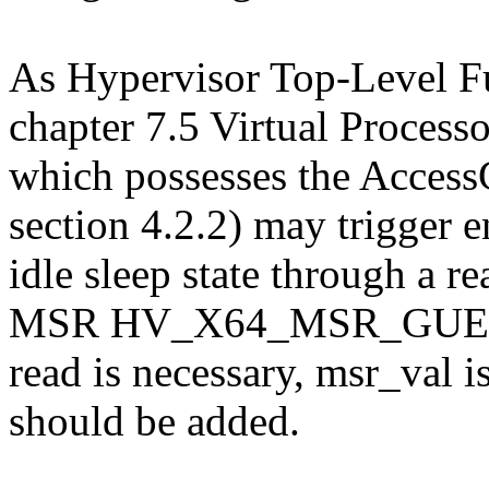
As Hypervisor Top-Level Fun
chapter 7.5 Virtual Processo
which possesses the AccessG
section 4.2.2) may trigger e
idle sleep state through a r
MSR HV_X64_MSR_GUEST_
read is necessary, msr_val 
should be added.