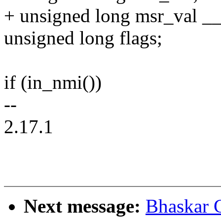
+ unsigned long msr_val 
unsigned long flags;
if (in_nmi())
--
2.17.1
Next message:
Bhaskar 