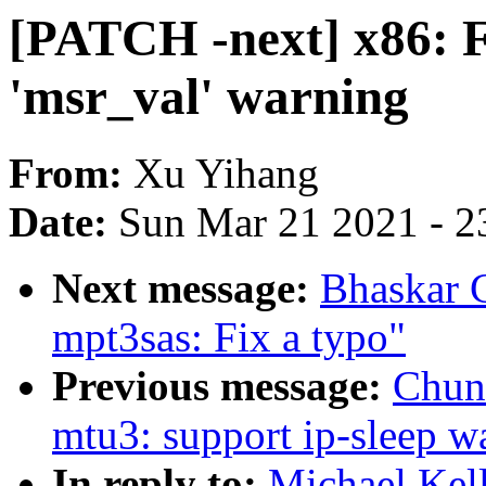
[PATCH -next] x86: F
'msr_val' warning
From:
Xu Yihang
Date:
Sun Mar 21 2021 - 2
Next message:
Bhaskar 
mpt3sas: Fix a typo"
Previous message:
Chun
mtu3: support ip-sleep 
In reply to:
Michael Kel