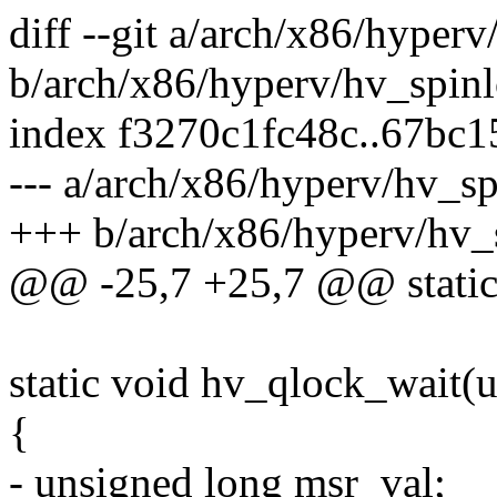
diff --git a/arch/x86/hyper
b/arch/x86/hyperv/hv_spinl
index f3270c1fc48c..67bc
--- a/arch/x86/hyperv/hv_sp
+++ b/arch/x86/hyperv/hv_
@@ -25,7 +25,7 @@ static 
static void hv_qlock_wait(u
{
- unsigned long msr_val;