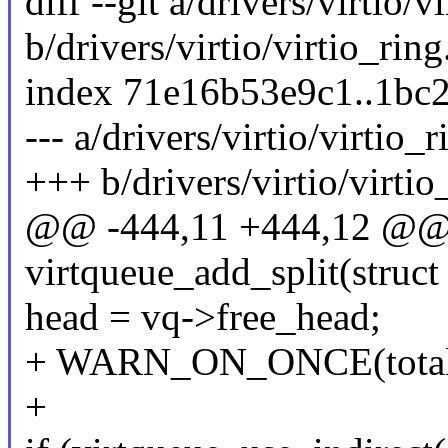
diff --git a/drivers/virtio/v
b/drivers/virtio/virtio_ring
index 71e16b53e9c1..1bc
--- a/drivers/virtio/virtio_r
+++ b/drivers/virtio/virtio
@@ -444,11 +444,12 @@ st
virtqueue_add_split(struct
head = vq->free_head;
+ WARN_ON_ONCE(total_s
+