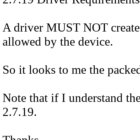
A driver MUST NOT create a
allowed by the device.
So it looks to me the packed 
Note that if I understand th
2.7.19.
Thanks