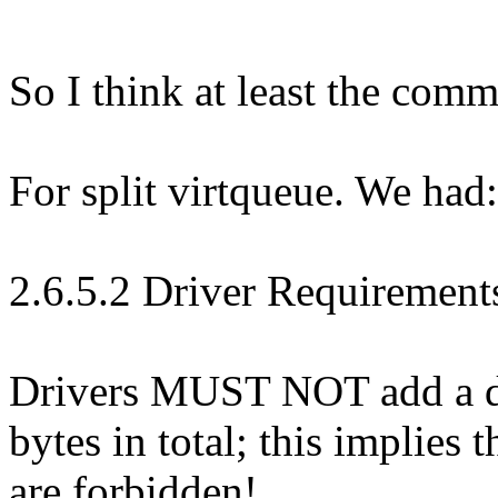
So I think at least the com
For split virtqueue. We had:
2.6.5.2 Driver Requirement
Drivers MUST NOT add a de
bytes in total; this implies 
are forbidden!