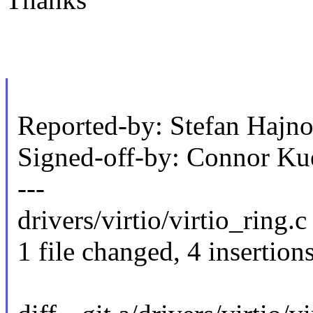
Reported-by: Stefan Haj
Signed-off-by: Connor K
---
drivers/virtio/virtio_ring.c
1 file changed, 4 insertions