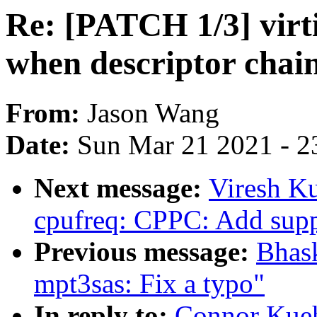
Re: [PATCH 1/3] virt
when descriptor chain
From:
Jason Wang
Date:
Sun Mar 21 2021 - 2
Next message:
Viresh K
cpufreq: CPPC: Add suppo
Previous message:
Bhas
mpt3sas: Fix a typo"
In reply to:
Connor Kueh