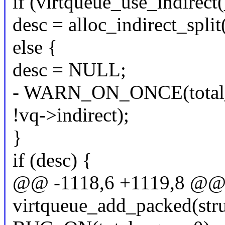
if (virtqueue_use_indirect(
desc = alloc_indirect_split
else {
desc = NULL;
- WARN_ON_ONCE(total_s
!vq->indirect);
}
if (desc) {
@@ -1118,6 +1119,8 @@ st
virtqueue_add_packed(stru