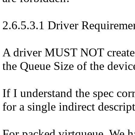
2.6.5.3.1 Driver Requiremen
A driver MUST NOT create a
the Queue Size of the devic
If I understand the spec cor
for a single indirect descrip
For packed virtqueue. We h