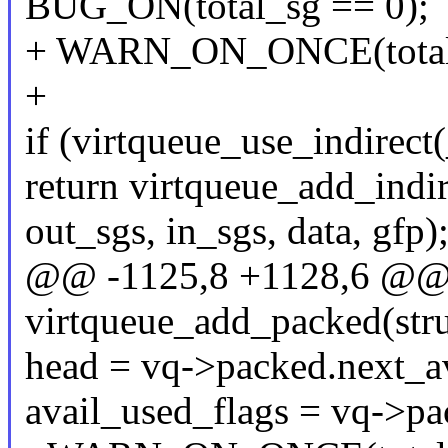
BUG_ON(total_sg == 0);
+ WARN_ON_ONCE(total_s
+
if (virtqueue_use_indirect(
return virtqueue_add_indir
out_sgs, in_sgs, data, gfp)
@@ -1125,8 +1128,6 @@ st
virtqueue_add_packed(stru
head = vq->packed.next_av
avail_used_flags = vq->pa