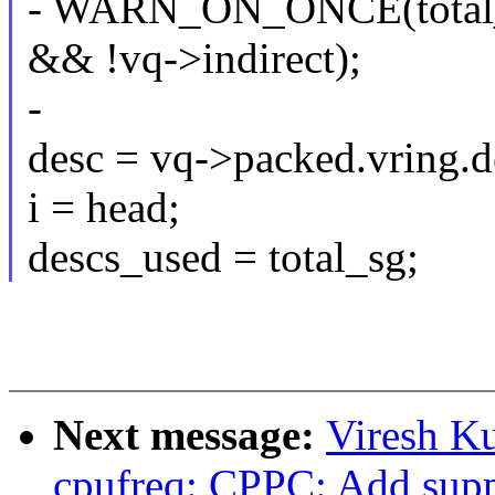
- WARN_ON_ONCE(total_s
&& !vq->indirect);
-
desc = vq->packed.vring.d
i = head;
descs_used = total_sg;
Next message:
Viresh K
cpufreq: CPPC: Add suppo