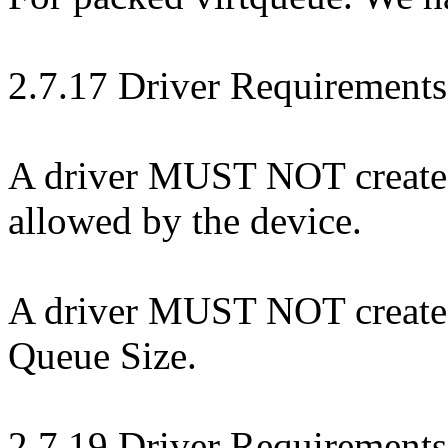
2.7.17 Driver Requirements
A driver MUST NOT create a 
allowed by the device.
A driver MUST NOT create a 
Queue Size.
2.7.19 Driver Requirements: