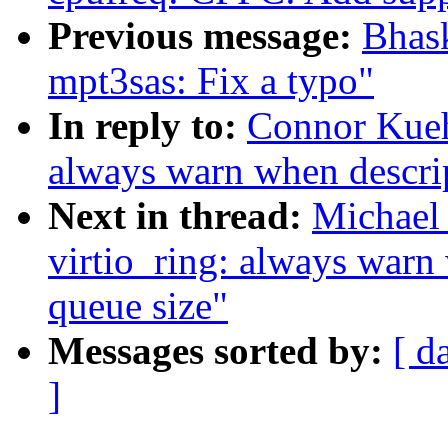
Previous message:
Bhas
mpt3sas: Fix a typo"
In reply to:
Connor Kueh
always warn when descrip
Next in thread:
Michael 
virtio_ring: always warn
queue size"
Messages sorted by:
[ d
]