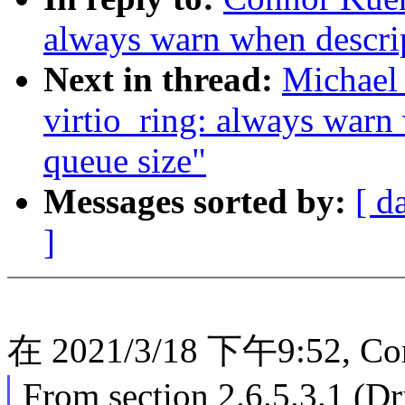
always warn when descrip
Next in thread:
Michael 
virtio_ring: always warn
queue size"
Messages sorted by:
[ d
]
在 2021/3/18 下午9:52, Co
From section 2.6.5.3.1 (Dr