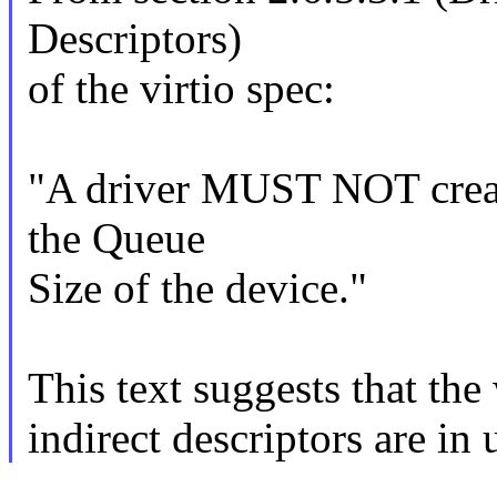
Descriptors)
of the virtio spec:
"A driver MUST NOT create
the Queue
Size of the device."
This text suggests that the
indirect descriptors are in 