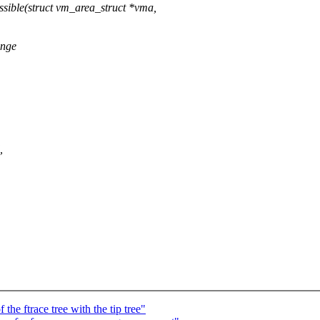
ble(struct vm_area_struct *vma,
ange
,
he ftrace tree with the tip tree"