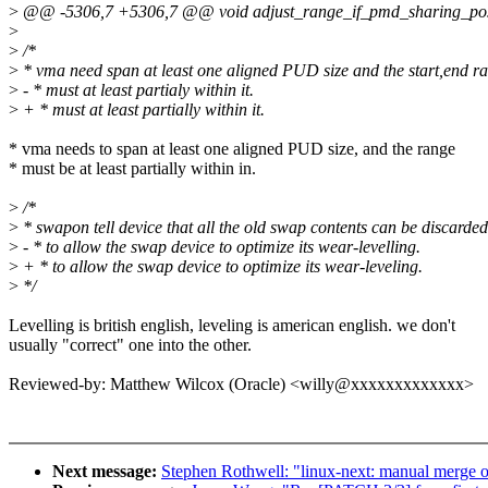
>
@@ -5306,7 +5306,7 @@ void adjust_range_if_pmd_sharing_possi
>
>
/*
>
* vma need span at least one aligned PUD size and the start,end r
>
- * must at least partialy within it.
>
+ * must at least partially within it.
* vma needs to span at least one aligned PUD size, and the range
* must be at least partially within in.
>
/*
>
* swapon tell device that all the old swap contents can be discarded
>
- * to allow the swap device to optimize its wear-levelling.
>
+ * to allow the swap device to optimize its wear-leveling.
>
*/
Levelling is british english, leveling is american english. we don't
usually "correct" one into the other.
Reviewed-by: Matthew Wilcox (Oracle) <willy@xxxxxxxxxxxxx>
Next message:
Stephen Rothwell: "linux-next: manual merge of t