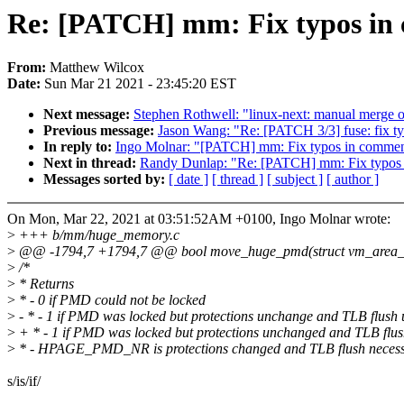
Re: [PATCH] mm: Fix typos in
From:
Matthew Wilcox
Date:
Sun Mar 21 2021 - 23:45:20 EST
Next message:
Stephen Rothwell: "linux-next: manual merge of t
Previous message:
Jason Wang: "Re: [PATCH 3/3] fuse: fix 
In reply to:
Ingo Molnar: "[PATCH] mm: Fix typos in commen
Next in thread:
Randy Dunlap: "Re: [PATCH] mm: Fix typos
Messages sorted by:
[ date ]
[ thread ]
[ subject ]
[ author ]
On Mon, Mar 22, 2021 at 03:51:52AM +0100, Ingo Molnar wrote:
>
+++ b/mm/huge_memory.c
>
@@ -1794,7 +1794,7 @@ bool move_huge_pmd(struct vm_area_str
>
/*
>
* Returns
>
* - 0 if PMD could not be locked
>
- * - 1 if PMD was locked but protections unchange and TLB flush
>
+ * - 1 if PMD was locked but protections unchanged and TLB flu
>
* - HPAGE_PMD_NR is protections changed and TLB flush neces
s/is/if/