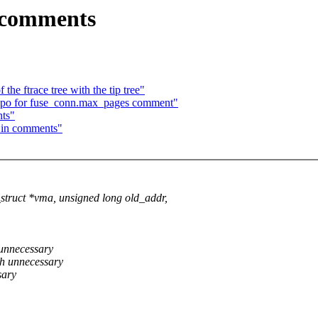
 comments
he ftrace tree with the tip tree"
typo for fuse_conn.max_pages comment"
ts"
 in comments"
uct *vma, unsigned long old_addr,
 unnecessary
sh unnecessary
sary