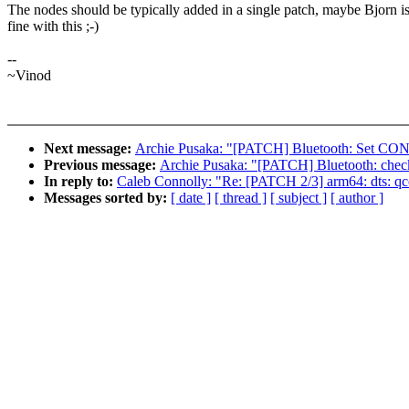
The nodes should be typically added in a single patch, maybe Bjorn i
fine with this ;-)
--
~Vinod
Next message:
Archie Pusaka: "[PATCH] Bluetooth: Set 
Previous message:
Archie Pusaka: "[PATCH] Bluetooth: check
In reply to:
Caleb Connolly: "Re: [PATCH 2/3] arm64: dts: q
Messages sorted by:
[ date ]
[ thread ]
[ subject ]
[ author ]