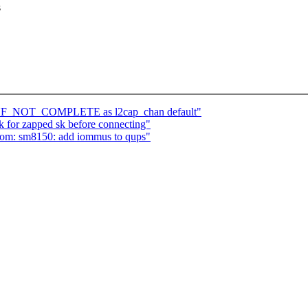
s
CONF_NOT_COMPLETE as l2cap_chan default"
 for zapped sk before connecting"
com: sm8150: add iommus to qups"