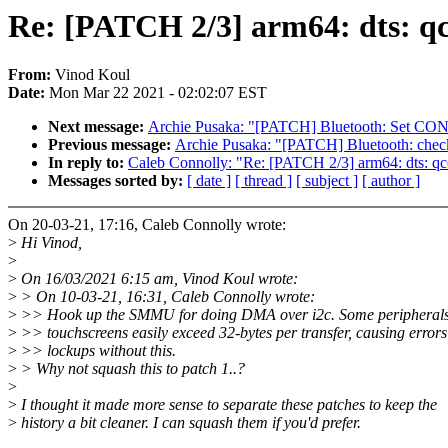
Re: [PATCH 2/3] arm64: dts: q
From:
Vinod Koul
Date:
Mon Mar 22 2021 - 02:02:07 EST
Next message:
Archie Pusaka: "[PATCH] Bluetooth: Set 
Previous message:
Archie Pusaka: "[PATCH] Bluetooth: check
In reply to:
Caleb Connolly: "Re: [PATCH 2/3] arm64: dts: q
Messages sorted by:
[ date ]
[ thread ]
[ subject ]
[ author ]
On 20-03-21, 17:16, Caleb Connolly wrote:
>
Hi Vinod,
>
>
On 16/03/2021 6:15 am, Vinod Koul wrote:
>
> On 10-03-21, 16:31, Caleb Connolly wrote:
>
>> Hook up the SMMU for doing DMA over i2c. Some peripherals 
>
>> touchscreens easily exceed 32-bytes per transfer, causing error
>
>> lockups without this.
>
> Why not squash this to patch 1..?
>
>
I thought it made more sense to separate these patches to keep the
>
history a bit cleaner. I can squash them if you'd prefer.