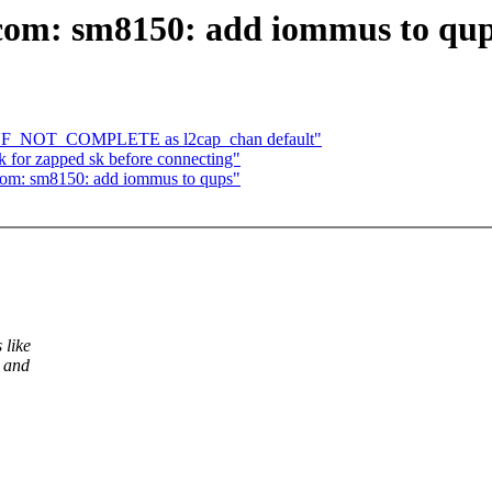
com: sm8150: add iommus to qu
CONF_NOT_COMPLETE as l2cap_chan default"
 for zapped sk before connecting"
com: sm8150: add iommus to qups"
like
s and