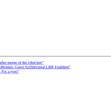
fter merge of the cifsd tree"
86/pmu: Guest Architectural LBR Enabling"
 Fix a typo"