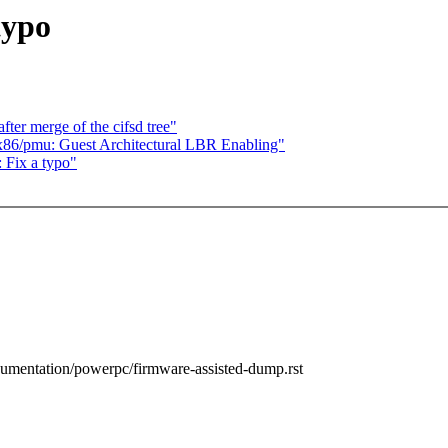
typo
fter merge of the cifsd tree"
86/pmu: Guest Architectural LBR Enabling"
 Fix a typo"
cumentation/powerpc/firmware-assisted-dump.rst