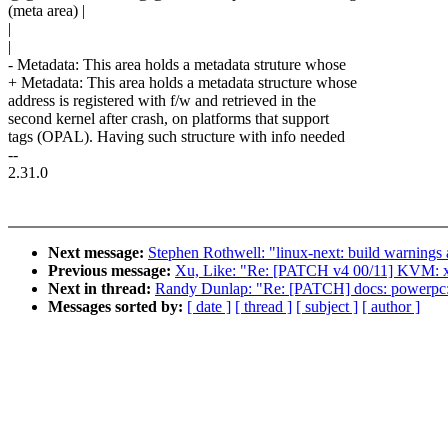
(meta area) |
|
|
- Metadata: This area holds a metadata struture whose
+ Metadata: This area holds a metadata structure whose
address is registered with f/w and retrieved in the
second kernel after crash, on platforms that support
tags (OPAL). Having such structure with info needed
--
2.31.0
Next message:
Stephen Rothwell: "linux-next: build warnings a
Previous message:
Xu, Like: "Re: [PATCH v4 00/11] KVM: x
Next in thread:
Randy Dunlap: "Re: [PATCH] docs: powerpc:
Messages sorted by:
[ date ]
[ thread ]
[ subject ]
[ author ]