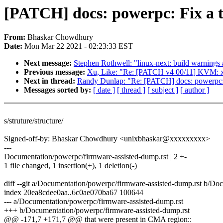
[PATCH] docs: powerpc: Fix a 
From:
Bhaskar Chowdhury
Date:
Mon Mar 22 2021 - 02:23:33 EST
Next message:
Stephen Rothwell: "linux-next: build warnings a
Previous message:
Xu, Like: "Re: [PATCH v4 00/11] KVM: x
Next in thread:
Randy Dunlap: "Re: [PATCH] docs: powerpc:
Messages sorted by:
[ date ]
[ thread ]
[ subject ]
[ author ]
s/struture/structure/
Signed-off-by: Bhaskar Chowdhury <unixbhaskar@xxxxxxxxx>
---
Documentation/powerpc/firmware-assisted-dump.rst | 2 +-
1 file changed, 1 insertion(+), 1 deletion(-)
diff --git a/Documentation/powerpc/firmware-assisted-dump.rst b/Do
index 20ea8cdee0aa..6c0ae070ba67 100644
--- a/Documentation/powerpc/firmware-assisted-dump.rst
+++ b/Documentation/powerpc/firmware-assisted-dump.rst
@@ -171,7 +171,7 @@ that were present in CMA region::