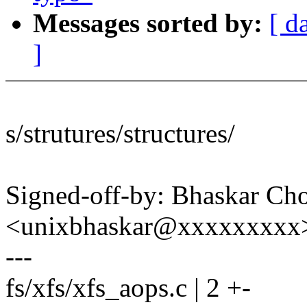
Messages sorted by:
[ d
]
s/strutures/structures/
Signed-off-by: Bhaskar C
<unixbhaskar@xxxxxxxxx
---
fs/xfs/xfs_aops.c | 2 +-