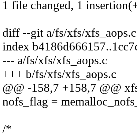
1 file changed, 1 insertion(+
diff --git a/fs/xfs/xfs_aops.
index b4186d666157..1cc
--- a/fs/xfs/xfs_aops.c
+++ b/fs/xfs/xfs_aops.c
@@ -158,7 +158,7 @@ xfs
nofs_flag = memalloc_nofs_
/*