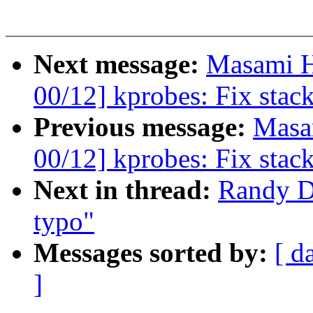
Next message:
Masami H
00/12] kprobes: Fix stac
Previous message:
Masa
00/12] kprobes: Fix stac
Next in thread:
Randy D
typo"
Messages sorted by:
[ d
]