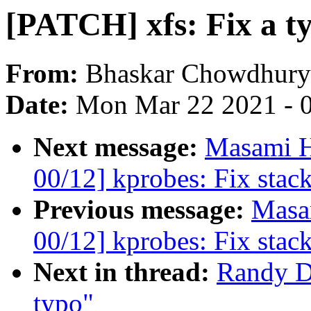
[PATCH] xfs: Fix a t
From:
Bhaskar Chowdhury
Date:
Mon Mar 22 2021 - 
Next message:
Masami H
00/12] kprobes: Fix stac
Previous message:
Masa
00/12] kprobes: Fix stac
Next in thread:
Randy D
typo"