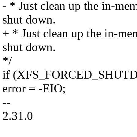
- * Just clean up the in-mem
shut down.
+ * Just clean up the in-mem
shut down.
*/
if (XFS_FORCED_SHUTDO
error = -EIO;
--
2.31.0