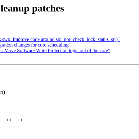
Cleanup patches
 swp: Improve code around spi_nor_check_lock_status_sr()"
gration changes for core scheduling"
 Move Software Write Protection logic out of the core"
r()
++++++++++