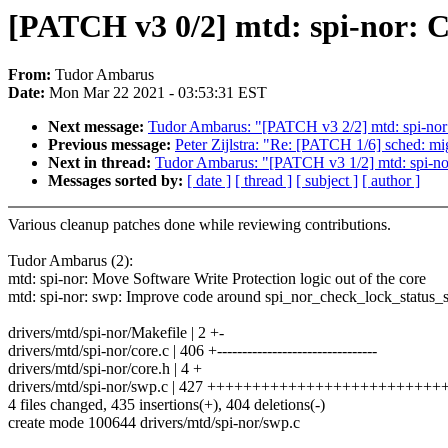
[PATCH v3 0/2] mtd: spi-nor: 
From:
Tudor Ambarus
Date:
Mon Mar 22 2021 - 03:53:31 EST
Next message:
Tudor Ambarus: "[PATCH v3 2/2] mtd: spi-nor:
Previous message:
Peter Zijlstra: "Re: [PATCH 1/6] sched: mi
Next in thread:
Tudor Ambarus: "[PATCH v3 1/2] mtd: spi-nor:
Messages sorted by:
[ date ]
[ thread ]
[ subject ]
[ author ]
Various cleanup patches done while reviewing contributions.
Tudor Ambarus (2):
mtd: spi-nor: Move Software Write Protection logic out of the core
mtd: spi-nor: swp: Improve code around spi_nor_check_lock_status_s
drivers/mtd/spi-nor/Makefile | 2 +-
drivers/mtd/spi-nor/core.c | 406 +--------------------------------
drivers/mtd/spi-nor/core.h | 4 +
drivers/mtd/spi-nor/swp.c | 427 +++++++++++++++++++++++++
4 files changed, 435 insertions(+), 404 deletions(-)
create mode 100644 drivers/mtd/spi-nor/swp.c