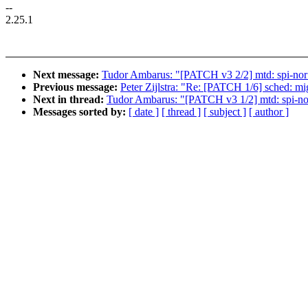
--
2.25.1
Next message:
Tudor Ambarus: "[PATCH v3 2/2] mtd: spi-nor:
Previous message:
Peter Zijlstra: "Re: [PATCH 1/6] sched: mi
Next in thread:
Tudor Ambarus: "[PATCH v3 1/2] mtd: spi-nor:
Messages sorted by:
[ date ]
[ thread ]
[ subject ]
[ author ]