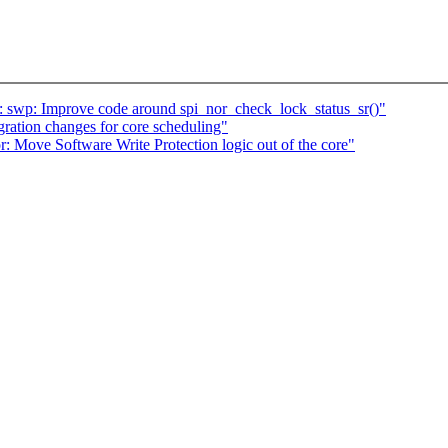
 swp: Improve code around spi_nor_check_lock_status_sr()"
gration changes for core scheduling"
 Move Software Write Protection logic out of the core"