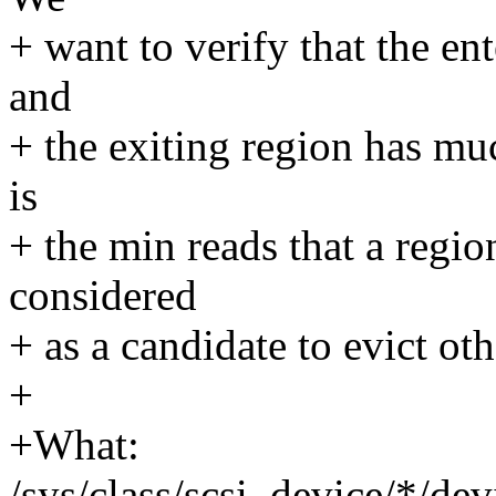
+ want to verify that the en
and
+ the exiting region has muc
is
+ the min reads that a regio
considered
+ as a candidate to evict oth
+
+What:
/sys/class/scsi_device/*/de