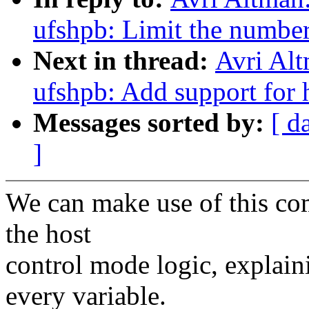
ufshpb: Limit the number
Next in thread:
Avri Alt
ufshpb: Add support for 
Messages sorted by:
[ d
]
We can make use of this co
the host
control mode logic, explain
every variable.