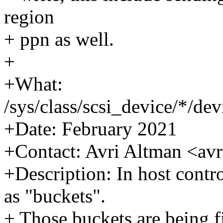
region
+ ppn as well.
+
+What:
/sys/class/scsi_device/*/de
+Date: February 2021
+Contact: Avri Altman <a
+Description: In host contr
as "buckets".
+ Those buckets are being f