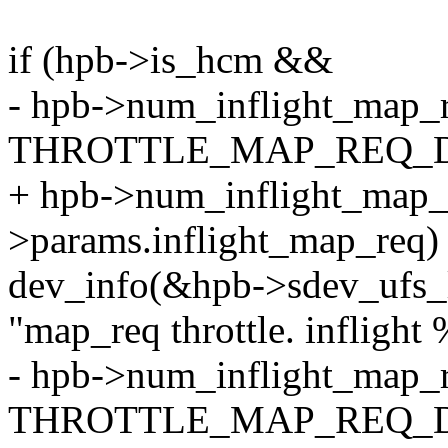
if (hpb->is_hcm &&
- hpb->num_inflight_map_
THROTTLE_MAP_REQ_D
+ hpb->num_inflight_map_
>params.inflight_map_req)
dev_info(&hpb->sdev_ufs_
"map_req throttle. inflight 
- hpb->num_inflight_map_r
THROTTLE_MAP_REQ_D