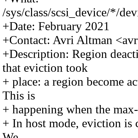
/sys/class/scsi_device/*/de
+Date: February 2021
+Contact: Avri Altman <a
+Description: Region deactiv
that eviction took
+ place: a region become ac
This is
+ happening when the max-ac
+ In host mode, eviction is
We