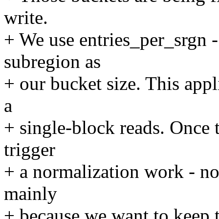
write.
+ We use entries_per_srgn -
subregion as
+ our bucket size. This ap
a
+ single-block reads. Once t
trigger
+ a normalization work - no
mainly
+ because we want to keep 