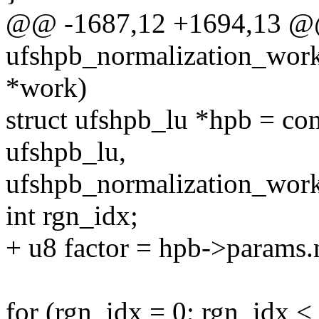
@@ -1687,12 +1694,13 @@
ufshpb_normalization_work
*work)
struct ufshpb_lu *hpb = con
ufshpb_lu,
ufshpb_normalization_work
int rgn_idx;
+ u8 factor = hpb->params.
for (rgn_idx = 0; rgn_idx 