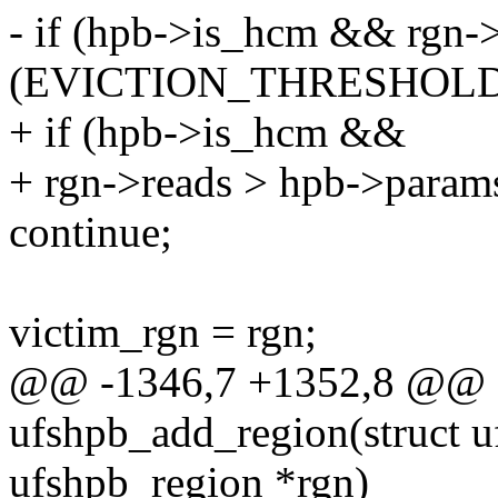
- if (hpb->is_hcm && rgn-
(EVICTION_THRESHOLD 
+ if (hpb->is_hcm &&
+ rgn->reads > hpb->params
continue;
victim_rgn = rgn;
@@ -1346,7 +1352,8 @@ st
ufshpb_add_region(struct u
ufshpb_region *rgn)