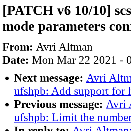
[PATCH v6 10/10] scs
mode parameters con
From:
Avri Altman
Date:
Mon Mar 22 2021 - 
Next message:
Avri Altm
ufshpb: Add support for 
Previous message:
Avri 
ufshpb: Limit the number
In reply to:
Avri Altman