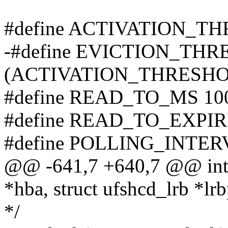
#define ACTIVATION_THR
-#define EVICTION_TH
(ACTIVATION_THRESHOLD 
#define READ_TO_MS 10
#define READ_TO_EXPIR
#define POLLING_INTER
@@ -641,7 +640,7 @@ int 
*hba, struct ufshcd_lrb *lrb
*/