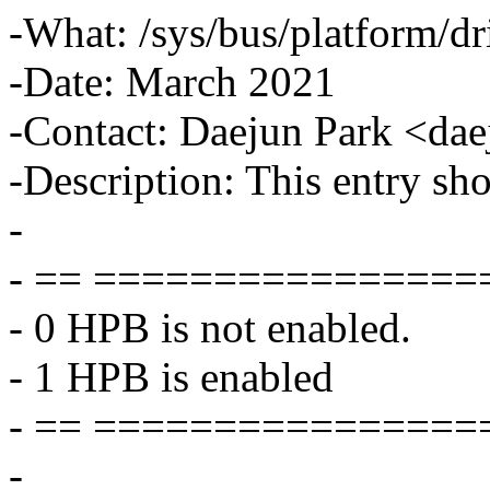
-What: /sys/bus/platform/dr
-Date: March 2021
-Contact: Daejun Park <d
-Description: This entry sh
-
- == ===============
- 0 HPB is not enabled.
- 1 HPB is enabled
- == ===============
-