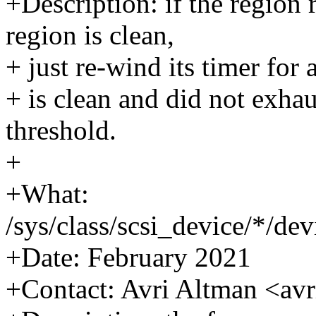
+Description: if the region 
region is clean,
+ just re-wind its timer for 
+ is clean and did not exhau
threshold.
+
+What:
/sys/class/scsi_device/*/d
+Date: February 2021
+Contact: Avri Altman <a