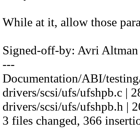
While at it, allow those par
Signed-off-by: Avri Altma
---
Documentation/ABI/testing/
drivers/scsi/ufs/ufshpb.c
drivers/scsi/ufs/ufshpb.h | 
3 files changed, 366 inserti