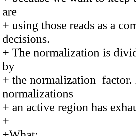
are
+ using those reads as a co
decisions.
+ The normalization is divid
by
+ the normalization_factor.
normalizations
+ an active region has exhaus
+
+What: