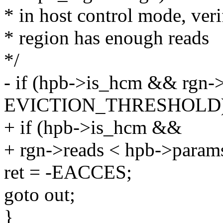
* in host control mode, veri
* region has enough reads
*/
- if (hpb->is_hcm && rgn-
EVICTION_THRESHOLD)
+ if (hpb->is_hcm &&
+ rgn->reads < hpb->params
ret = -EACCES;
goto out;
}