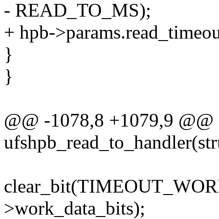
- READ_TO_MS);
+ hpb->params.read_timeou
}
}
@@ -1078,8 +1079,9 @@ st
ufshpb_read_to_handler(str
clear_bit(TIMEOUT_WO
>work_data_bits);