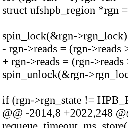
struct ufshpb_region *rgn 
spin_lock(&rgn->rgn_lock)
- rgn->reads = (rgn->reads 
+ rgn->reads = (rgn->reads 
spin_unlock(&rgn->rgn_loc
if (rgn->rgn_state != HPB
@@ -2014,8 +2022,248 
requeue_timeout_ms_store(st