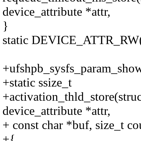
device_attribute *attr,
}
static DEVICE_ATTR_RW(r
+ufshpb_sysfs_param_show_
+static ssize_t
+activation_thld_store(struc
device_attribute *attr,
+ const char *buf, size_t co
+{