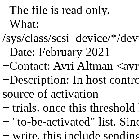
- The file is read only.
+What:
/sys/class/scsi_device/*/de
+Date: February 2021
+Contact: Avri Altman <a
+Description: In host contr
source of activation
+ trials. once this threshold
+ "to-be-activated" list. Si
+ write, this include sendi