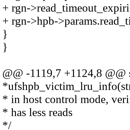
+ rgn->read_timeout_expiri
+ rgn->hpb->params.read_t
}
}
@@ -1119,7 +1124,8 @@ sta
*ufshpb_victim_lru_info(st
* in host control mode, veri
* has less reads
*/