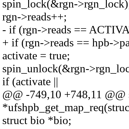
spin_lock(&rgn->rgn_lock)
rgn->reads++;
- if (rgn->reads == AC
+ if (rgn->reads == hpb->pa
activate = true;
spin_unlock(&rgn->rgn_loc
if (activate ||
@@ -749,10 +748,11 @@ sta
*ufshpb_get_map_req(struc
struct bio *bio;