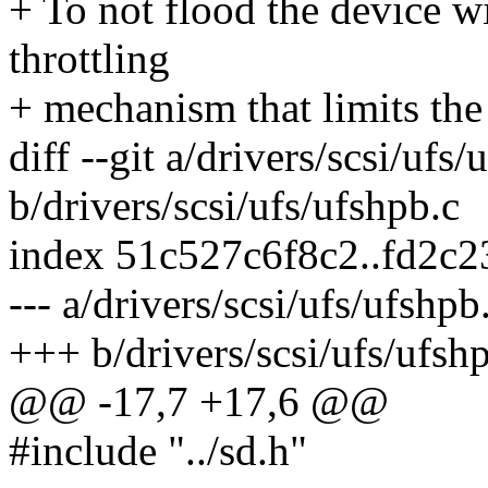
+ To not flood the device w
throttling
+ mechanism that limits the
diff --git a/drivers/scsi/ufs/
b/drivers/scsi/ufs/ufshpb.c
index 51c527c6f8c2..fd2c
--- a/drivers/scsi/ufs/ufshpb
+++ b/drivers/scsi/ufs/ufsh
@@ -17,7 +17,6 @@
#include "../sd.h"