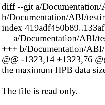
diff --git a/Documentation/A
b/Documentation/ABI/testin
index 419adf450b89..133a
--- a/Documentation/ABI/tes
+++ b/Documentation/ABI/te
@@ -1323,14 +1323,76 @@ 
the maximum HPB data size
The file is read only.