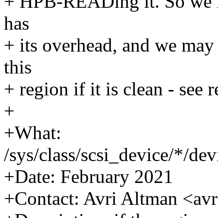
+ HPB-READing it. So we ina
has
+ its overhead, and we may
this
+ region if it is clean - see
+
+What:
/sys/class/scsi_device/*/d
+Date: February 2021
+Contact: Avri Altman <a