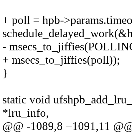
+ poll = hpb->params.timeo
schedule_delayed_work(&h
- msecs_to_jiffies(POLL
+ msecs_to_jiffies(poll));
}
static void ufshpb_add_lru_
*lru_info,
@@ -1089,8 +1091,11 @@ s