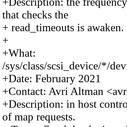
+Description: the frequenc
that checks the
+ read_timeouts is awaken.
+
+What:
/sys/class/scsi_device/*/d
+Date: February 2021
+Contact: Avri Altman <a
+Description: in host contro
of map requests.