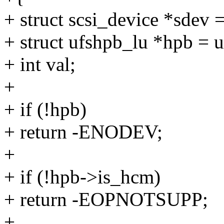
+ struct scsi_device *sdev 
+ struct ufshpb_lu *hpb = 
+ int val;
+
+ if (!hpb)
+ return -ENODEV;
+
+ if (!hpb->is_hcm)
+ return -EOPNOTSUPP;
+