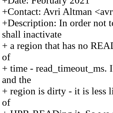
+Date: February 2021
+Contact: Avri Altman <a
+Description: In order not 
shall inactivate
+ a region that has no REA
of
+ time - read_timeout_ms. 
and the
+ region is dirty - it is les
of