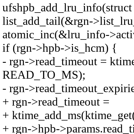
ufshpb_add_lru_info(struct 
list_add_tail(&rgn->list_lr
atomic_inc(&lru_info->acti
if (rgn->hpb->is_hcm) {
- rgn->read_timeout = kti
READ_TO_MS);
- rgn->read_timeout_exp
+ rgn->read_timeout =
+ ktime_add_ms(ktime_get(
+ rgn->hpb->params.read_t