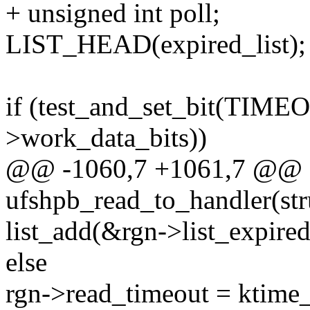
+ unsigned int poll;
LIST_HEAD(expired_list);
if (test_and_set_bit(T
>work_data_bits))
@@ -1060,7 +1061,7 @@ st
ufshpb_read_to_handler(str
list_add(&rgn->list_expired
else
rgn->read_timeout = ktime