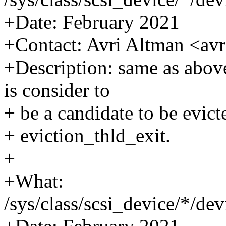
+Date: February 2021
+Contact: Avri Altman <a
+Description: same as above
is consider to
+ be a candidate to be evicte
+ eviction_thld_exit.
+
+What:
/sys/class/scsi_device/*/d