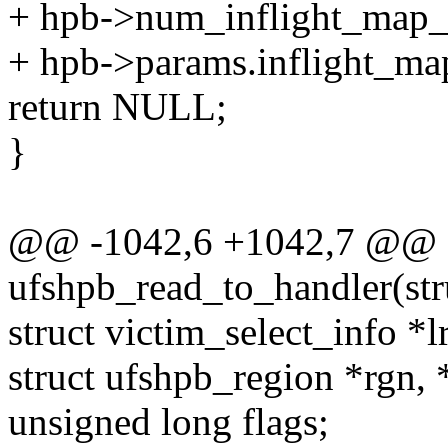
+ hpb->num_inflight_map_
+ hpb->params.inflight_ma
return NULL;
}
@@ -1042,6 +1042,7 @@ st
ufshpb_read_to_handler(str
struct victim_select_info *
struct ufshpb_region *rgn, 
unsigned long flags;