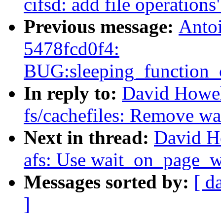
cifsd: add file operations
Previous message:
Antoi
5478fcd0f4:
BUG:sleeping_function_c
In reply to:
David Howel
fs/cachefiles: Remove w
Next in thread:
David H
afs: Use wait_on_page_w
Messages sorted by:
[ d
]