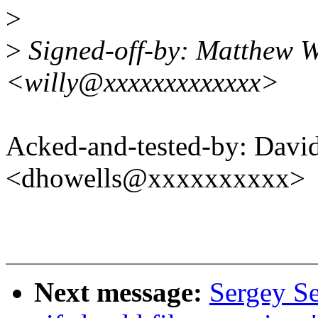
>
>
Signed-off-by: Matthew W
<willy@xxxxxxxxxxxxx>
Acked-and-tested-by: Davi
<dhowells@xxxxxxxxxx>
Next message:
Sergey S