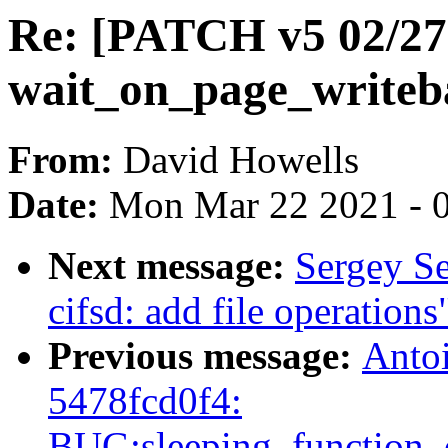
Re: [PATCH v5 02/27
wait_on_page_writeba
From:
David Howells
Date:
Mon Mar 22 2021 - 
Next message:
Sergey S
cifsd: add file operations
Previous message:
Antoi
5478fcd0f4:
BUG:sleeping_function_c