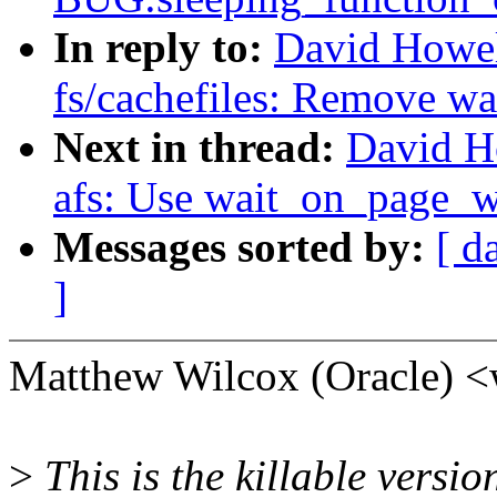
In reply to:
David Howel
fs/cachefiles: Remove w
Next in thread:
David H
afs: Use wait_on_page_w
Messages sorted by:
[ d
]
Matthew Wilcox (Oracle) 
>
This is the killable vers