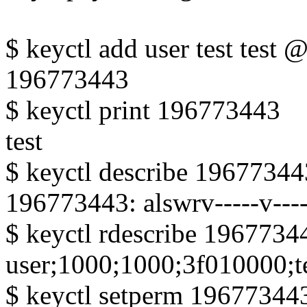
$ keyctl add user test test 
196773443
$ keyctl print 196773443
test
$ keyctl describe 19677344
196773443: alswrv-----v-----
$ keyctl rdescribe 1967734
user;1000;1000;3f010000;t
$ keyctl setperm 1967734