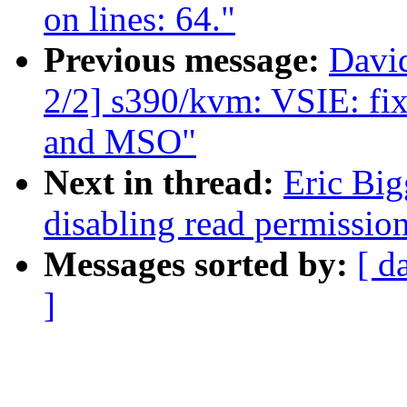
on lines: 64."
Previous message:
Davi
2/2] s390/kvm: VSIE: fi
and MSO"
Next in thread:
Eric Big
disabling read permission
Messages sorted by:
[ d
]