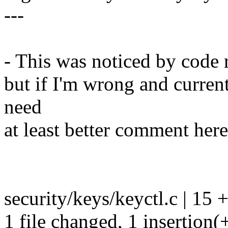
---
- This was noticed by code r
but if I'm wrong and current
need
at least better comment here
security/keys/keyctl.c | 15 +-
1 file changed, 1 insertion(+