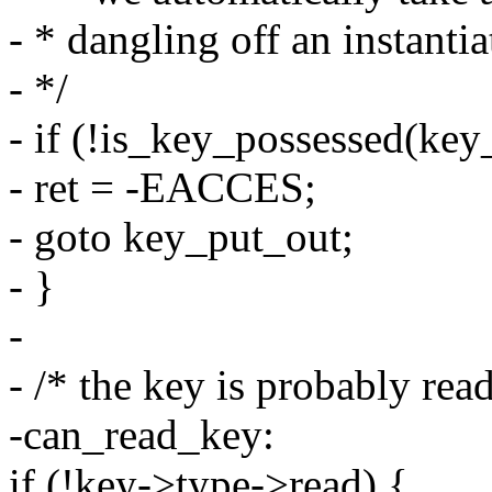
- * dangling off an instanti
- */
- if (!is_key_possessed(key_
- ret = -EACCES;
- goto key_put_out;
- }
-
- /* the key is probably read
-can_read_key:
if (!key->type->read) {