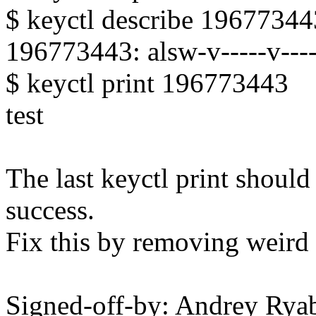
$ keyctl describe 19677344
196773443: alsw-v-----v-----
$ keyctl print 196773443
test
The last keyctl print shoul
success.
Fix this by removing weird 
Signed-off-by: Andrey Ry