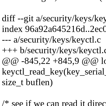
diff --git a/security/keys/ke
index 96a92a645216d..2ec
--- a/security/keys/keyctl.c
+++ b/security/keys/keyctl.
@@ -845,22 +845,9 @@ l
keyctl_read_key(key_serial_
size_t buflen)
/* see if we can read it direc