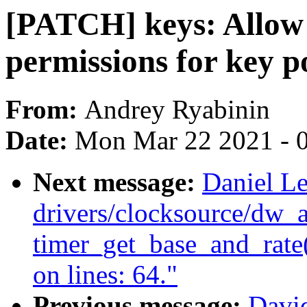
[PATCH] keys: Allow 
permissions for key p
From:
Andrey Ryabinin
Date:
Mon Mar 22 2021 - 
Next message:
Daniel Le
drivers/clocksource/dw_
timer_get_base_and_rate()
on lines: 64."
Previous message:
Davi