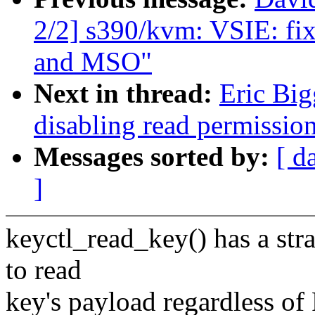
2/2] s390/kvm: VSIE: fi
and MSO"
Next in thread:
Eric Big
disabling read permission
Messages sorted by:
[ d
]
keyctl_read_key() has a str
to read
key's payload regardless o