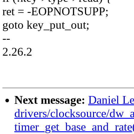
ret = -EOPNOTSUPP;
goto key_put_out;
--
2.26.2
Next message:
Daniel Le
drivers/clocksource/dw_
timer_get_base_and_rate()