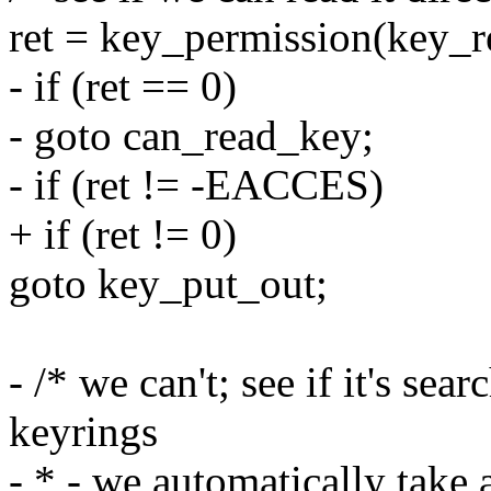
ret = key_permission(ke
- if (ret == 0)
- goto can_read_key;
- if (ret != -EACCES)
+ if (ret != 0)
goto key_put_out;
- /* we can't; see if it's sea
keyrings
- * - we automatically take 