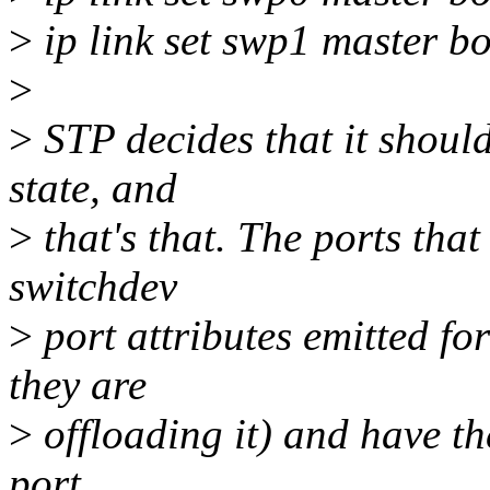
>
ip link set swp1 master b
>
>
STP decides that it shou
state, and
>
that's that. The ports that 
switchdev
>
port attributes emitted fo
they are
>
offloading it) and have th
port