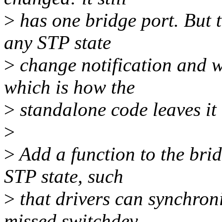
>
has one bridge port. But t
any STP state
>
change notification and
which is how the
>
standalone code leaves it 
>
>
Add a function to the brid
STP state, such
>
that drivers can synchron
missed switchdev