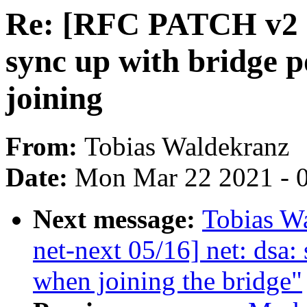
Re: [RFC PATCH v2 ne
sync up with bridge p
joining
From:
Tobias Waldekranz
Date:
Mon Mar 22 2021 - 
Next message:
Tobias W
net-next 05/16] net: dsa:
when joining the bridge"