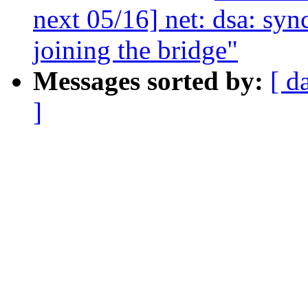
next 05/16] net: dsa: sy
joining the bridge"
Messages sorted by:
[ d
]