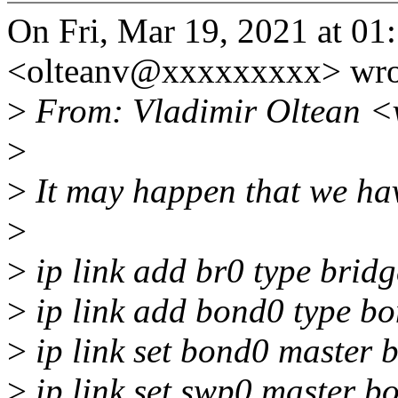
On Fri, Mar 19, 2021 at 01
<olteanv@xxxxxxxxx> wro
>
From: Vladimir Oltean <
>
>
It may happen that we hav
>
>
ip link add br0 type bridg
>
ip link add bond0 type b
>
ip link set bond0 master 
>
ip link set swp0 master b