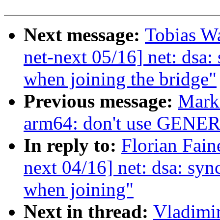
Next message:
Tobias W
net-next 05/16] net: dsa:
when joining the bridge"
Previous message:
Mark
arm64: don't use GE
In reply to:
Florian Fain
next 04/16] net: dsa: syn
when joining"
Next in thread:
Vladimi