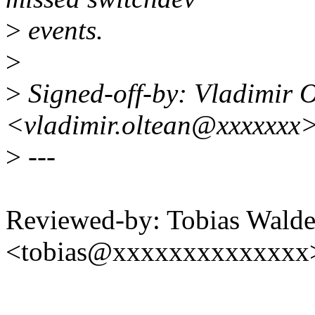
>
events.
>
>
Signed-off-by: Vladimir 
<vladimir.oltean@xxxxxxx
>
---
Reviewed-by: Tobias Walde
<tobias@xxxxxxxxxxxxxx