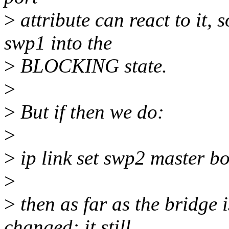
>
attribute can react to it
swp1 into the
>
BLOCKING state.
>
>
But if then we do:
>
>
ip link set swp2 master b
>
>
then as far as the bridge 
changed: it still