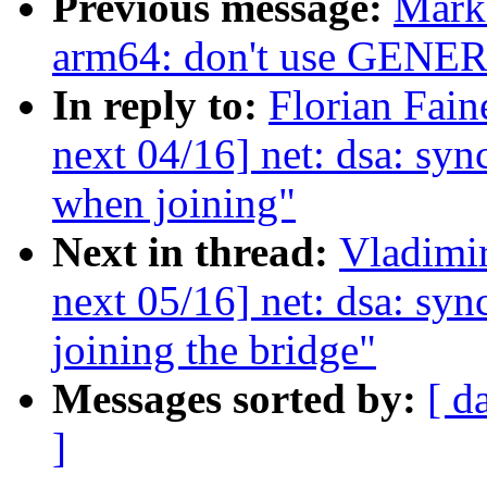
Previous message:
Mark
arm64: don't use GE
In reply to:
Florian Fain
next 04/16] net: dsa: syn
when joining"
Next in thread:
Vladimi
next 05/16] net: dsa: sy
joining the bridge"
Messages sorted by:
[ d
]