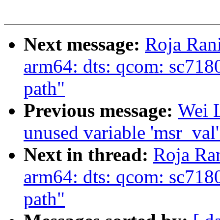
Next message:
Roja Ran
arm64: dts: qcom: sc7
path"
Previous message:
Wei L
unused variable 'msr_val
Next in thread:
Roja Ra
arm64: dts: qcom: sc7
path"