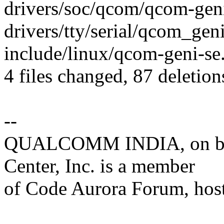
drivers/soc/qcom/qcom-geni-se
drivers/tty/serial/qcom_geni_
include/linux/qcom-geni-se.h
4 files changed, 87 deletion
--
QUALCOMM INDIA, on beh
Center, Inc. is a member
of Code Aurora Forum, hos