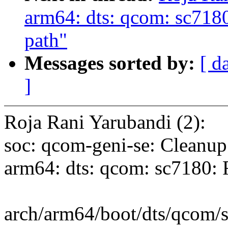
arm64: dts: qcom: sc7
path"
Messages sorted by:
[ d
]
Roja Rani Yarubandi (2):
soc: qcom-geni-se: Cleanup
arm64: dts: qcom: sc718
arch/arm64/boot/dts/qcom/sc