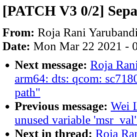
[PATCH V3 0/2] Separ
From:
Roja Rani Yaruband
Date:
Mon Mar 22 2021 - 
Next message:
Roja Ran
arm64: dts: qcom: sc7
path"
Previous message:
Wei L
unused variable 'msr_val
Next in thread:
Roja Ra