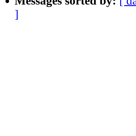
Messages sorted by:
[ d
]