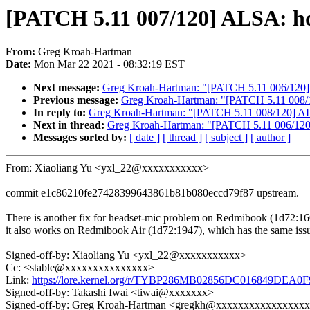
[PATCH 5.11 007/120] ALSA: hd
From:
Greg Kroah-Hartman
Date:
Mon Mar 22 2021 - 08:32:19 EST
Next message:
Greg Kroah-Hartman: "[PATCH 5.11 006/120] AL
Previous message:
Greg Kroah-Hartman: "[PATCH 5.11 008/1
In reply to:
Greg Kroah-Hartman: "[PATCH 5.11 008/120] ALS
Next in thread:
Greg Kroah-Hartman: "[PATCH 5.11 006/120] A
Messages sorted by:
[ date ]
[ thread ]
[ subject ]
[ author ]
From: Xiaoliang Yu <yxl_22@xxxxxxxxxxx>
commit e1c86210fe27428399643861b81b080eccd79f87 upstream.
There is another fix for headset-mic problem on Redmibook (1d72:16
it also works on Redmibook Air (1d72:1947), which has the same iss
Signed-off-by: Xiaoliang Yu <yxl_22@xxxxxxxxxxx>
Cc: <stable@xxxxxxxxxxxxxxx>
Link:
https://lore.kernel.org/r/TYBP286MB02856DC016849DE
Signed-off-by: Takashi Iwai <tiwai@xxxxxxx>
Signed-off-by: Greg Kroah-Hartman <gregkh@xxxxxxxxxxxxxxxx