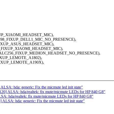
IXUP_XIAOMI_HEADSET_MIC),
ALC298_FIXUP_DELL1_MIC_NO_PRESENCE),
6_FIXUP_ASUS_HEADSET_MIC),
255_FIXUP_XIAOMI_HEADSET_MIC),
00", ALC256_FIXUP_MEDION_HEADSET_NO_PRESENCE),
FIXUP_LEMOTE_A1802),
_FIXUP_LEMOTE_A190X),
SA: hda: generic: Fix the micmute led init state"
20] ALSA: hda/realtek: fix mute/micmute LEDs for HP 840 G8"
A: hda/realtek: fix mute/micmute LEDs for HP 840 G8"
LSA: hda: generic: Fix the micmute led init state"