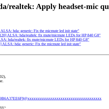
a/realtek: Apply headset-mic qu
SA: hda: generic: Fix the micmute led init state"
20] ALSA: hda/realtek: fix mute/micmute LEDs for HP 840 G8"
A: hda/realtek: fix mute/micmute LEDs for HP 840 G8"
LSA: hda: generic: Fix the micmute led init state"
02),
ue.
A0F9B6A37EE6F9@xxxxxxxxxxxxxxxxxxxxxxxxxxxxxxxxxxxxxx
xxx>