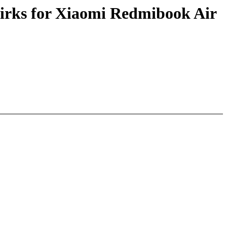
irks for Xiaomi Redmibook Air