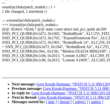
---
sound/pci/hda/patch_realtek.c | 1 +
1 file changed, 1 insertion(+)
--- a/sound/pci/hda/patch_realtek.c
+++ b/sound/pci/hda/patch_realtek.c
@@ -8244,6 +8244,7 @@ static const struct snd_pci_quirk alc269
SND_PCI_QUIRK(0x1d72, 0x1602, "RedmiBook", ALC255_F
SND_PCI_QUIRK(0x1d72, 0x1701, "XiaomiNotebook Pro", 
SND_PCI_QUIRK(0x1d72, 0x1901, "RedmiBook 14", ALC25
+ SND_PCI_QUIRK(0x1d72, 0x1947, "RedmiBook Air", ALC
SND_PCI_QUIRK(0x10ec, 0x118c, "Medion EE4254 MD621
SND_PCI_QUIRK(0x1c06, 0x2013, "Lemote A1802", ALC269_
SND_PCI_QUIRK(0x1c06, 0x2015, "Lemote A190X", ALC269
Next message:
Greg Kroah-Hartman: "[PATCH 5.11 006/120] AL
Previous message:
Greg Kroah-Hartman: "[PATCH 5.11 008/1
In reply to:
Greg Kroah-Hartman: "[PATCH 5.11 008/120] ALS
Next in thread:
Greg Kroah-Hartman: "[PATCH 5.11 006/120] A
Messages sorted by:
[ date ]
[ thread ]
[ subject ]
[ author ]