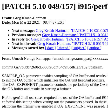
[PATCH 5.10 049/157] i915/perf:
From:
Greg Kroah-Hartman
Date:
Mon Mar 22 2021 - 08:44:37 EST
Next message:
Greg Kroah-Hartman: "[PATCH 5.10 051/157] io
Previous message:
Greg Kroah-Hartman: "[PATCH 5.10 031/157
In reply to:
Greg Kroah-Hartman: "[PATCH 5.10 031/157] ASoC
Next in thread:
Greg Kroah-Hartman: "[PATCH 5.10 051/157] i
Messages sorted by:
[ date ]
[ thread ]
[ subject ]
[ author ]
From: Umesh Nerlige Ramappa <umesh.nerlige.ramappa@xxxxxxx
commit 6a77c6bb7260bd5000f95df454d9f8cdb1af7132 upstream.
SAMPLE_OA parameter enables sampling of OA buffer and results in
to init the OA buffer which initializes the OA unit head/tail pointers.
The OA_EXPONENT parameter controls the periodicity of the OA re
the OA buffer and results in starting a hrtimer.
Before gen12, all use cases required the use of the OA buffer and i91
enforced this setting when vetting out the parameters passed. In these
platforms the hrtimer was enabled if OA_EXPONENT was passed. 