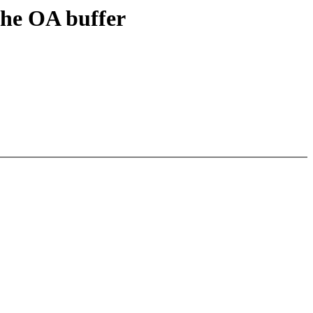
the OA buffer