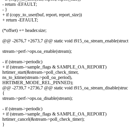
- return -EFAULT;
- }
+ if (copy_to_user(buf, report, report_size))
+ return -EFAULT;
(*offset) += header.size;
@@ -2676,7 +2673,7 @@ static void i915_oa_stream_enable(struct
stream->perf->ops.oa_enable(stream);
- if (stream->periodic)
+ if (stream->sample_flags & SAMPLE_OA_REPORT)
hrtimer_start(&stream->poll_check_timer,
ns_to_ktime(stream->poll_oa_period),
HRTIMER_MODE_REL_PINNED);
@@ -2739,7 +2736,7 @@ static void i915_oa_stream_disable(struc
{
stream->perf->ops.oa_disable(stream);
- if (stream->periodic)
+ if (stream->sample_flags & SAMPLE_OA_REPORT)
hrtimer_cancel(&stream->poll_check_timer);
}