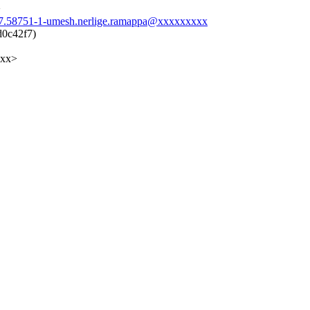
>
947.58751-1-umesh.nerlige.ramappa@xxxxxxxxx
d0c42f7)
xxx>