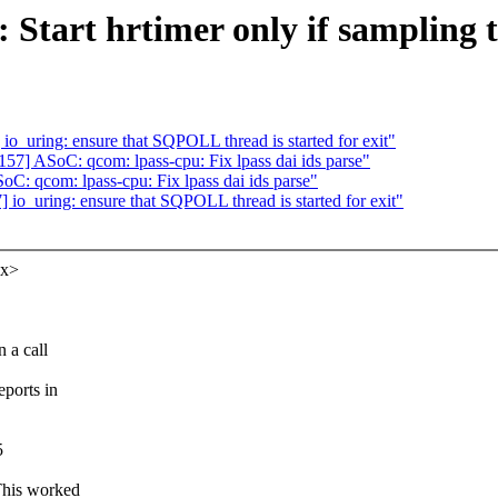
 Start hrtimer only if sampling 
_uring: ensure that SQPOLL thread is started for exit"
] ASoC: qcom: lpass-cpu: Fix lpass dai ids parse"
: qcom: lpass-cpu: Fix lpass dai ids parse"
o_uring: ensure that SQPOLL thread is started for exit"
xx>
 a call
ports in
5
This worked