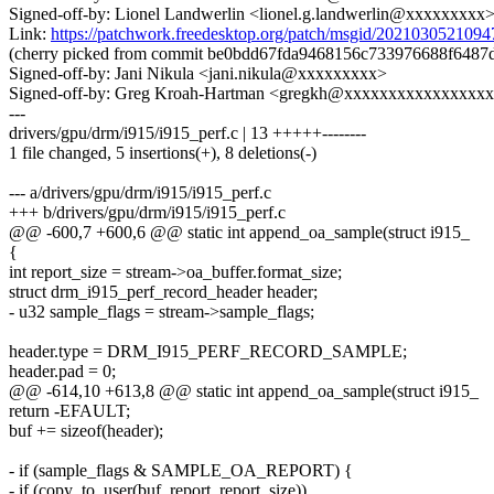
Signed-off-by: Lionel Landwerlin <lionel.g.landwerlin@xxxxxxxxx
Link:
https://patchwork.freedesktop.org/patch/msgid/20210305210
(cherry picked from commit be0bdd67fda9468156c733976688f6487
Signed-off-by: Jani Nikula <jani.nikula@xxxxxxxxx>
Signed-off-by: Greg Kroah-Hartman <gregkh@xxxxxxxxxxxxxxxx
---
drivers/gpu/drm/i915/i915_perf.c | 13 +++++--------
1 file changed, 5 insertions(+), 8 deletions(-)
--- a/drivers/gpu/drm/i915/i915_perf.c
+++ b/drivers/gpu/drm/i915/i915_perf.c
@@ -600,7 +600,6 @@ static int append_oa_sample(struct i915_
{
int report_size = stream->oa_buffer.format_size;
struct drm_i915_perf_record_header header;
- u32 sample_flags = stream->sample_flags;
header.type = DRM_I915_PERF_RECORD_SAMPLE;
header.pad = 0;
@@ -614,10 +613,8 @@ static int append_oa_sample(struct i915_
return -EFAULT;
buf += sizeof(header);
- if (sample_flags & SAMPLE_OA_REPORT) {
- if (copy_to_user(buf, report, report_size))