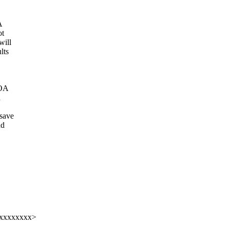
A
ot
will
lts
 OA
d
_save
nd
xxxxxxxxx>