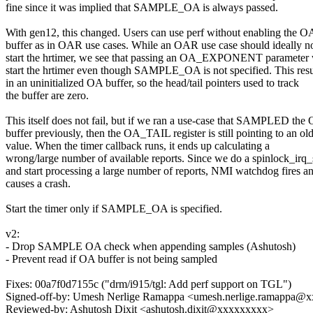
fine since it was implied that SAMPLE_OA is always passed.
With gen12, this changed. Users can use perf without enabling the O
buffer as in OAR use cases. While an OAR use case should ideally n
start the hrtimer, we see that passing an OA_EXPONENT parameter 
start the hrtimer even though SAMPLE_OA is not specified. This resu
in an uninitialized OA buffer, so the head/tail pointers used to track
the buffer are zero.
This itself does not fail, but if we ran a use-case that SAMPLED the
buffer previously, then the OA_TAIL register is still pointing to an ol
value. When the timer callback runs, it ends up calculating a
wrong/large number of available reports. Since we do a spinlock_irq
and start processing a large number of reports, NMI watchdog fires a
causes a crash.
Start the timer only if SAMPLE_OA is specified.
v2:
- Drop SAMPLE OA check when appending samples (Ashutosh)
- Prevent read if OA buffer is not being sampled
Fixes: 00a7f0d7155c ("drm/i915/tgl: Add perf support on TGL")
Signed-off-by: Umesh Nerlige Ramappa <umesh.nerlige.ramappa@
Reviewed-by: Ashutosh Dixit <ashutosh.dixit@xxxxxxxxx>