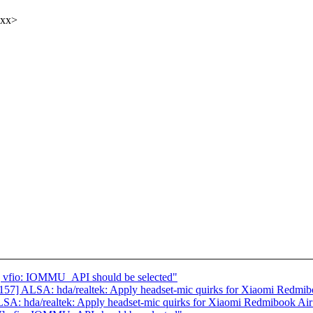
xxx>
 vfio: IOMMU_API should be selected"
7] ALSA: hda/realtek: Apply headset-mic quirks for Xiaomi Redmib
A: hda/realtek: Apply headset-mic quirks for Xiaomi Redmibook Air