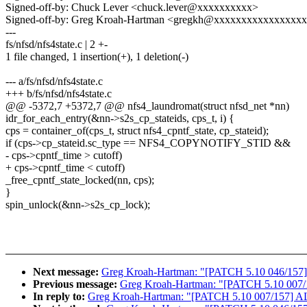
Signed-off-by: Chuck Lever <chuck.lever@xxxxxxxxxx>
Signed-off-by: Greg Kroah-Hartman <gregkh@xxxxxxxxxxxxxxxx
---
fs/nfsd/nfs4state.c | 2 +-
1 file changed, 1 insertion(+), 1 deletion(-)
--- a/fs/nfsd/nfs4state.c
+++ b/fs/nfsd/nfs4state.c
@@ -5372,7 +5372,7 @@ nfs4_laundromat(struct nfsd_net *nn)
idr_for_each_entry(&nn->s2s_cp_stateids, cps_t, i) {
cps = container_of(cps_t, struct nfs4_cpntf_state, cp_stateid);
if (cps->cp_stateid.sc_type == NFS4_COPYNOTIFY_STID &&
- cps->cpntf_time > cutoff)
+ cps->cpntf_time < cutoff)
_free_cpntf_state_locked(nn, cps);
}
spin_unlock(&nn->s2s_cp_lock);
Next message:
Greg Kroah-Hartman: "[PATCH 5.10 046/157]
Previous message:
Greg Kroah-Hartman: "[PATCH 5.10 007/15
In reply to:
Greg Kroah-Hartman: "[PATCH 5.10 007/157] ALS