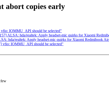
 abort copies early
 vfio: IOMMU_API should be selected"
7] ALSA: hda/realtek: Apply headset-mic quirks for Xiaomi Redmib
A: hda/realtek: Apply headset-mic quirks for Xiaomi Redmibook Air
] vfio: IOMMU_API should be selected"
 few