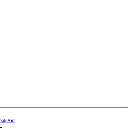
ook Air"
"