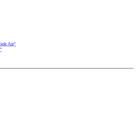
ook Air"
"