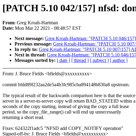
[PATCH 5.10 042/157] nfsd: dont
From:
Greg Kroah-Hartman
Date:
Mon Mar 22 2021 - 08:48:57 EST
Next message:
Greg Kroah-Hartman: "[PATCH 5.10 046/157]
Previous message:
Greg Kroah-Hartman: "[PATCH 5.10 007/15
In reply to:
Greg Kroah-Hartman: "[PATCH 5.10 007/157] ALS
Next in thread:
Greg Kroah-Hartman: "[PATCH 5.10 046/157
Messages sorted by:
[ date ]
[ thread ]
[ subject ]
[ author ]
From: J. Bruce Fields <bfields@xxxxxxxxxx>
commit bfdd89f232aa2de5a4b3fc985cba894148b830a8 upstream.
The typical result of the backwards comparison here is that the source
server in a server-to-server copy will return BAD_STATEID within a
seconds of the copy starting, instead of giving the copy a full lease
period, so the copy_file_range() call will end up unnecessarily
returning a short read.
Fixes: 624322f1adc5 "NFSD add COPY_NOTIFY operation"
Signed-off-by: J. Bruce Fields <bfields@xxxxxxxxxx>