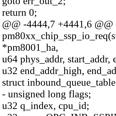
goto err_out_2;
return 0;
@@ -4444,7 +4441,6 @@ st
pm80xx_chip_ssp_io_req(s
*pm8001_ha,
u64 phys_addr, start_addr, 
u32 end_addr_high, end_a
struct inbound_queue_table
- unsigned long flags;
u32 q_index, cpu_id;