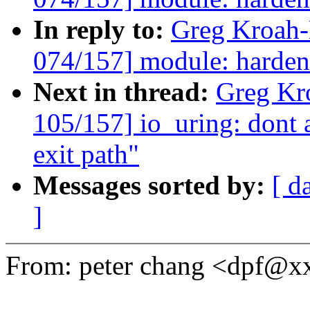
In reply to:
Greg Kroah
074/157] module: harden
Next in thread:
Greg Kr
105/157] io_uring: dont a
exit path"
Messages sorted by:
[ d
]
From: peter chang <dpf@