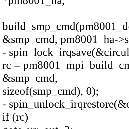
*pm8001_ha,
build_smp_cmd(pm8001_de
&smp_cmd, pm8001_ha->sm
- spin_lock_irqsave(&circul
rc = pm8001_mpi_build_cm
&smp_cmd,
sizeof(smp_cmd), 0);
- spin_unlock_irqrestore(&c
if (rc)