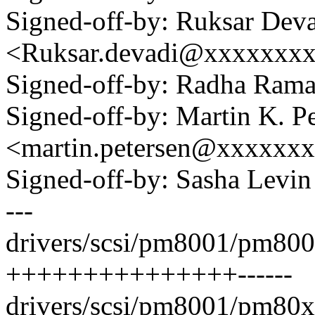
Signed-off-by: Ruksar Dev
<Ruksar.devadi@xxxxxxx
Signed-off-by: Radha Ra
Signed-off-by: Martin K. P
<martin.petersen@xxxxxx
Signed-off-by: Sasha Lev
---
drivers/scsi/pm8001/pm800
+++++++++++++++------
drivers/scsi/pm8001/pm80xx_