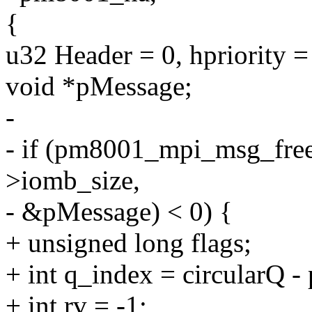
{
u32 Header = 0, hpriority =
void *pMessage;
-
- if (pm8001_mpi_msg_free
>iomb_size,
- &pMessage) < 0) {
+ unsigned long flags;
+ int q_index = circularQ 
+ int rv = -1;