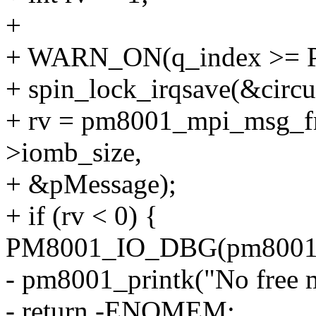
+
+ WARN_ON(q_index >=
+ spin_lock_irqsave(&circu
+ rv = pm8001_mpi_msg_fr
>iomb_size,
+ &pMessage);
+ if (rv < 0) {
PM8001_IO_DBG(pm8001
- pm8001_printk("No free m
- return -ENOMEM;