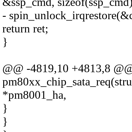
&ssp_cmd, sizeof(ssp_cmd)
- spin_unlock_irqrestore(&c
return ret;
}
@@ -4819,10 +4813,8 @@ s
pm80xx_chip_sata_req(str
*pm8001_ha,
}
}