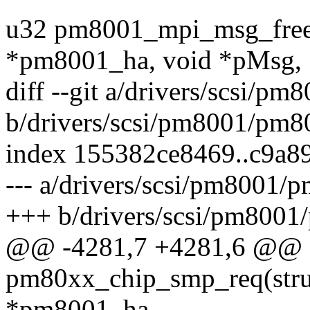
u32 pm8001_mpi_msg_free_
*pm8001_ha, void *pMsg,
diff --git a/drivers/scsi/
b/drivers/scsi/pm8001/pm8
index 155382ce8469..c9a8
--- a/drivers/scsi/pm8001/
+++ b/drivers/scsi/pm800
@@ -4281,7 +4281,6 @@ st
pm80xx_chip_smp_req(str
*pm8001_ha,