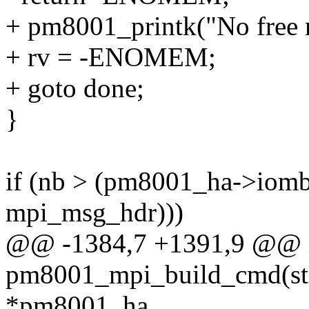
+ pm8001_printk("No free m
+ rv = -ENOMEM;
+ goto done;
}
if (nb > (pm8001_ha->iomb_
mpi_msg_hdr)))
@@ -1384,7 +1391,9 @@ 
pm8001_mpi_build_cmd(st
*pm8001_ha,