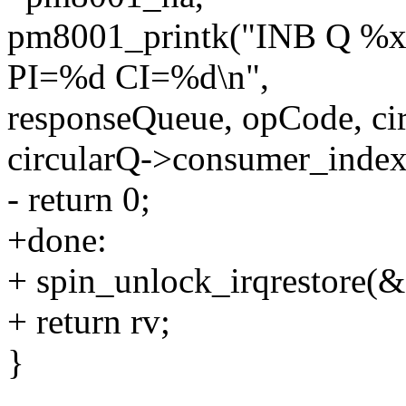
pm8001_printk("INB Q 
PI=%d CI=%d\n",
responseQueue, opCode, ci
circularQ->consumer_index
- return 0;
+done:
+ spin_unlock_irqrestore(&c
+ return rv;
}