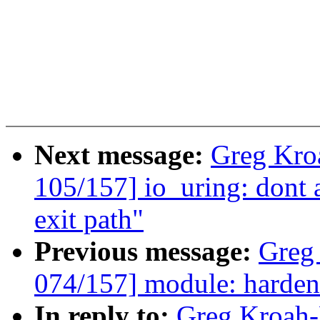
Next message:
Greg Kro
105/157] io_uring: dont a
exit path"
Previous message:
Greg
074/157] module: harden
In reply to:
Greg Kroah