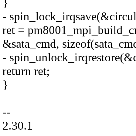
}
- spin_lock_irqsave(&circul
ret = pm8001_mpi_build_c
&sata_cmd, sizeof(sata_cmd
- spin_unlock_irqrestore(&c
return ret;
}
--
2.30.1