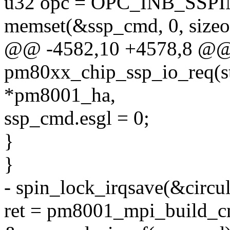
u32 opc = OPC_INB_SSP
memset(&ssp_cmd, 0, sizeo
@@ -4582,10 +4578,8 @@ s
pm80xx_chip_ssp_io_req(s
*pm8001_ha,
ssp_cmd.esgl = 0;
}
}
- spin_lock_irqsave(&circul
ret = pm8001_mpi_build_c