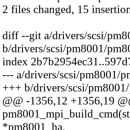
2 files changed, 15 insertio
diff --git a/drivers/scsi/
b/drivers/scsi/pm8001/pm8
index 2b7b2954ec31..597
--- a/drivers/scsi/pm8001/
+++ b/drivers/scsi/pm800
@@ -1356,12 +1356,19 @
pm8001_mpi_build_cmd(st
*pm8001_ha,