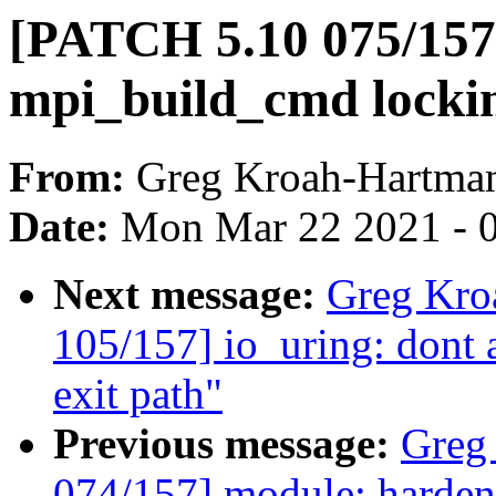
[PATCH 5.10 075/157
mpi_build_cmd lockin
From:
Greg Kroah-Hartma
Date:
Mon Mar 22 2021 - 
Next message:
Greg Kro
105/157] io_uring: dont a
exit path"
Previous message:
Greg
074/157] module: harden