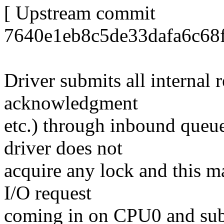
[ Upstream commit
7640e1eb8c5de33dafa6c68f
Driver submits all internal 
acknowledgment
etc.) through inbound queue
driver does not
acquire any lock and this ma
I/O request
coming in on CPU0 and sub