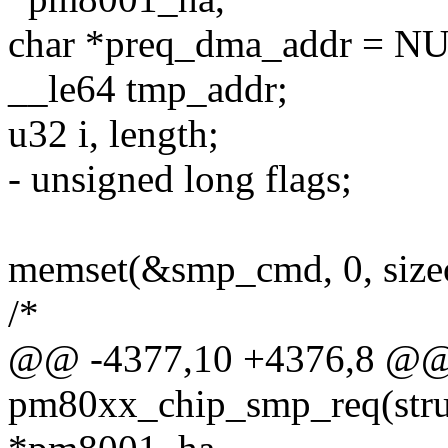
char *preq_dma_addr = N
__le64 tmp_addr;
u32 i, length;
- unsigned long flags;
memset(&smp_cmd, 0, size
/*
@@ -4377,10 +4376,8 @@ s
pm80xx_chip_smp_req(str