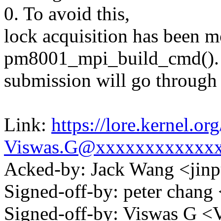
0. To avoid this,
lock acquisition has been 
pm8001_mpi_build_cmd().
submission will go through 
Link:
https://lore.kernel.
Viswas.G@xxxxxxxxxxxx
Acked-by: Jack Wang <ji
Signed-off-by: peter cha
Signed-off-by: Viswas G