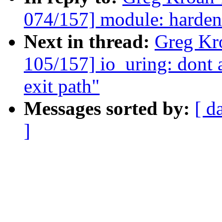
074/157] module: harden
Next in thread:
Greg Kr
105/157] io_uring: dont a
exit path"
Messages sorted by:
[ d
]