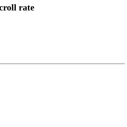
roll rate