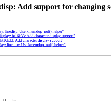
isp: Add support for changing sc
y: linedisp: Use kmemdup_nul() helper"
splay: ht16k33: Add character display support"
ht16k33: Add character display support"
ay: linedisp: Use kmemdup_nul() helper"
+++++++--