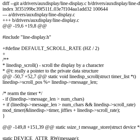
diff --git a/drivers/auxdisplay/line-display.c b/drivers/auxdisplay/line-d
index 3f35199bc39f511f..03e7f104aa1add32 100644
--- a/drivers/auxdisplay/line-display.c
+++ b/drivers/auxdisplay/line-display.c
@@ -19,6 +19,8 @@
#include "line-display.h"
+#define DEFAULT_SCROLL_RATE (HZ / 2)
+
/**
* linedisp_scroll() - scroll the display by a character
* @t: really a pointer to the private data structure
@@ -50,7 +52,7 @@ static void linedisp_scroll(struct timer_list *t)
linedisp->scroll_pos %= linedisp->message_len;
/* rearm the timer */
- if (linedisp->message_len > num_chars)
+ if (linedisp->message_len > num_chars && linedisp->scroll_rate)
mod_timer(&linedisp->timer, jiffies + linedisp->scroll_rate);
}
@@ -149,8 +151,39 @@ static ssize_t message_store(struct device *dev
static DEVICE_ATTR_RW(message);