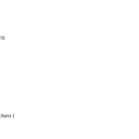
));
chars) {