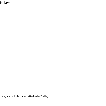
isplay.c
, struct device_attribute *attr,