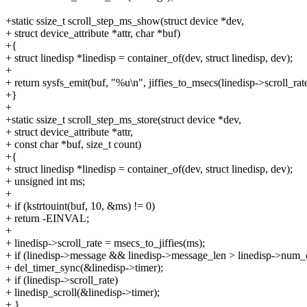
+static ssize_t scroll_step_ms_show(struct device *dev,
+ struct device_attribute *attr, char *buf)
+{
+ struct linedisp *linedisp = container_of(dev, struct linedisp, dev);
+
+ return sysfs_emit(buf, "%u\n", jiffies_to_msecs(linedisp->scroll_rate
+}
+
+static ssize_t scroll_step_ms_store(struct device *dev,
+ struct device_attribute *attr,
+ const char *buf, size_t count)
+{
+ struct linedisp *linedisp = container_of(dev, struct linedisp, dev);
+ unsigned int ms;
+
+ if (kstrtouint(buf, 10, &ms) != 0)
+ return -EINVAL;
+
+ linedisp->scroll_rate = msecs_to_jiffies(ms);
+ if (linedisp->message && linedisp->message_len > linedisp->num_
+ del_timer_sync(&linedisp->timer);
+ if (linedisp->scroll_rate)
+ linedisp_scroll(&linedisp->timer);
+ }