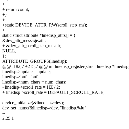
+
+ return count;
+}
+
+static DEVICE_ATTR_RW(scroll_step_ms);
+
static struct attribute *linedisp_attrs[] = {
&dev_attr_message.attr,
+ &dev_attr_scroll_step_ms.attr,
NULL,
};
ATTRIBUTE_GROUPS(linedisp);
@@ -182,7 +215,7 @@ int linedisp_register(struct linedisp *linedisp, 
linedisp->update = update;
linedisp->buf = buf;
linedisp->num_chars = num_chars;
- linedisp->scroll_rate = HZ / 2;
+ linedisp->scroll_rate = DEFAULT_SCROLL_RATE;
device_initialize(&linedisp->dev);
dev_set_name(&linedisp->dev, "linedisp.%lu",
--
2.25.1