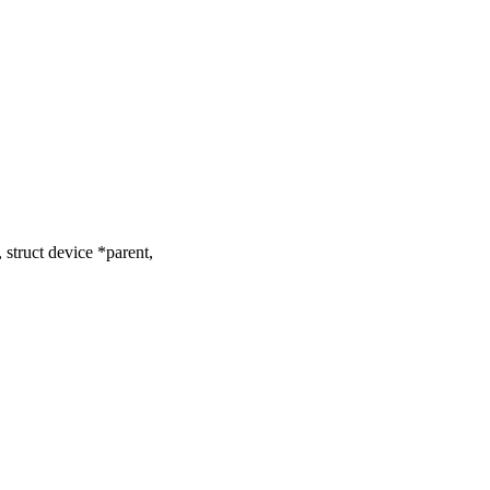
struct device *parent,