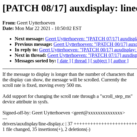
[PATCH 08/17] auxdisplay: lined
From:
Geert Uytterhoeven
Date:
Mon Mar 22 2021 - 10:50:02 EST
Next message:
Geert Uytterhoeven: "[PATCH 07/17] auxdispla
Previous message:
Geert Uytterhoeven: "[PATCH 00/17] auxdi
In reply to:
Geert Uytterhoeven: "[PATCH 00/17] auxdisplay: 
Next in thread:
Geert Uytterhoeven: "[PATCH 07/17] auxdispl
Messages sorted by:
[ date ]
[ thread ]
[ subject ]
[ author ]
If the message to display is longer than the number of characters that
the display can show, the message will be scrolled. Currently the
scroll rate is fixed, moving every 500 ms.
Add support for changing the scroll rate through a "scroll_step_ms"
device attribute in sysfs.
Signed-off-by: Geert Uytterhoeven <geert@xxxxxxxxxxxxxx>
---
drivers/auxdisplay/line-display.c | 37 ++++++++++++++++++++++
1 file changed, 35 insertions(+), 2 deletions(-)