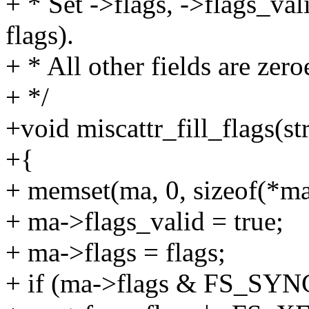
+ * Set ->flags, ->flags_val
flags).
+ * All other fields are zero
+ */
+void miscattr_fill_flags(st
+{
+ memset(ma, 0, sizeof(*ma
+ ma->flags_valid = true;
+ ma->flags = flags;
+ if (ma->flags & FS_SY