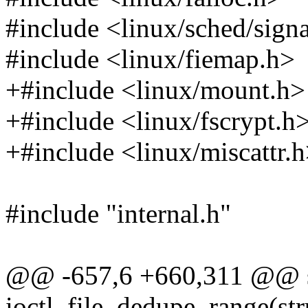
#include <linux/sched/sign
#include <linux/fiemap.h>
+#include <linux/mount.h>
+#include <linux/fscrypt.h
+#include <linux/miscattr.
#include "internal.h"
@@ -657,6 +660,311 @@ st
ioctl_file_dedupe_range(struc