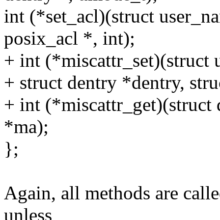
int (*set_acl)(struct user_n
posix_acl *, int);
+ int (*miscattr_set)(struc
+ struct dentry *dentry, str
+ int (*miscattr_get)(struct 
*ma);
};
Again, all methods are call
unless