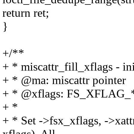
return ret;
}
+/**
+ * miscattr_fill_xflags - in
+ * @ma: miscattr pointer
+ * @xflags: FS_XFLAG_*
+ *
+ * Set ->fsx_xflags, ->xatt
xflags). All