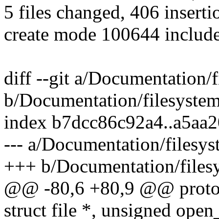
5 files changed, 406 inserti
create mode 100644 include
diff --git a/Documentation/f
b/Documentation/filesystem
index b7dcc86c92a4..a5aa
--- a/Documentation/filesys
+++ b/Documentation/filesy
@@ -80,6 +80,9 @@ protot
struct file *, unsigned open