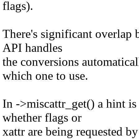
flags).
There's significant overlap 
API handles
the conversions automatical
which one to use.
In ->miscattr_get() a hint i
whether flags or
xattr are being requested by 