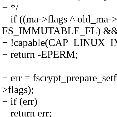
+ */
+ if ((ma->flags ^ old_ma
FS_IMMUTABLE_FL) &
+ !capable(CAP_LINUX
+ return -EPERM;
+
+ err = fscrypt_prepare_set
>flags);
+ if (err)
+ return err;