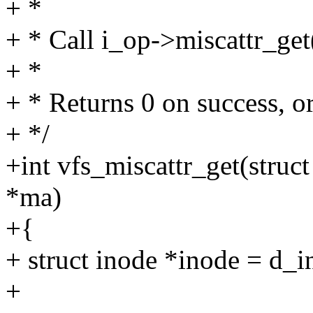
+ *
+ * Call i_op->miscattr_get()
+ *
+ * Returns 0 on success, or
+ */
+int vfs_miscattr_get(struct
*ma)
+{
+ struct inode *inode = d_i
+