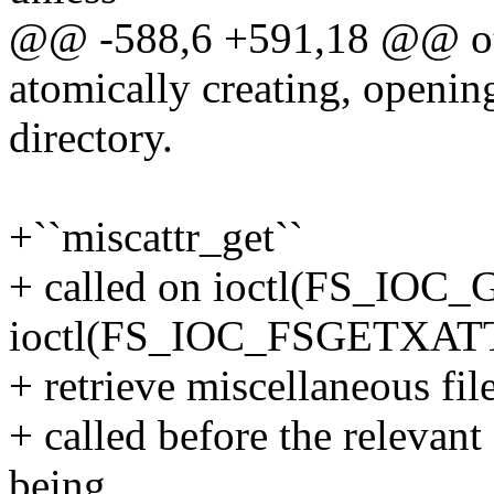
@@ -588,6 +591,18 @@ ot
atomically creating, opening
directory.
+``miscattr_get``
+ called on ioctl(FS_IO
ioctl(FS_IOC_FSGETXATT
+ retrieve miscellaneous fil
+ called before the relevan
being