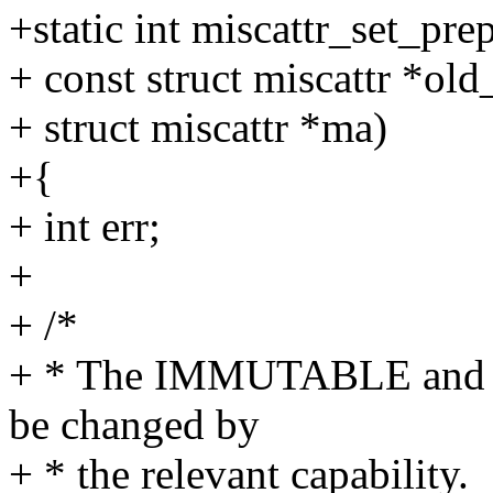
+static int miscattr_set_pre
+ const struct miscattr *ol
+ struct miscattr *ma)
+{
+ int err;
+
+ /*
+ * The IMMUTABLE and 
be changed by
+ * the relevant capability.