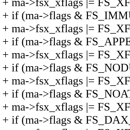
+ ma->fsx_xflags |= FS
+ if (ma->flags & FS_I
+ ma->fsx_xflags |= F
+ if (ma->flags & FS_AP
+ ma->fsx_xflags |= FS
+ if (ma->flags & FS_N
+ ma->fsx_xflags |= F
+ if (ma->flags & FS_NO
+ ma->fsx_xflags |= FS
+ if (ma->flags & FS_DA