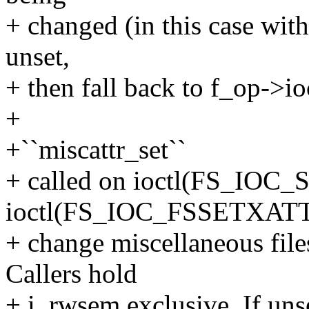
+ changed (in this case wit
unset,
+ then fall back to f_op->ioc
+
+``miscattr_set``
+ called on ioctl(FS_IOC
ioctl(FS_IOC_FSSETXATT
+ change miscellaneous files
Callers hold
+ i_rwsem exclusive. If unse