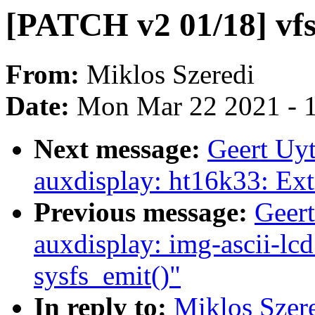
[PATCH v2 01/18] vfs
From:
Miklos Szeredi
Date:
Mon Mar 22 2021 - 
Next message:
Geert Uy
auxdisplay: ht16k33: Ext
Previous message:
Geer
auxdisplay: img-ascii-lcd
sysfs_emit()"
In reply to:
Miklos Szer