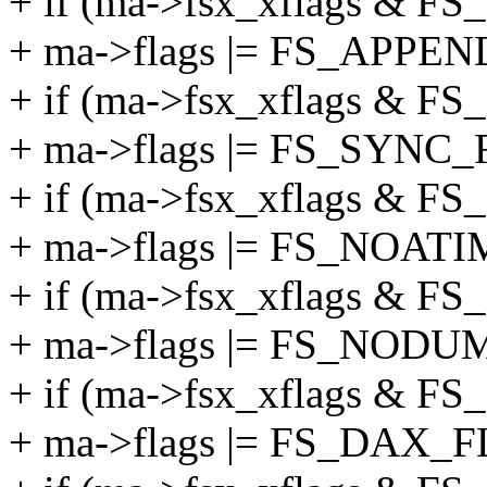
+ if (ma->fsx_xflags &
+ ma->flags |= FS_APPEN
+ if (ma->fsx_xflags & 
+ ma->flags |= FS_SYNC_
+ if (ma->fsx_xflags &
+ ma->flags |= FS_NOAT
+ if (ma->fsx_xflags &
+ ma->flags |= FS_NODU
+ if (ma->fsx_xflags & 
+ ma->flags |= FS_DAX_F