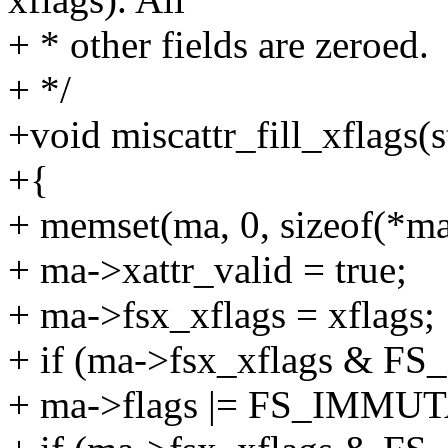
+ * other fields are zeroed.
+ */
+void miscattr_fill_xflags(s
+{
+ memset(ma, 0, sizeof(*ma
+ ma->xattr_valid = true;
+ ma->fsx_xflags = xflags;
+ if (ma->fsx_xflags &
+ ma->flags |= FS_IMMU