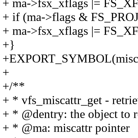
+ ma->fsx_xflags |= FS
+ if (ma->flags & FS_PR
+ ma->fsx_xflags |= FS
+}
+EXPORT_SYMBOL(miscattr
+
+/**
+ * vfs_miscattr_get - retri
+ * @dentry: the object to 
+ * @ma: miscattr pointer