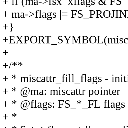
+ if (ma->fsx_xflags &
+ ma->flags |= FS_PROJI
+}
+EXPORT_SYMBOL(miscattr
+
+/**
+ * miscattr_fill_flags - init
+ * @ma: miscattr pointer
+ * @flags: FS_*_FL flags
+ *