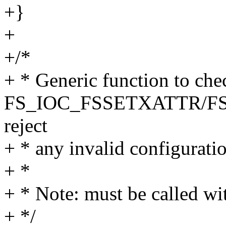
+}
+
+/*
+ * Generic function to che
FS_IOC_FSSETXATTR/FS
reject
+ * any invalid configuratio
+ *
+ * Note: must be called wi
+ */