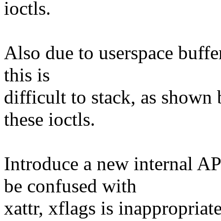
ioctls.
Also due to userspace buffe
this is
difficult to stack, as shown 
these ioctls.
Introduce a new internal AP
be confused with
xattr, xflags is inappropriate