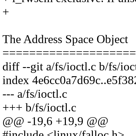
+
The Address Space Object
====================
diff --git a/fs/ioctl.c b/fs/ioc
index 4e6cc0a7d69c..e5f3
--- a/fs/ioctl.c
+++ b/fs/ioctl.c
@@ -19,6 +19,9 @@
#include <linux/falloc.h>