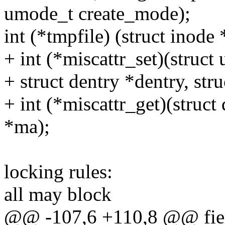
umode_t create_mode);
int (*tmpfile) (struct inode 
+ int (*miscattr_set)(struc
+ struct dentry *dentry, str
+ int (*miscattr_get)(struct 
*ma);
locking rules:
all may block
@@ -107,6 +110,8 @@ fie