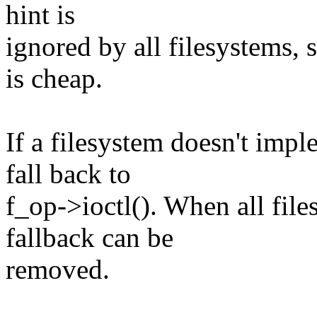
hint is
ignored by all filesystems, s
is cheap.
If a filesystem doesn't impl
fall back to
f_op->ioctl(). When all file
fallback can be
removed.