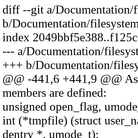
diff --git a/Documentation/f
b/Documentation/filesystems
index 2049bbf5e388..f125
--- a/Documentation/filesys
+++ b/Documentation/filesy
@@ -441,6 +441,9 @@ As of
members are defined:
unsigned open_flag, umode
int (*tmpfile) (struct user_
dentry *, umode_t);