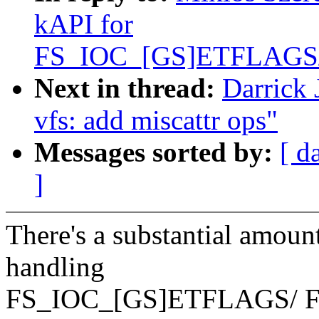
kAPI for
FS_IOC_[GS]ETFLAGS
Next in thread:
Darrick
vfs: add miscattr ops"
Messages sorted by:
[ d
]
There's a substantial amount
handling
FS_IOC_[GS]ETFLAGS/ 