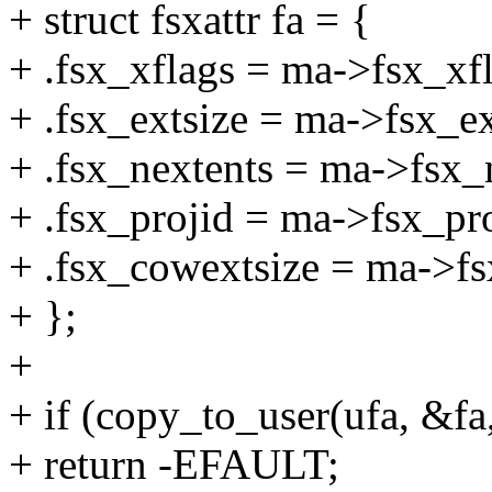
+ struct fsxattr fa = {
+ .fsx_xflags = ma->fsx_xfl
+ .fsx_extsize = ma->fsx_ex
+ .fsx_nextents = ma->fsx_
+ .fsx_projid = ma->fsx_pro
+ .fsx_cowextsize = ma->fs
+ };
+
+ if (copy_to_user(ufa, &fa,
+ return -EFAULT;