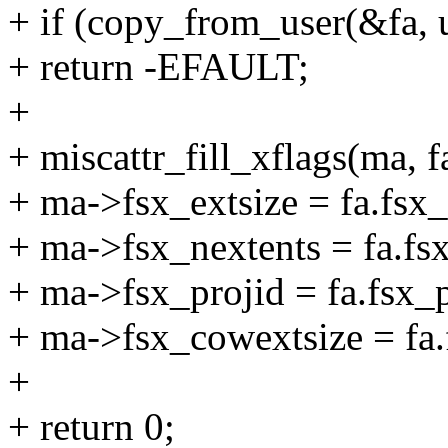
+ if (copy_from_user(&fa, uf
+ return -EFAULT;
+
+ miscattr_fill_xflags(ma, f
+ ma->fsx_extsize = fa.fsx_
+ ma->fsx_nextents = fa.fs
+ ma->fsx_projid = fa.fsx_p
+ ma->fsx_cowextsize = fa.
+
+ return 0;