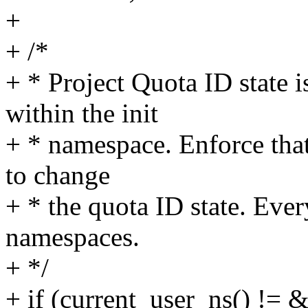
+
+ /*
+ * Project Quota ID state 
within the init
+ * namespace. Enforce that 
to change
+ * the quota ID state. Ever
namespaces.
+ */
+ if (current_user_ns() != 