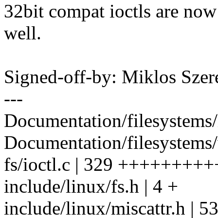
32bit compat ioctls are now
well.
Signed-off-by: Miklos Sz
---
Documentation/filesystems/l
Documentation/filesystems/v
fs/ioctl.c | 329 ++++++
include/linux/fs.h | 4 +
include/linux/miscattr.h | 