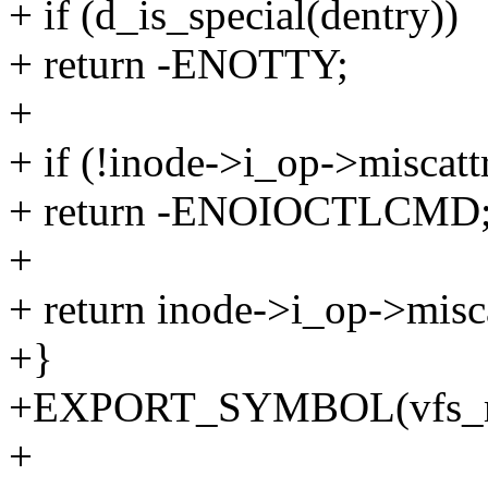
+ if (d_is_special(dentry))
+ return -ENOTTY;
+
+ if (!inode->i_op->miscatt
+ return -ENOIOCTLCMD
+
+ return inode->i_op->misca
+}
+EXPORT_SYMBOL(vfs_mis
+