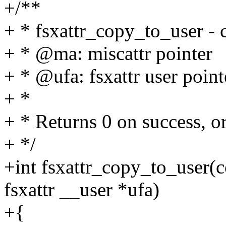
+/**
+ * fsxattr_copy_to_user - c
+ * @ma: miscattr pointer
+ * @ufa: fsxattr user point
+ *
+ * Returns 0 on success, o
+ */
+int fsxattr_copy_to_user(co
fsxattr __user *ufa)
+{