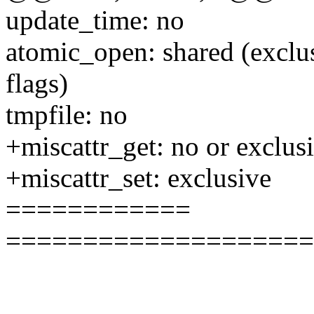
update_time: no
atomic_open: shared (exclu
flags)
tmpfile: no
+miscattr_get: no or exclus
+miscattr_set: exclusive
============
====================