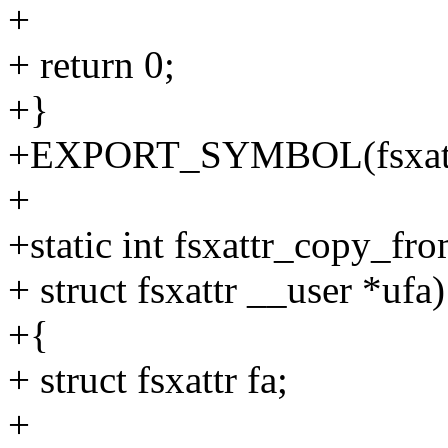
+
+ return 0;
+}
+EXPORT_SYMBOL(fsxattr
+
+static int fsxattr_copy_fr
+ struct fsxattr __user *ufa)
+{
+ struct fsxattr fa;
+