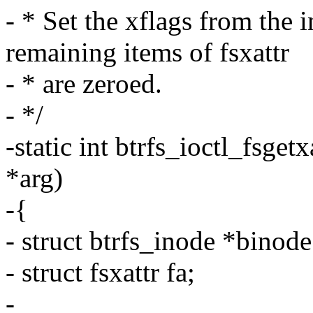
- * Set the xflags from the 
remaining items of fsxattr
- * are zeroed.
- */
-static int btrfs_ioctl_fsgetx
*arg)
-{
- struct btrfs_inode *binod
- struct fsxattr fa;
-