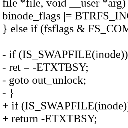
file *file, void __user *arg)
binode_flags |= BTRFS
} else if (fsflags & FS_C
- if (IS_SWAPFILE(inode))
- ret = -ETXTBSY;
- goto out_unlock;
- }
+ if (IS_SWAPFILE(inode)
+ return -ETXTBSY;