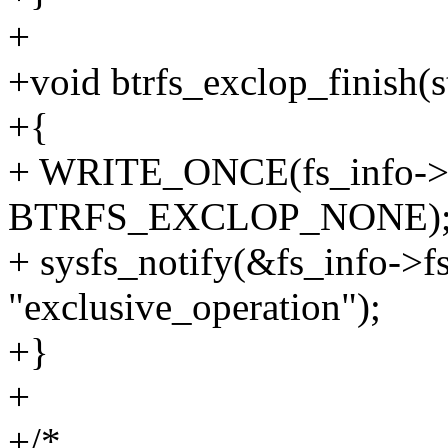
+
+void btrfs_exclop_finish(st
+{
+ WRITE_ONCE(fs_info->ex
BTRFS_EXCLOP_NONE)
+ sysfs_notify(&fs_info->
"exclusive_operation");
+}
+
+/*