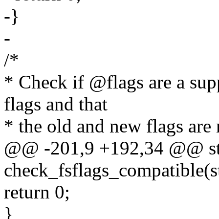
-}
-
/*
* Check if @flags are a su
flags and that
* the old and new flags are 
@@ -201,9 +192,34 @@ sta
check_fsflags_compatible(st
return 0;
}