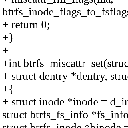
btrfs_inode_flags_to_fsflag
+ return 0;
+}
+
+int btrfs_miscattr_set(str
+ struct dentry *dentry, str
+{
+ struct inode *inode = d_i
struct btrfs_fs_info *fs_inf
struct btrfs_inode *binode