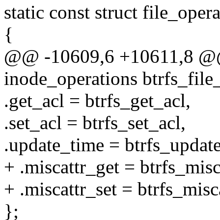
static const struct file_oper
{
@@ -10609,6 +10611,8 @@ s
inode_operations btrfs_file
.get_acl = btrfs_get_acl,
.set_acl = btrfs_set_acl,
.update_time = btrfs_updat
+ .miscattr_get = btrfs_misc
+ .miscattr_set = btrfs_misc
};