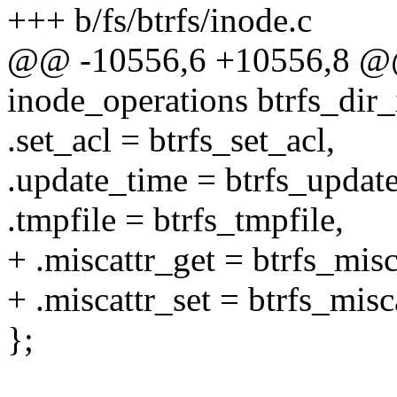
+++ b/fs/btrfs/inode.c
@@ -10556,6 +10556,8 @@ s
inode_operations btrfs_dir
.set_acl = btrfs_set_acl,
.update_time = btrfs_updat
.tmpfile = btrfs_tmpfile,
+ .miscattr_get = btrfs_misc
+ .miscattr_set = btrfs_misc
};