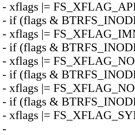
- xflags |= FS_XFLAG_A
- if (flags & BTRFS_I
- xflags |= FS_XFLAG_
- if (flags & BTRFS_IN
- xflags |= FS_XFLAG_N
- if (flags & BTRFS_IN
- xflags |= FS_XFLAG_
- if (flags & BTRFS_IN
- xflags |= FS_XFLAG_S
-