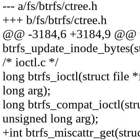
--- a/fs/btrfs/ctree.h
+++ b/fs/btrfs/ctree.h
@@ -3184,6 +3184,9 @@ 
btrfs_update_inode_bytes(st
/* ioctl.c */
long btrfs_ioctl(struct file
long arg);
long btrfs_compat_ioctl(stru
unsigned long arg);
+int btrfs_miscattr_get(struc