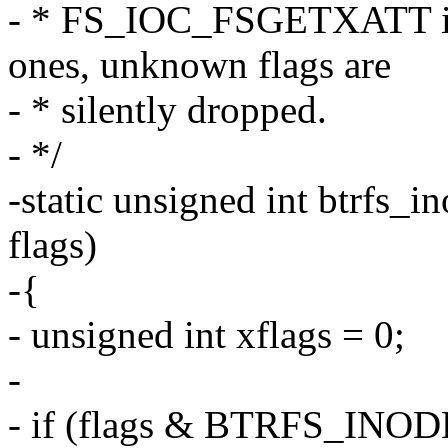
- * FS_IOC_FSGETXATT ioct
ones, unknown flags are
- * silently dropped.
- */
-static unsigned int btrfs_
flags)
-{
- unsigned int xflags = 0;
-
- if (flags & BTRFS_IN