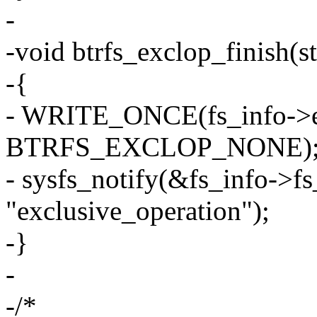
-
-void btrfs_exclop_finish(st
-{
- WRITE_ONCE(fs_info->ex
BTRFS_EXCLOP_NONE)
- sysfs_notify(&fs_info->f
"exclusive_operation");
-}
-
-/*