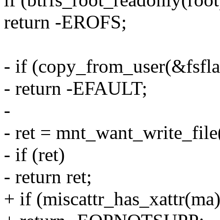
return -EROFS;
- if (copy_from_user(&fsflag
- return -EFAULT;
-
- ret = mnt_want_write_file(
- if (ret)
- return ret;
+ if (miscattr_has_xattr(ma)