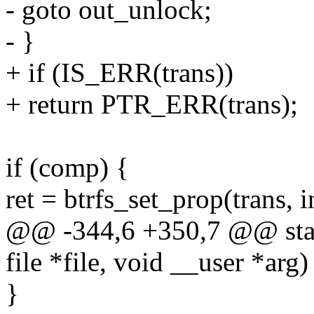
- goto out_unlock;
- }
+ if (IS_ERR(trans))
+ return PTR_ERR(trans);
if (comp) {
ret = btrfs_set_prop(trans, 
@@ -344,6 +350,7 @@ static 
file *file, void __user *arg)
}