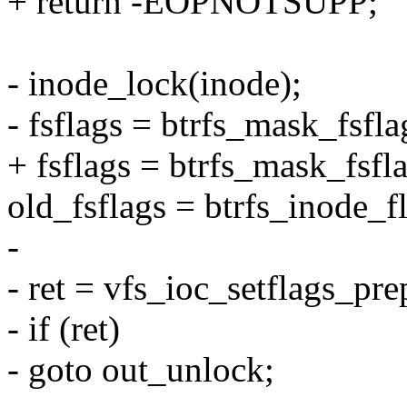
+ return -EOPNOTSUPP;
- inode_lock(inode);
- fsflags = btrfs_mask_fsfla
+ fsflags = btrfs_mask_fsfl
old_fsflags = btrfs_inode_f
-
- ret = vfs_ioc_setflags_pre
- if (ret)
- goto out_unlock;