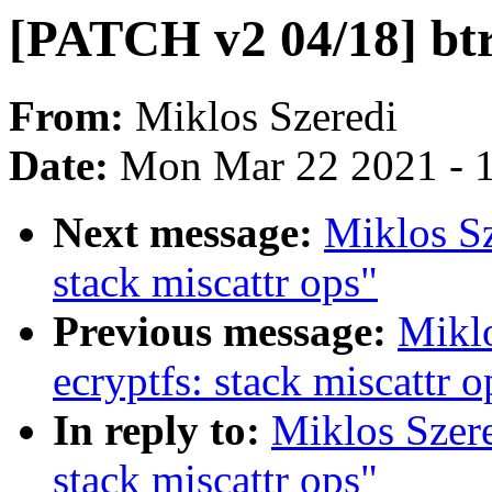
[PATCH v2 04/18] btrf
From:
Miklos Szeredi
Date:
Mon Mar 22 2021 - 
Next message:
Miklos Sz
stack miscattr ops"
Previous message:
Mikl
ecryptfs: stack miscattr o
In reply to:
Miklos Szere
stack miscattr ops"