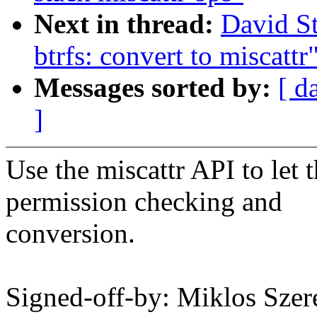
Next in thread:
David S
btrfs: convert to miscattr
Messages sorted by:
[ d
]
Use the miscattr API to let
permission checking and
conversion.
Signed-off-by: Miklos Sz