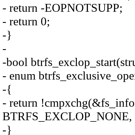
- return -EOPNOTSUPP;
- return 0;
-}
-
-bool btrfs_exclop_start(str
- enum btrfs_exclusive_ope
-{
- return !cmpxchg(&fs_info
BTRFS_EXCLOP_NONE, t
-}