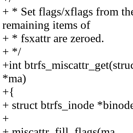
+ * Set flags/xflags from th
remaining items of
+ * fsxattr are zeroed.
+ */
+int btrfs_miscattr_get(struc
*ma)
+{
+ struct btrfs_inode *bino
+
+ miscattr_fill_flags(ma,