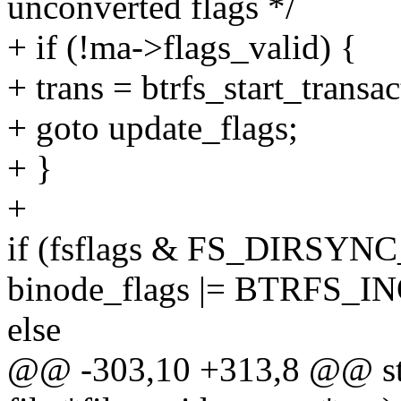
unconverted flags */
+ if (!ma->flags_valid) {
+ trans = btrfs_start_transac
+ goto update_flags;
+ }
+
if (fsflags & FS_DIRSYN
binode_flags |= BTRFS_
else
@@ -303,10 +313,8 @@ stati