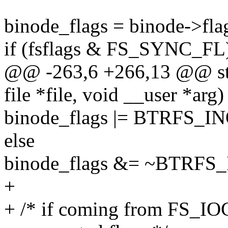
binode_flags = binode->fla
if (fsflags & FS_SYNC_FL
@@ -263,6 +266,13 @@ stati
file *file, void __user *arg)
binode_flags |= BTRFS
else
binode_flags &= ~BTRF
+
+ /* if coming from FS_