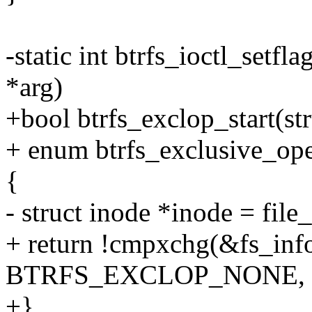
-static int btrfs_ioctl_setfla
*arg)
+bool btrfs_exclop_start(str
+ enum btrfs_exclusive_ope
{
- struct inode *inode = file_
+ return !cmpxchg(&fs_info
BTRFS_EXCLOP_NONE, t
+}