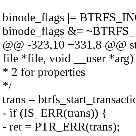
binode_flags |= BTRFS
binode_flags &= ~BTR
@@ -323,10 +331,8 @@ stati
file *file, void __user *arg)
* 2 for properties
*/
trans = btrfs_start_transacti
- if (IS_ERR(trans)) {
- ret = PTR_ERR(trans);