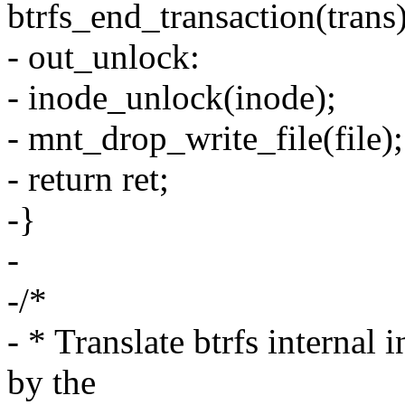
btrfs_end_transaction(trans)
- out_unlock:
- inode_unlock(inode);
- mnt_drop_write_file(file);
- return ret;
-}
-
-/*
- * Translate btrfs internal 
by the