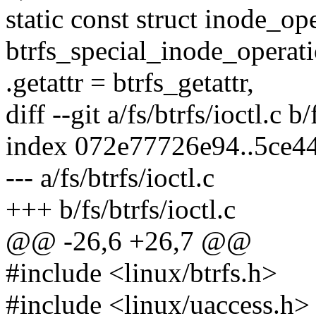
static const struct inode_op
btrfs_special_inode_operati
.getattr = btrfs_getattr,
diff --git a/fs/btrfs/ioctl.c b/
index 072e77726e94..5ce4
--- a/fs/btrfs/ioctl.c
+++ b/fs/btrfs/ioctl.c
@@ -26,6 +26,7 @@
#include <linux/btrfs.h>
#include <linux/uaccess.h>