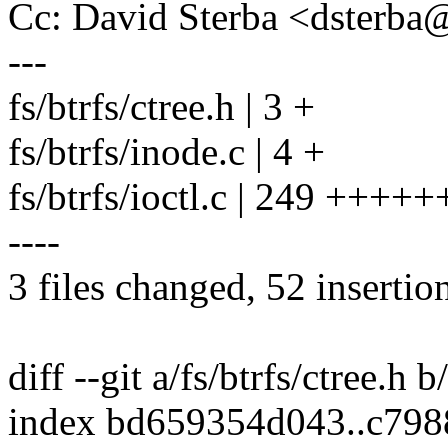
Cc: David Sterba <dsterb
---
fs/btrfs/ctree.h | 3 +
fs/btrfs/inode.c | 4 +
fs/btrfs/ioctl.c | 249 +++++++
----
3 files changed, 52 insertio
diff --git a/fs/btrfs/ctree.h b
index bd659354d043..c79