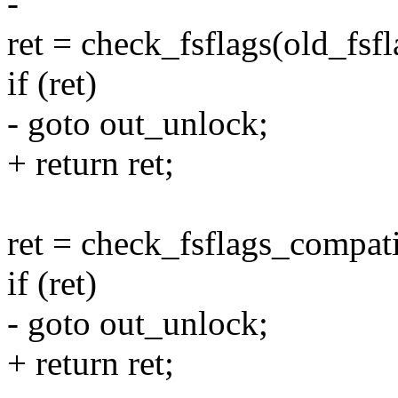
-
ret = check_fsflags(old_fsfla
if (ret)
- goto out_unlock;
+ return ret;
ret = check_fsflags_compatib
if (ret)
- goto out_unlock;
+ return ret;