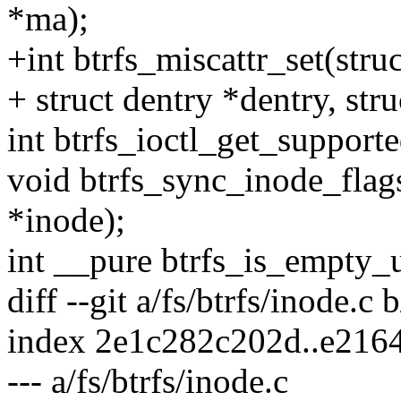
*ma);
+int btrfs_miscattr_set(str
+ struct dentry *dentry, str
int btrfs_ioctl_get_support
void btrfs_sync_inode_flags
*inode);
int __pure btrfs_is_empty_
diff --git a/fs/btrfs/inode.c 
index 2e1c282c202d..e216
--- a/fs/btrfs/inode.c