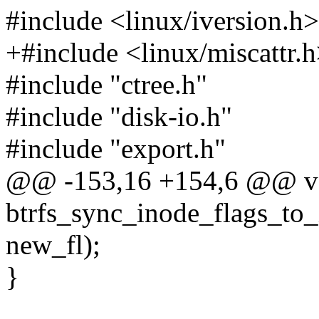
#include <linux/iversion.h>
+#include <linux/miscattr.
#include "ctree.h"
#include "disk-io.h"
#include "export.h"
@@ -153,16 +154,6 @@ v
btrfs_sync_inode_flags_to_i
new_fl);
}