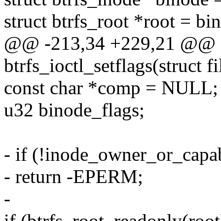
struct btrfs_root *root = bi
@@ -213,34 +229,21 @@ st
btrfs_ioctl_setflags(struct f
const char *comp = NULL;
u32 binode_flags;
- if (!inode_owner_or_capa
- return -EPERM;
-
if (btrfs_root_readonly(root