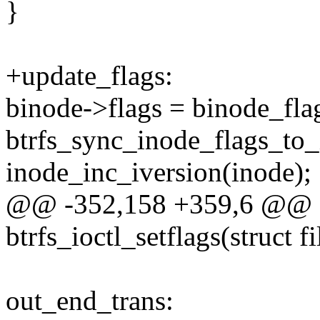
}
+update_flags:
binode->flags = binode_fla
btrfs_sync_inode_flags_to_
inode_inc_iversion(inode);
@@ -352,158 +359,6 @@ st
btrfs_ioctl_setflags(struct f
out_end_trans: