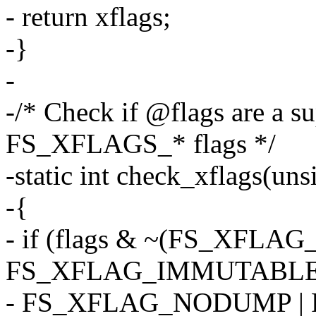
- return xflags;
-}
-
-/* Check if @flags are a su
FS_XFLAGS_* flags */
-static int check_xflags(uns
-{
- if (flags & ~(FS_XFLA
FS_XFLAG_IMMUTABLE 
- FS_XFLAG_NODUMP |