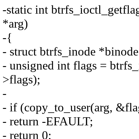
-static int btrfs_ioctl_getfla
*arg)
-{
- struct btrfs_inode *binod
- unsigned int flags = btrf
>flags);
-
- if (copy_to_user(arg, &flag
- return -EFAULT;
- return 0;