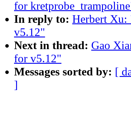
for kretprobe_trampoline
In reply to:
Herbert Xu: 
v5.12"
Next in thread:
Gao Xia
for v5.12"
Messages sorted by:
[ d
]