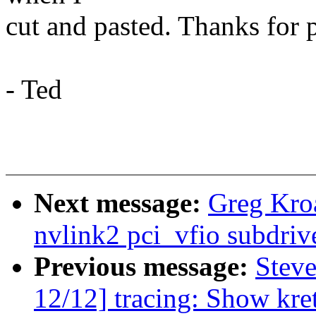
cut and pasted. Thanks for p
- Ted
Next message:
Greg Kro
nvlink2 pci_vfio subdriv
Previous message:
Steve
12/12] tracing: Show kr