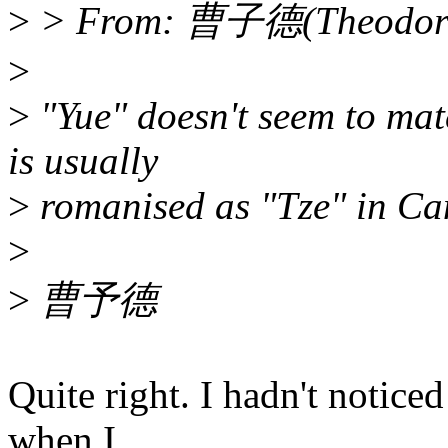
>
> From: 曹子德(Theodore 
>
>
"Yue" doesn't seem to mat
is usually
>
romanised as "Tze" in Can
>
>
曹予德
Quite right. I hadn't notice
when I