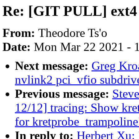
Re: [GIT PULL] ext4 f
From:
Theodore Ts'o
Date:
Mon Mar 22 2021 - 
Next message:
Greg Kro
nvlink2 pci_vfio subdriv
Previous message:
Steve
12/12] tracing: Show kr
for kretprobe_trampoline
In reply to:
Herbert Xu: 