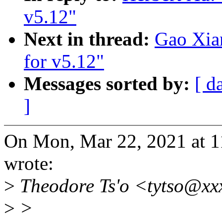
v5.12"
Next in thread:
Gao Xia
for v5.12"
Messages sorted by:
[ d
]
On Mon, Mar 22, 2021 at 
wrote:
>
Theodore Ts'o <tytso@xx
>
>