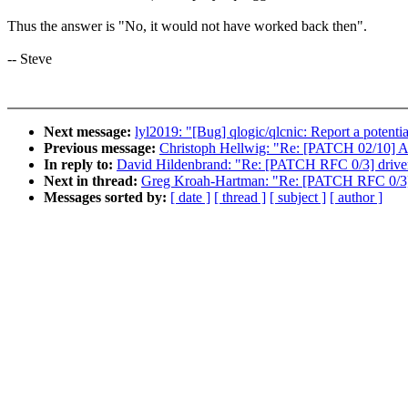
Thus the answer is "No, it would not have worked back then".
-- Steve
Next message:
lyl2019: "[Bug] qlogic/qlcnic: Report a potentia
Previous message:
Christoph Hellwig: "Re: [PATCH 02/10] 
In reply to:
David Hildenbrand: "Re: [PATCH RFC 0/3] driver
Next in thread:
Greg Kroah-Hartman: "Re: [PATCH RFC 0/3] 
Messages sorted by:
[ date ]
[ thread ]
[ subject ]
[ author ]