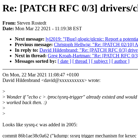
Re: [PATCH RFC 0/3] drivers/c
From:
Steven Rostedt
Date:
Mon Mar 22 2021 - 11:19:38 EST
Next message:
lyl2019: "[Bug] qlogic/qlcnic: Report a potentia
Previous message:
Christoph Hellwig: "Re: [PATCH 02/10] 
In reply to:
David Hildenbrand: "Re: [PATCH RFC 0/3] driver
Next in thread:
Greg Kroah-Hartman: "Re: [PATCH RFC 0/3] 
Messages sorted by:
[ date ]
[ thread ]
[ subject ]
[ author ]
On Mon, 22 Mar 2021 11:08:47 +0100
David Hildenbrand <david@xxxxxxxxxx> wrote:
>
>
Wonder if "echo c > /proc/sysrq-trigger" already existed and would
>
worked back then. :)
>
>
Looks like sysrq-c was added in 2005:
commit 86b1ae38c0a62 ("kdump: sysrq trigger mechanism for kexec