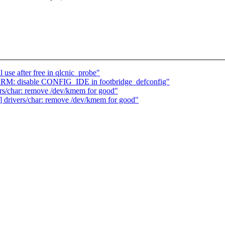
l use after free in qlcnic_probe"
ARM: disable CONFIG_IDE in footbridge_defconfig"
s/char: remove /dev/kmem for good"
drivers/char: remove /dev/kmem for good"