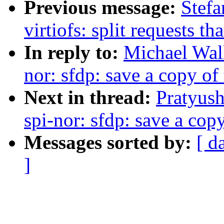
Previous message:
Stefa
virtiofs: split requests t
In reply to:
Michael Wall
nor: sfdp: save a copy o
Next in thread:
Pratyus
spi-nor: sfdp: save a cop
Messages sorted by:
[ d
]