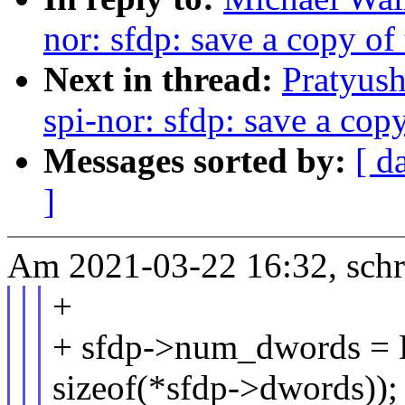
nor: sfdp: save a copy o
Next in thread:
Pratyus
spi-nor: sfdp: save a cop
Messages sorted by:
[ d
]
Am 2021-03-22 16:32, schr
+
+ sfdp->num_dwords =
sizeof(*sfdp->dwords));