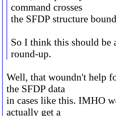
command crosses
the SFDP structure bounda
So I think this should be 
round-up.
Well, that woundn't help f
the SFDP data
in cases like this. IMHO w
actually get a