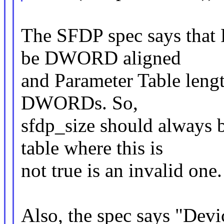
The SFDP spec says that 
be DWORD aligned
and Parameter Table lengt
DWORDs. So,
sfdp_size should always 
table where this is
not true is an invalid one.
Also, the spec says "Dev