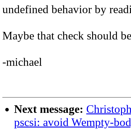
undefined behavior by read
Maybe that check should be 
-michael
Next message:
Christoph
pscsi: avoid Wempty-bo