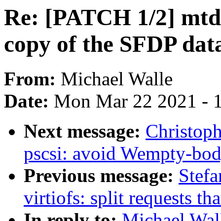
Re: [PATCH 1/2] mtd: 
copy of the SFDP dat
From:
Michael Walle
Date:
Mon Mar 22 2021 - 
Next message:
Christoph
pscsi: avoid Wempty-bo
Previous message:
Stefa
virtiofs: split requests t
In reply to:
Michael Wall