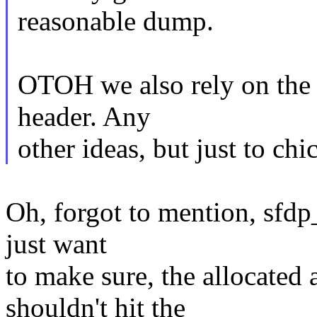
reasonable dump.
OTOH we also rely on the h
header. Any
other ideas, but just to ch
Oh, forgot to mention, sfdp_
just want
to make sure, the allocated 
shouldn't hit the