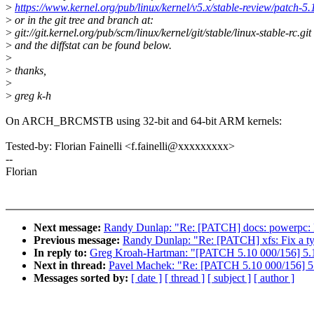
>
https://www.kernel.org/pub/linux/kernel/v5.x/stable-review/patch-5.
>
or in the git tree and branch at:
>
git://git.kernel.org/pub/scm/linux/kernel/git/stable/linux-stable-rc.git
>
and the diffstat can be found below.
>
>
thanks,
>
>
greg k-h
On ARCH_BRCMSTB using 32-bit and 64-bit ARM kernels:
Tested-by: Florian Fainelli <f.fainelli@xxxxxxxxx>
--
Florian
Next message:
Randy Dunlap: "Re: [PATCH] docs: powerpc: 
Previous message:
Randy Dunlap: "Re: [PATCH] xfs: Fix a t
In reply to:
Greg Kroah-Hartman: "[PATCH 5.10 000/156] 5.1
Next in thread:
Pavel Machek: "Re: [PATCH 5.10 000/156] 5.
Messages sorted by:
[ date ]
[ thread ]
[ subject ]
[ author ]