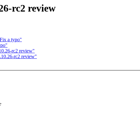
26-rc2 review
Fix a typo"
ypo"
0.26-rc2 review"
10.26-rc2 review"
e