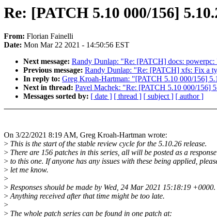
Re: [PATCH 5.10 000/156] 5.10.
From:
Florian Fainelli
Date:
Mon Mar 22 2021 - 14:50:56 EST
Next message:
Randy Dunlap: "Re: [PATCH] docs: powerpc: 
Previous message:
Randy Dunlap: "Re: [PATCH] xfs: Fix a t
In reply to:
Greg Kroah-Hartman: "[PATCH 5.10 000/156] 5.1
Next in thread:
Pavel Machek: "Re: [PATCH 5.10 000/156] 5.
Messages sorted by:
[ date ]
[ thread ]
[ subject ]
[ author ]
On 3/22/2021 8:19 AM, Greg Kroah-Hartman wrote:
>
This is the start of the stable review cycle for the 5.10.26 release.
>
There are 156 patches in this series, all will be posted as a response
>
to this one. If anyone has any issues with these being applied, pleas
>
let me know.
>
>
Responses should be made by Wed, 24 Mar 2021 15:18:19 +0000.
>
Anything received after that time might be too late.
>
>
The whole patch series can be found in one patch at: