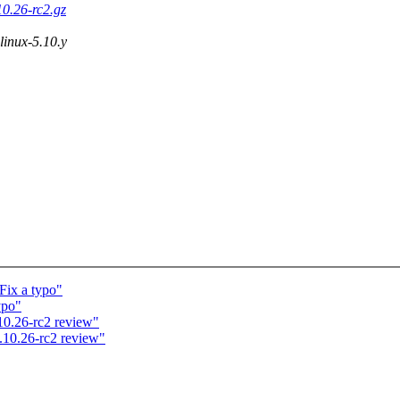
10.26-rc2.gz
 linux-5.10.y
Fix a typo"
ypo"
0.26-rc2 review"
10.26-rc2 review"