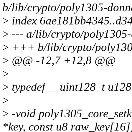
b/lib/crypto/poly1305-donn
>
index 6ae181bb4345..d3
>
--- a/lib/crypto/poly1305
>
+++ b/lib/crypto/poly13
>
@@ -12,7 +12,8 @@
>
>
typedef __uint128_t u128
>
>
-void poly1305_core_setk
*key, const u8 raw_key[16]