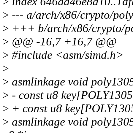
>
index 646da46e8d10..1d
>
--- a/arch/x86/crypto/pol
>
+++ b/arch/x86/crypto/p
>
@@ -16,7 +16,7 @@
>
#include <asm/simd.h>
>
>
asmlinkage void poly1305
>
- const u8 key[POLY130
>
+ const u8 key[POLY13
>
asmlinkage void poly1305