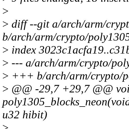
>
>
diff --git a/arch/arm/cryp
b/arch/arm/crypto/poly1305
>
index 3023c1acfa19..c31
>
--- a/arch/arm/crypto/pol
>
+++ b/arch/arm/crypto/p
>
@@ -29,7 +29,7 @@ voi
poly1305_blocks_neon(void *
u32 hibit)
>