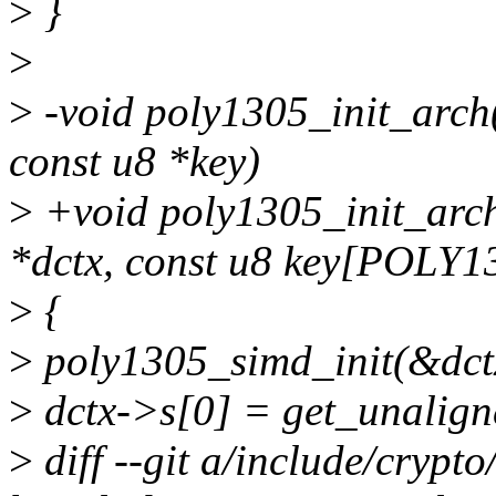
>
}
>
>
-void poly1305_init_arch(
const u8 *key)
>
+void poly1305_init_arch
*dctx, const u8 key[POLY
>
{
>
poly1305_simd_init(&dctx
>
dctx->s[0] = get_unalign
>
diff --git a/include/crypt