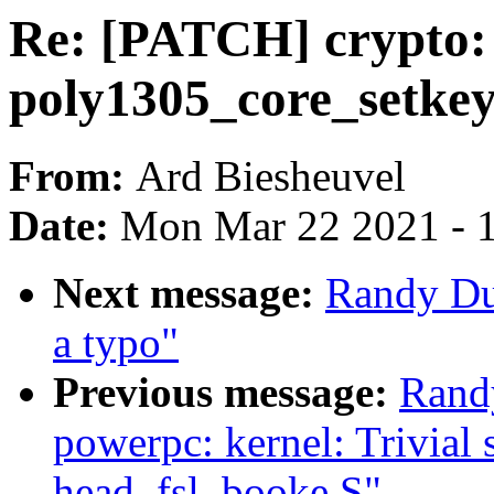
Re: [PATCH] crypto: 
poly1305_core_setkey
From:
Ard Biesheuvel
Date:
Mon Mar 22 2021 - 
Next message:
Randy Du
a typo"
Previous message:
Rand
powerpc: kernel: Trivial s
head_fsl_booke.S"