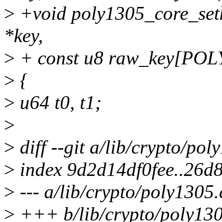
>
+void poly1305_core_setk
*key,
>
+ const u8 raw_key[PO
>
{
>
u64 t0, t1;
>
>
diff --git a/lib/crypto/po
>
index 9d2d14df0fee..26d
>
--- a/lib/crypto/poly1305.
>
+++ b/lib/crypto/poly130