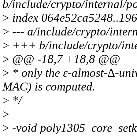
b/include/crypto/internal/p
>
index 064e52ca5248..19
>
--- a/include/crypto/inter
>
+++ b/include/crypto/int
>
@@ -18,7 +18,8 @@
>
* only the ε-almost-∆-univ
MAC) is computed.
>
*/
>
>
-void poly1305_core_setk