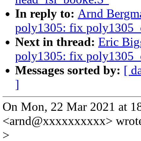
In reply to:
Arnd Bergma
poly1305: fix poly1305_c
Next in thread:
Eric Big
poly1305: fix poly1305_c
Messages sorted by:
[ d
]
On Mon, 22 Mar 2021 at 1
<arnd@xxxxxxxxxx> wrot
>