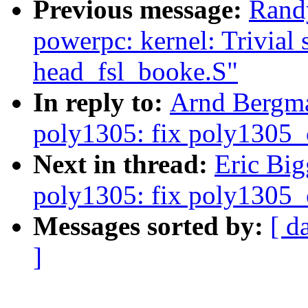
Previous message:
Rand
powerpc: kernel: Trivial s
head_fsl_booke.S"
In reply to:
Arnd Bergma
poly1305: fix poly1305_c
Next in thread:
Eric Big
poly1305: fix poly1305_c
Messages sorted by:
[ d
]