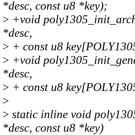
*desc, const u8 *key);
>
+void poly1305_init_arch
*desc,
>
+ const u8 key[POLY130
>
+void poly1305_init_gene
*desc,
>
+ const u8 key[POLY130
>
>
static inline void poly13
*desc, const u8 *key)