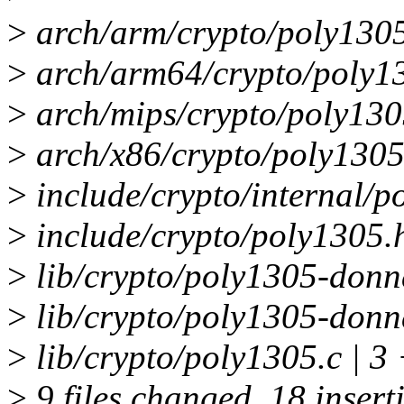
>
arch/arm/crypto/poly1305-
>
arch/arm64/crypto/poly13
>
arch/mips/crypto/poly1305
>
arch/x86/crypto/poly1305
>
include/crypto/internal/p
>
include/crypto/poly1305.
>
lib/crypto/poly1305-donn
>
lib/crypto/poly1305-donn
>
lib/crypto/poly1305.c | 3
>
9 files changed, 18 insert