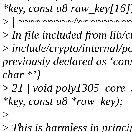
*key, const u8 raw_key[16]
>
| ~~~~~~~~~^~~~~~~~~
>
In file included from lib
>
include/crypto/internal/p
previously declared as ‘con
char *’}
>
21 | void poly1305_core_
*key, const u8 *raw_key);
>
>
This is harmless in princi