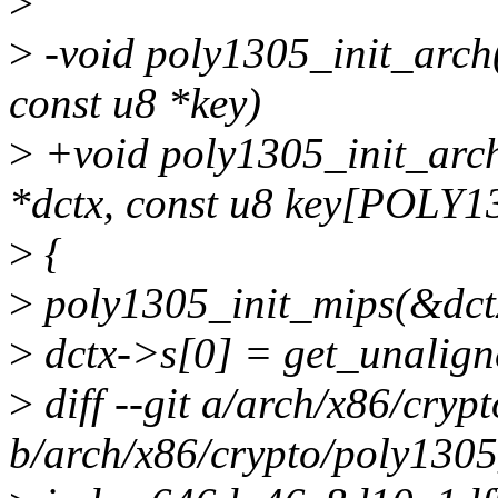
>
>
-void poly1305_init_arch(
const u8 *key)
>
+void poly1305_init_arch
*dctx, const u8 key[POLY
>
{
>
poly1305_init_mips(&dctx
>
dctx->s[0] = get_unalign
>
diff --git a/arch/x86/cryp
b/arch/x86/crypto/poly1305