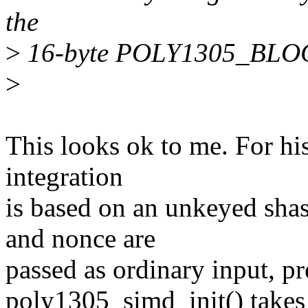
the
>
16-byte POLY1305_BLOCK
>
This looks ok to me. For hi
integration
is based on an unkeyed sha
and nonce are
passed as ordinary input, pr
poly1305_simd_init() takes 