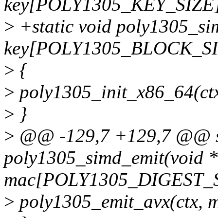
key[POLY1305_KEY_SIZE]
>
+static void poly1305_sim
key[POLY1305_BLOCK_SI
>
{
>
poly1305_init_x86_64(ctx
>
}
>
@@ -129,7 +129,7 @@ st
poly1305_simd_emit(void *
mac[POLY1305_DIGEST_S
>
poly1305_emit_avx(ctx, m