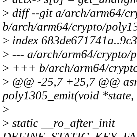
>
diff --git a/arch/arm64/c
b/arch/arm64/crypto/poly1
>
index 683de671741a..9c
>
--- a/arch/arm64/crypto/
>
+++ b/arch/arm64/crypto
>
@@ -25,7 +25,7 @@ asm
poly1305_emit(void *state, 
>
>
static __ro_after_init
DEFINE_STATIC_KEY_FAL