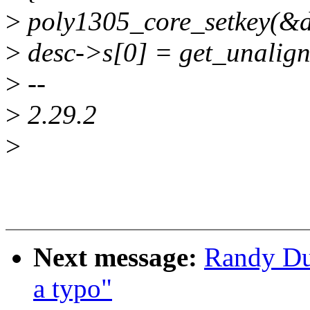
>
poly1305_core_setkey(&de
>
desc->s[0] = get_unalign
>
--
>
2.29.2
>
Next message:
Randy Du
a typo"