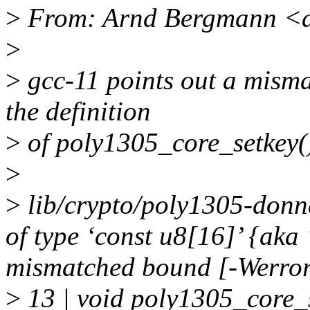
>
From: Arnd Bergmann <
>
>
gcc-11 points out a misma
the definition
>
of poly1305_core_setkey(
>
>
lib/crypto/poly1305-donn
of type ‘const u8[16]’ {aka
mismatched bound [-Werro
>
13 | void poly1305_core_