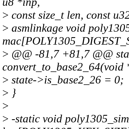
u8 *inp,
>
const size_t len, const u3
>
asmlinkage void poly1305
mac[POLY1305_DIGEST_S
>
@@ -81,7 +81,7 @@ stat
convert_to_base2_64(void 
>
state->is_base2_26 = 0;
>
}
>
>
-static void poly1305_sim