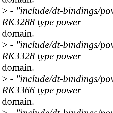
>
- "include/dt-bindings/po
RK3288 type power
domain.
>
- "include/dt-bindings/po
RK3328 type power
domain.
>
- "include/dt-bindings/po
RK3366 type power
domain.
>
- "include/dt-bindings/po