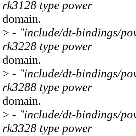
rk3128 type power
domain.
>
- "include/dt-bindings/po
rk3228 type power
domain.
>
- "include/dt-bindings/po
rk3288 type power
domain.
>
- "include/dt-bindings/po
rk3328 type power