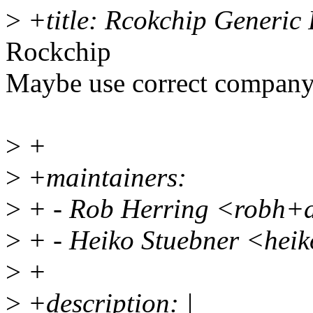
>
+title: Rcokchip Generi
Rockchip
Maybe use correct compan
>
+
>
+maintainers:
>
+ - Rob Herring <robh+
>
+ - Heiko Stuebner <hei
>
+
>
+description: |