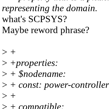
representing the domain.
what's SCPSYS?
Maybe reword phrase?
>
+
>
+properties:
>
+ $nodename:
>
+ const: power-controller
>
+
>
+ compatible: