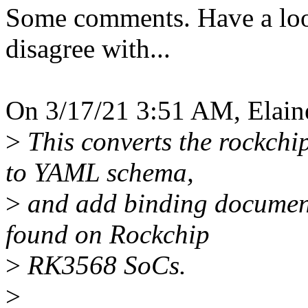
Some comments. Have a look 
disagree with...
On 3/17/21 3:51 AM, Elain
>
This converts the rockchi
to YAML schema,
>
and add binding document
found on Rockchip
>
RK3568 SoCs.
>