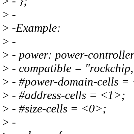
>
- };
>
-
>
-Example:
>
-
>
- power: power-controller
>
- compatible = "rockchip,
>
- #power-domain-cells =
>
- #address-cells = <1>;
>
- #size-cells = <0>;
>
-