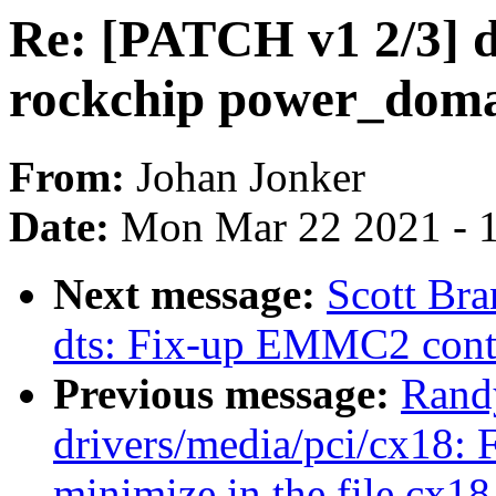
Re: [PATCH v1 2/3] d
rockchip power_doma
From:
Johan Jonker
Date:
Mon Mar 22 2021 - 
Next message:
Scott Br
dts: Fix-up EMMC2 contr
Previous message:
Rand
drivers/media/pci/cx18: 
minimize in the file cx1