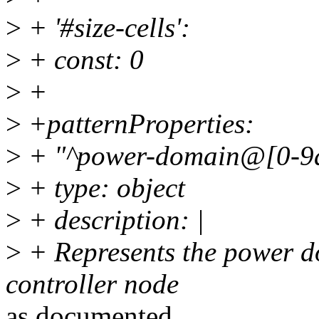
>
+ '#size-cells':
>
+ const: 0
>
+
>
+patternProperties:
>
+ "^power-domain@[0-9a
>
+ type: object
>
+ description: |
>
+ Represents the power d
controller node
as documented