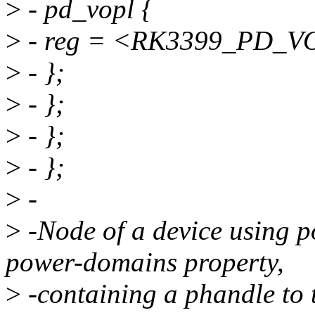
>
- pd_vopl {
>
- reg = <RK3399_PD_V
>
- };
>
- };
>
- };
>
- };
>
-
>
-Node of a device using 
power-domains property,
>
-containing a phandle to 