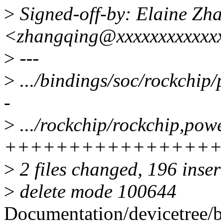
>
Signed-off-by: Elaine Zh
<zhangqing@xxxxxxxxxxxx
>
---
>
.../bindings/soc/rockchip/
-
>
.../rockchip/rockchip,powe
++++++++++++++++
>
2 files changed, 196 inser
>
delete mode 100644
Documentation/devicetree/