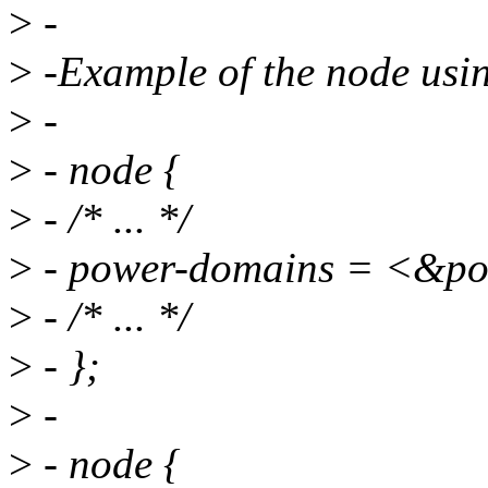
>
-
>
-Example of the node usi
>
-
>
- node {
>
- /* ... */
>
- power-domains = <&
>
- /* ... */
>
- };
>
-
>
- node {