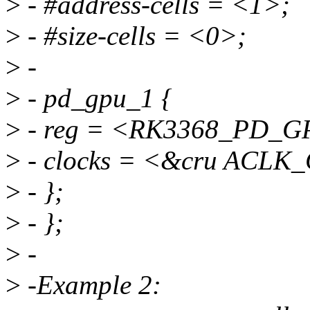
>
- #address-cells = <1>;
>
- #size-cells = <0>;
>
-
>
- pd_gpu_1 {
>
- reg = <RK3368_PD_G
>
- clocks = <&cru ACL
>
- };
>
- };
>
-
>
-Example 2: