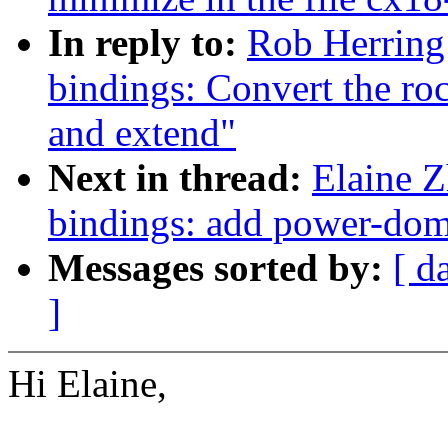
In reply to:
Rob Herring
bindings: Convert the 
and extend"
Next in thread:
Elaine Z
bindings: add power-do
Messages sorted by:
[ d
]
Hi Elaine,