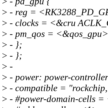
>
- pd_gpu {
>
- reg = <RK3288_PD_G
>
- clocks = <&cru ACLK
>
- pm_qos = <&qos_gpu>
>
- };
>
- };
>
-
>
- power: power-controller
>
- compatible = "rockchip,
>
- #power-domain-cells =