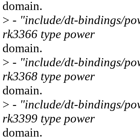
domain.
>
- "include/dt-bindings/po
rk3366 type power
domain.
>
- "include/dt-bindings/po
rk3368 type power
domain.
>
- "include/dt-bindings/po
rk3399 type power
domain.