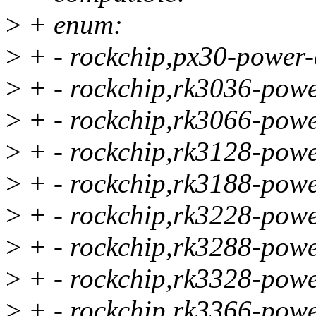
>
+ enum:
>
+ - rockchip,px30-power-
>
+ - rockchip,rk3036-powe
>
+ - rockchip,rk3066-powe
>
+ - rockchip,rk3128-powe
>
+ - rockchip,rk3188-powe
>
+ - rockchip,rk3228-powe
>
+ - rockchip,rk3288-powe
>
+ - rockchip,rk3328-powe
>
+ - rockchip,rk3366-powe