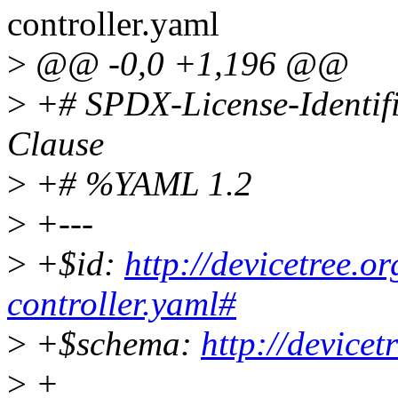
controller.yaml
>
@@ -0,0 +1,196 @@
>
+# SPDX-License-Identif
Clause
>
+# %YAML 1.2
>
+---
>
+$id:
http://devicetree.o
controller.yaml#
>
+$schema:
http://device
>
+