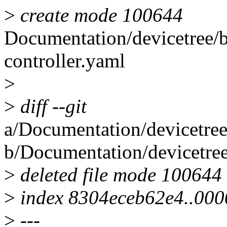
>
create mode 100644
Documentation/devicetree/b
controller.yaml
>
>
diff --git
a/Documentation/devicetree
b/Documentation/devicetre
>
deleted file mode 100644
>
index 8304eceb62e4..00
>
---