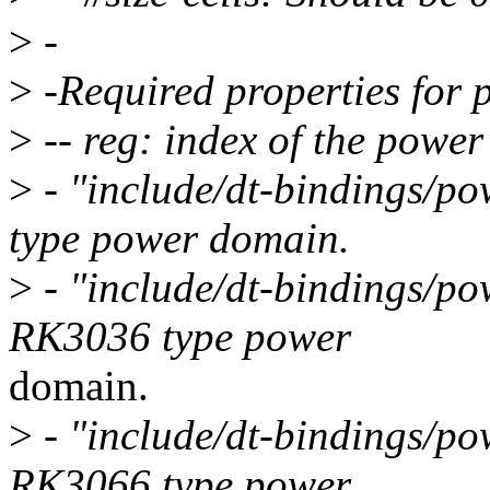
>
-
>
-Required properties for
>
-- reg: index of the powe
>
- "include/dt-bindings/po
type power domain.
>
- "include/dt-bindings/po
RK3036 type power
domain.
>
- "include/dt-bindings/po
RK3066 type power