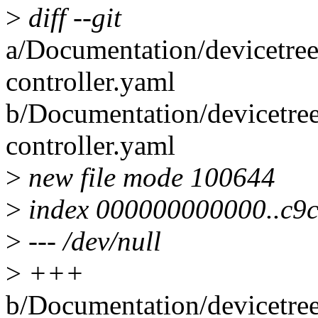
>
diff --git
a/Documentation/devicetree
controller.yaml
b/Documentation/devicetree
controller.yaml
>
new file mode 100644
>
index 000000000000..c9
>
--- /dev/null
>
+++
b/Documentation/devicetree