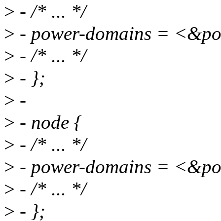
>
- /* ... */
>
- power-domains = <&
>
- /* ... */
>
- };
>
-
>
- node {
>
- /* ... */
>
- power-domains = <&
>
- /* ... */
>
- };