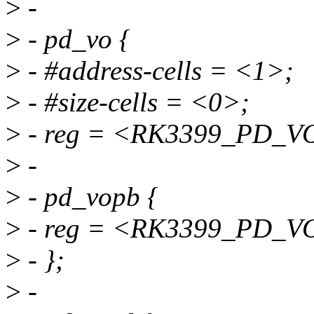
>
-
>
- pd_vo {
>
- #address-cells = <1>;
>
- #size-cells = <0>;
>
- reg = <RK3399_PD_V
>
-
>
- pd_vopb {
>
- reg = <RK3399_PD_V
>
- };
>
-