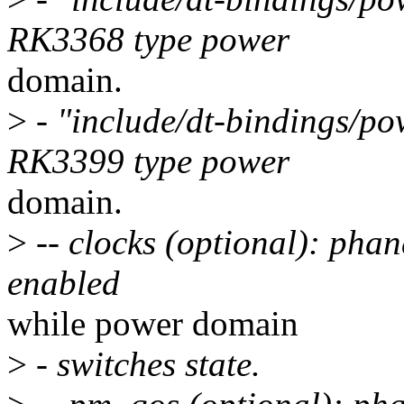
RK3368 type power
domain.
>
- "include/dt-bindings/po
RK3399 type power
domain.
>
-- clocks (optional): phan
enabled
while power domain
>
- switches state.