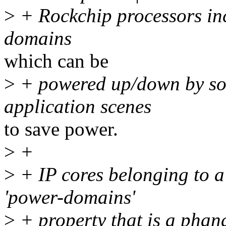
>
+ Rockchip processors inc
domains
which can be
>
+ powered up/down by sof
application scenes
to save power.
>
+
>
+ IP cores belonging to 
'power-domains'
>
+ property that is a pha