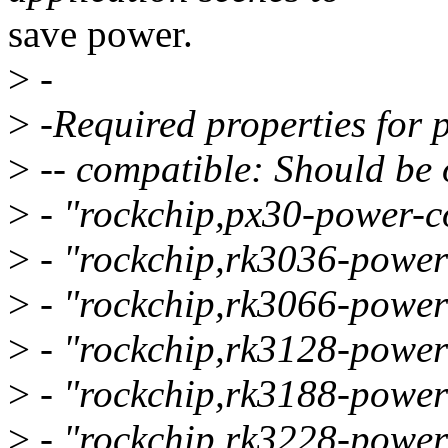
save power.
>
-
>
-Required properties for 
>
-- compatible: Should be o
>
- "rockchip,px30-power-co
>
- "rockchip,rk3036-power
>
- "rockchip,rk3066-power
>
- "rockchip,rk3128-power
>
- "rockchip,rk3188-power
>
- "rockchip,rk3228-power