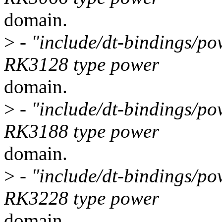
domain.
>
- "include/dt-bindings/po
RK3128 type power
domain.
>
- "include/dt-bindings/po
RK3188 type power
domain.
>
- "include/dt-bindings/po
RK3228 type power
domain.