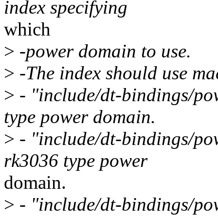
index specifying
which
>
-power domain to use.
>
-The index should use mac
>
- "include/dt-bindings/po
type power domain.
>
- "include/dt-bindings/po
rk3036 type power
domain.
>
- "include/dt-bindings/po