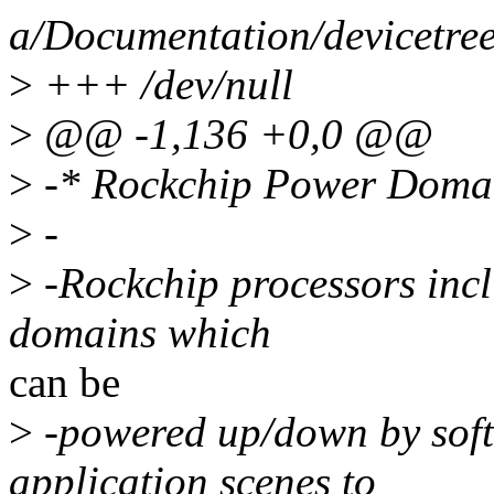
a/Documentation/devicetree
>
+++ /dev/null
>
@@ -1,136 +0,0 @@
>
-* Rockchip Power Doma
>
-
>
-Rockchip processors incl
domains which
can be
>
-powered up/down by soft
application scenes to