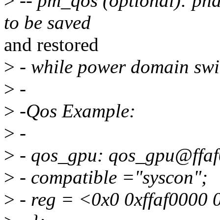
>
-- pm_qos (optional): pha
to be saved
and restored
>
- while power domain swit
>
-
>
-Qos Example:
>
-
>
- qos_gpu: qos_gpu@ffaf
>
- compatible ="syscon";
>
- reg = <0x0 0xffaf0000 