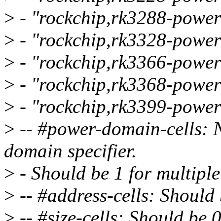
>
- "rockchip,rk3288-power
>
- "rockchip,rk3328-power
>
- "rockchip,rk3366-power
>
- "rockchip,rk3368-power
>
- "rockchip,rk3399-power
>
-- #power-domain-cells: N
domain specifier.
>
- Should be 1 for multip
>
-- #address-cells: Should 
>
-- #size-cells: Should be 0