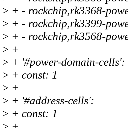
>
+ - rockchip,rk3368-powe
>
+ - rockchip,rk3399-powe
>
+ - rockchip,rk3568-powe
>
+
>
+ '#power-domain-cells':
>
+ const: 1
>
+
>
+ '#address-cells':
>
+ const: 1
>
+