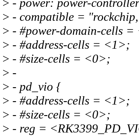
>
- power: power-controller
>
- compatible = "rockchip,
>
- #power-domain-cells =
>
- #address-cells = <1>;
>
- #size-cells = <0>;
>
-
>
- pd_vio {
>
- #address-cells = <1>;
>
- #size-cells = <0>;
>
- reg = <RK3399_PD_V