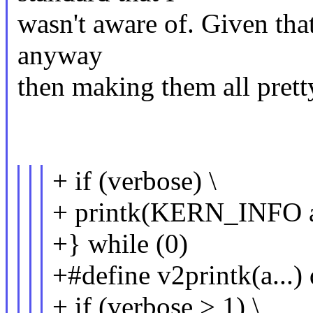
wasn't aware of. Given that
anyway
then making them all pretty
+ if (verbose) \
+ printk(KERN_INFO a
+} while (0)
+#define v2printk(a...) 
+ if (verbose > 1) \