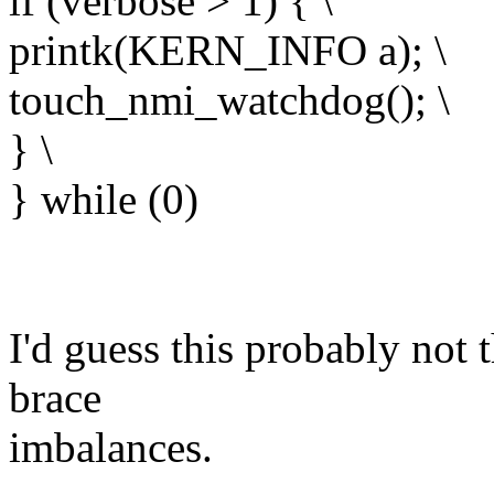
if (verbose > 1) { \
printk(KERN_INFO a); \
touch_nmi_watchdog(); \
} \
} while (0)
I'd guess this probably not t
brace
imbalances.