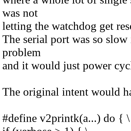
was not
letting the watchdog get res
The serial port was so slow i
problem
and it would just power cycl
The original intent would h
#define v2printk(a...) do { \