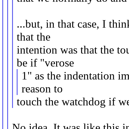
...but, in that case, I t
that the
intention was that the 
be if "verose
1" as the indentation im
reason to
touch the watchdog if we
No idea. It was like this 