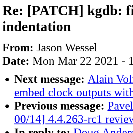
Re: [PATCH] kgdb: fi
indentation
From:
Jason Wessel
Date:
Mon Mar 22 2021 - 
Next message:
Alain Vol
embed clock outputs with
Previous message:
Pave
00/14] 4.4.263-rc1 revie
In reply to:
Doug Anders