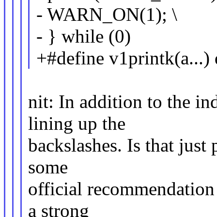
- WARN_ON(1); \
- } while (0)
+#define v1printk(a...) 
nit: In addition to the i
lining up the
backslashes. Is that just 
some
official recommendation i
a strong