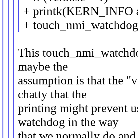
+ printk(KERN_INFO a
+ touch_nmi_watchdog(
This touch_nmi_watchdog
maybe the
assumption is that the "v
chatty that the
printing might prevent 
watchdog in the way
that we normally do and