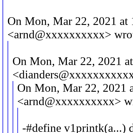
On Mon, Mar 22, 2021 at
<arnd@xxxxxxxxxx> wrot
On Mon, Mar 22, 2021 a
<dianders@xxxxxxxxxxx
On Mon, Mar 22, 2021 
<arnd@xxxxxxxxxx> wr
-#define v1printk(a...) 