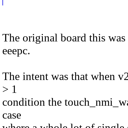
The original board this was
eeepc.
The intent was that when v2
> 1
condition the touch_nmi_wa
case
where a whole lot of single 