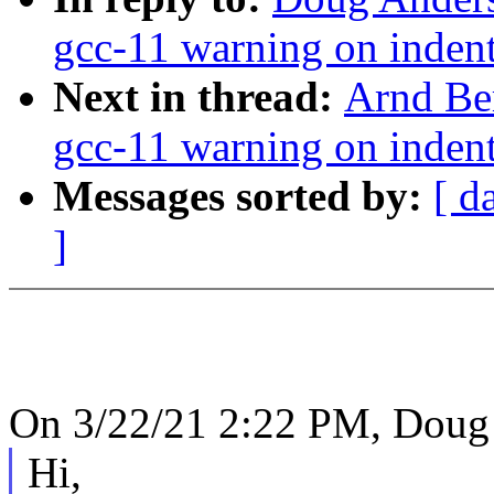
gcc-11 warning on indent
Next in thread:
Arnd Be
gcc-11 warning on indent
Messages sorted by:
[ d
]
On 3/22/21 2:22 PM, Doug
Hi,