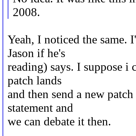
2008.
Yeah, I noticed the same. I
Jason if he's
reading) says. I suppose i 
patch lands
and then send a new patch t
statement and
we can debate it then.