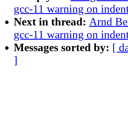
gcc-11 warning on indent
Next in thread:
Arnd Be
gcc-11 warning on indent
Messages sorted by:
[ d
]