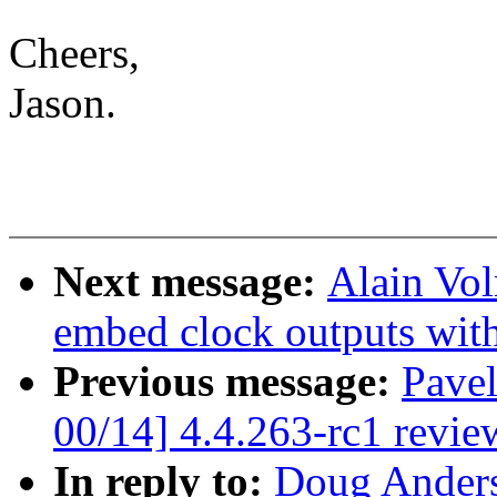
Cheers,
Jason.
Next message:
Alain Vol
embed clock outputs with
Previous message:
Pave
00/14] 4.4.263-rc1 revie
In reply to:
Doug Anders