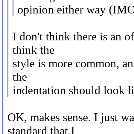
opinion either way (IMO 
I don't think there is an 
think the
style is more common, an
the
indentation should look li
OK, makes sense. I just wa
standard that I