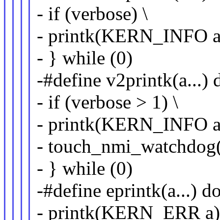
- if (verbose) \
- printk(KERN_INFO a)
- } while (0)
-#define v2printk(a...) 
- if (verbose > 1) \
- printk(KERN_INFO a)
- touch_nmi_watchdog()
- } while (0)
-#define eprintk(a...) do
- printk(KERN_ERR a);