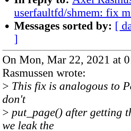
userfaultfd/shmem: fix mi
Messages sorted by:
[ d
]
On Mon, Mar 22, 2021 at 
Rasmussen wrote:
>
This fix is analogous to Pe
don't
>
put_page() after getting t
we leak the