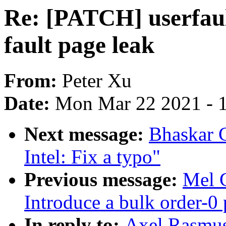
Re: [PATCH] userfaul
fault page leak
From:
Peter Xu
Date:
Mon Mar 22 2021 - 
Next message:
Bhaskar 
Intel: Fix a typo"
Previous message:
Mel 
Introduce a bulk order-0 
In reply to:
Axel Rasmu