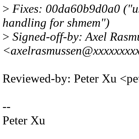
>
Fixes: 00da60b9d0a0 ("use
handling for shmem")
>
Signed-off-by: Axel Rasm
<axelrasmussen@xxxxxxxx
Reviewed-by: Peter Xu <
--
Peter Xu