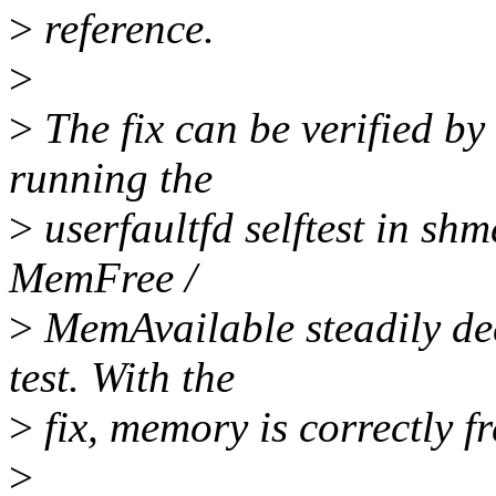
>
reference.
>
>
The fix can be verified b
running the
>
userfaultfd selftest in sh
MemFree /
>
MemAvailable steadily dec
test. With the
>
fix, memory is correctly fr
>