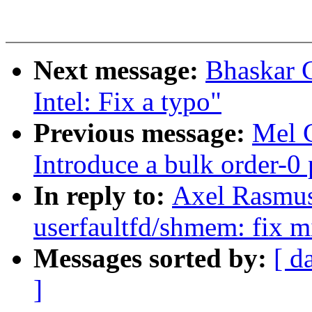
Next message:
Bhaskar 
Intel: Fix a typo"
Previous message:
Mel 
Introduce a bulk order-0 
In reply to:
Axel Rasmu
userfaultfd/shmem: fix mi
Messages sorted by:
[ d
]