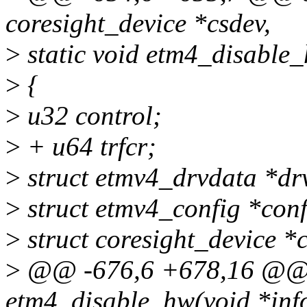
coresight_device *csdev,
>
static void etm4_disable_
>
{
>
u32 control;
>
+ u64 trfcr;
>
struct etmv4_drvdata *dr
>
struct etmv4_config *con
>
struct coresight_device *
>
@@ -676,6 +678,16 @@ s
etm4_disable_hw(void *inf