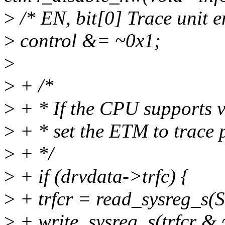
>
/* EN, bit[0] Trace unit e
>
control &= ~0x1;
>
>
+ /*
>
+ * If the CPU supports v8
>
+ * set the ETM to trace 
>
+ */
>
+ if (drvdata->trfc) {
>
+ trfcr = read_sysreg_
>
+ write_sysreg_s(trfcr