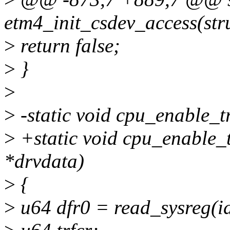
etm4_init_csdev_access(str
>
return false;
>
}
>
>
-static void cpu_enable_t
>
+static void cpu_enable_
*drvdata)
>
{
>
u64 dfr0 = read_sysreg(i