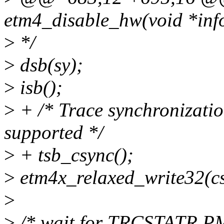
etm4_disable_hw(void *inf
>
*/
>
dsb(sy);
>
isb();
>
+ /* Trace synchronization
supported */
>
+ tsb_csync();
>
etm4x_relaxed_write32(c
>
>
/* wait for TRCSTATR.PMS