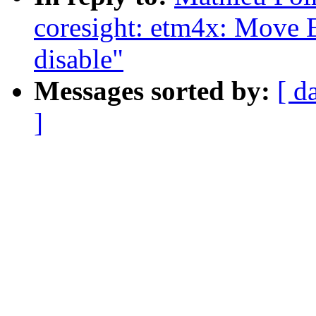
coresight: etm4x: Move E
disable"
Messages sorted by:
[ d
]