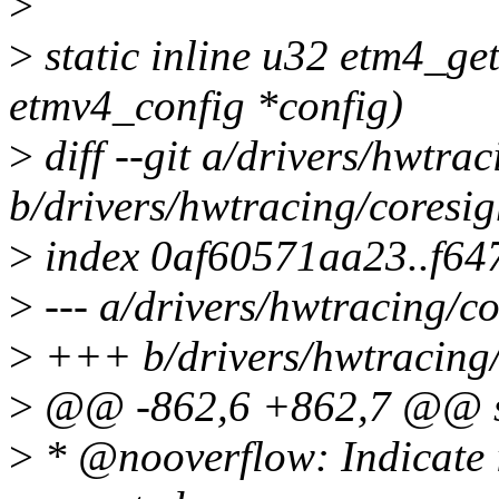
>
>
static inline u32 etm4_get
etmv4_config *config)
>
diff --git a/drivers/hwtra
b/drivers/hwtracing/coresig
>
index 0af60571aa23..f64
>
--- a/drivers/hwtracing/co
>
+++ b/drivers/hwtracing/
>
@@ -862,6 +862,7 @@ str
>
* @nooverflow: Indicate i