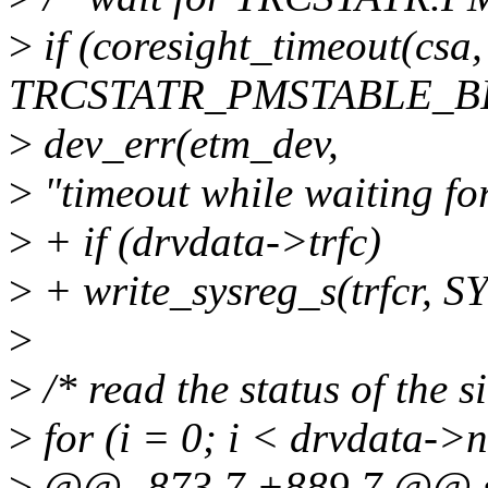
>
if (coresight_timeout(cs
TRCSTATR_PMSTABLE_BIT
>
dev_err(etm_dev,
>
"timeout while waiting fo
>
+ if (drvdata->trfc)
>
+ write_sysreg_s(trfcr,
>
>
/* read the status of the 
>
for (i = 0; i < drvdata->
>
@@ -873,7 +889,7 @@ st