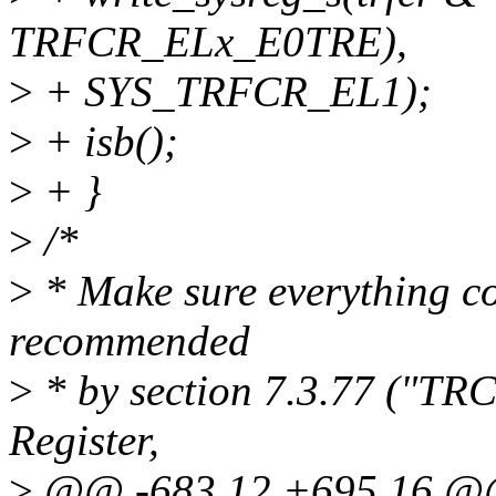
TRFCR_ELx_E0TRE),
>
+ SYS_TRFCR_EL1);
>
+ isb();
>
+ }
>
/*
>
* Make sure everything co
recommended
>
* by section 7.3.77 ("TR
Register,
>
@@ -683,12 +695,16 @@ 