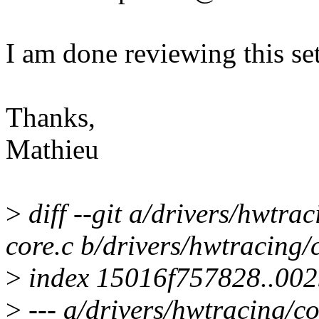
I am done reviewing this set
Thanks,
Mathieu
>
diff --git a/drivers/hwtra
core.c b/drivers/hwtracing/
>
index 15016f757828..00
>
--- a/drivers/hwtracing/co