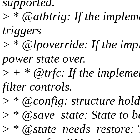
supported.
>
* @atbtrig: If the imple
triggers
>
* @lpoverride: If the imp
power state over.
>
+ * @trfc: If the impleme
filter controls.
>
* @config: structure hold
>
* @save_state: State to b
>
* @state_needs_restore: T