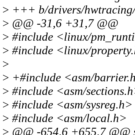
>
+++ b/drivers/hwtracing/c
>
@@ -31,6 +31,7 @@
>
#include <linux/pm_runt
>
#include <linux/property
>
>
+#include <asm/barrier.
>
#include <asm/sections.
>
#include <asm/sysreg.h>
>
#include <asm/local.h>
>
@@ -654,6 +655,7 @@ sta