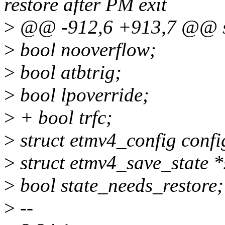
restore after PM exit
>
@@ -912,6 +913,7 @@ st
>
bool nooverflow;
>
bool atbtrig;
>
bool lpoverride;
>
+ bool trfc;
>
struct etmv4_config confi
>
struct etmv4_save_state *
>
bool state_needs_restore;
>
--