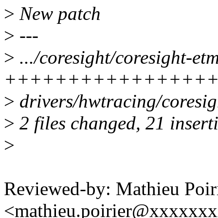
>
New patch
>
---
>
.../coresight/coresight-et
+++++++++++++++++
>
drivers/hwtracing/coresig
>
2 files changed, 21 inserti
>
Reviewed-by: Mathieu Poir
<mathieu.poirier@xxxxxx