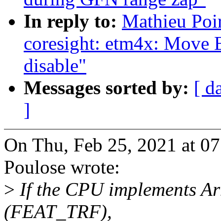
In reply to:
Mathieu Poi
coresight: etm4x: Move E
disable"
Messages sorted by:
[ d
]
On Thu, Feb 25, 2021 at 0
Poulose wrote:
>
If the CPU implements Arm
(FEAT_TRF),