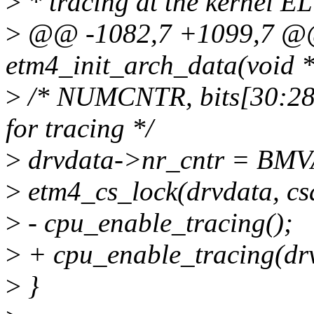
>
* tracing at the kernel EL
>
@@ -1082,7 +1099,7 @@ 
etm4_init_arch_data(void *
>
/* NUMCNTR, bits[30:28]
for tracing */
>
drvdata->nr_cntr = BMVA
>
etm4_cs_lock(drvdata, cs
>
- cpu_enable_tracing();
>
+ cpu_enable_tracing(dr
>
}