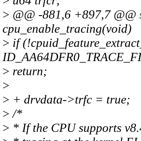
>
u64 trfcr;
>
@@ -881,6 +897,7 @@ st
cpu_enable_tracing(void)
>
if (!cpuid_feature_extrac
ID_AA64DFR0_TRACE_FI
>
return;
>
>
+ drvdata->trfc = true;
>
/*
>
* If the CPU supports v8.