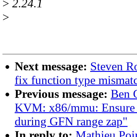
>
2.24.1
>
Next message:
Steven Ro
fix function type mismat
Previous message:
Ben 
KVM: x86/mmu: Ensure T
during GFN range zap"
In reply to:
Mathieu Poi