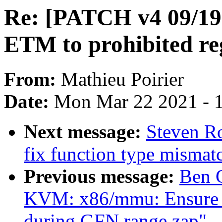
Re: [PATCH v4 09/19]
ETM to prohibited reg
From:
Mathieu Poirier
Date:
Mon Mar 22 2021 - 
Next message:
Steven Ro
fix function type mismat
Previous message:
Ben 
KVM: x86/mmu: Ensure T
during GFN range zap"