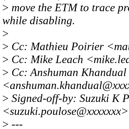
>
move the ETM to trace pr
while disabling.
>
>
Cc: Mathieu Poirier <ma
>
Cc: Mike Leach <mike.l
>
Cc: Anshuman Khandual
<anshuman.khandual@xxx
>
Signed-off-by: Suzuki K 
<suzuki.poulose@xxxxxxx>
>
---