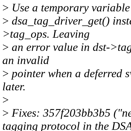
>
Use a temporary variable 
>
dsa_tag_driver_get() inste
>tag_ops. Leaving
>
an error value in dst->tag
an invalid
>
pointer when a deferred s
later.
>
>
Fixes: 357f203bb3b5 ("net
tagging protocol in the DSA