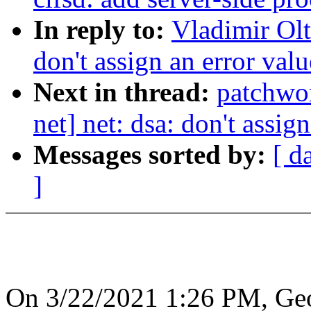
In reply to:
Vladimir Olt
don't assign an error val
Next in thread:
patchwo
net] net: dsa: don't assig
Messages sorted by:
[ d
]
On 3/22/2021 1:26 PM, Geo