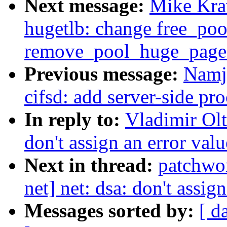
Next message:
Mike Kra
hugetlb: change free_po
remove_pool_huge_page
Previous message:
Namj
cifsd: add server-side p
In reply to:
Vladimir Olt
don't assign an error val
Next in thread:
patchwo
net] net: dsa: don't assig
Messages sorted by:
[ d