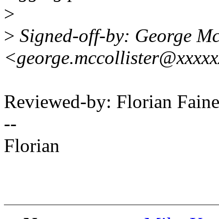
>
>
Signed-off-by: George Mc
<george.mccollister@xxxx
Reviewed-by: Florian Faine
--
Florian