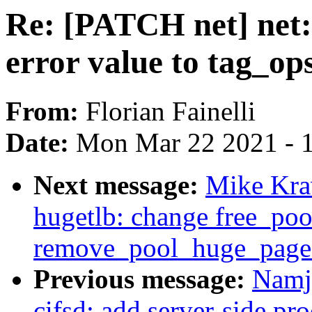
Re: [PATCH net] net: 
error value to tag_op
From:
Florian Fainelli
Date:
Mon Mar 22 2021 - 
Next message:
Mike Kra
hugetlb: change free_po
remove_pool_huge_page
Previous message:
Namj
cifsd: add server-side p