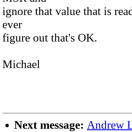
ignore that value that is rea
ever
figure out that's OK.
Michael
Next message:
Andrew L