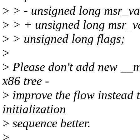
>
> - unsigned long msr_va
>
> + unsigned long msr_v
>
> unsigned long flags;
>
>
Please don't add new __m
x86 tree -
>
improve the flow instead 
initialization
>
sequence better.
>