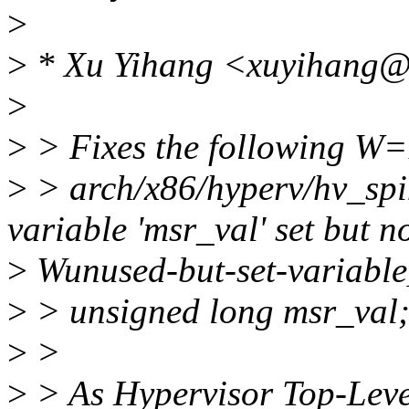
>
>
* Xu Yihang <xuyihang@
>
>
> Fixes the following W=1
>
> arch/x86/hyperv/hv_spi
variable 'msr_val' set but n
>
Wunused-but-set-variable
>
> unsigned long msr_val
>
>
>
> As Hypervisor Top-Level