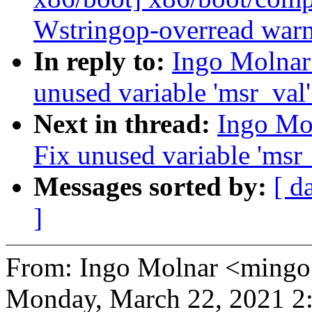
Wstringop-overread war
In reply to:
Ingo Molnar
unused variable 'msr_val
Next in thread:
Ingo Mo
Fix unused variable 'msr
Messages sorted by:
[ d
]
From: Ingo Molnar <mingo
Monday, March 22, 2021 2