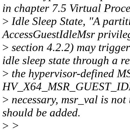
in chapter 7.5 Virtual Proc
>
Idle Sleep State, "A parti
AccessGuestIdleMsr privileg
>
section 4.2.2) may trigger
idle sleep state through a r
>
the hypervisor-defined M
HV_X64_MSR_GUEST_IDLE".
>
necessary, msr_val is no
should be added.
>
>