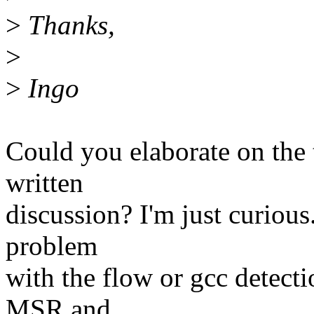
>
Thanks,
>
>
Ingo
Could you elaborate on the 
written
discussion? I'm just curious. 
problem
with the flow or gcc detecti
MSR and