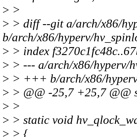
>
>
>
> diff --git a/arch/x86/hy
b/arch/x86/hyperv/hv_spinl
>
> index f3270c1fc48c..6
>
> --- a/arch/x86/hyperv/h
>
> +++ b/arch/x86/hyperv
>
> @@ -25,7 +25,7 @@ sta
>
>
>
> static void hv_qlock_wa
>
> {