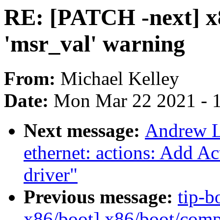
RE: [PATCH -next] x8
'msr_val' warning
From:
Michael Kelley
Date:
Mon Mar 22 2021 - 
Next message:
Andrew L
ethernet: actions: Add 
driver"
Previous message:
tip-b
x86/boot] x86/boot/comp