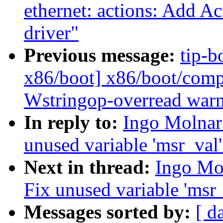
ethernet: actions: Add 
driver"
Previous message:
tip-b
x86/boot] x86/boot/comp
Wstringop-overread war
In reply to:
Ingo Molnar
unused variable 'msr_val
Next in thread:
Ingo Mo
Fix unused variable 'msr
Messages sorted by:
[ d