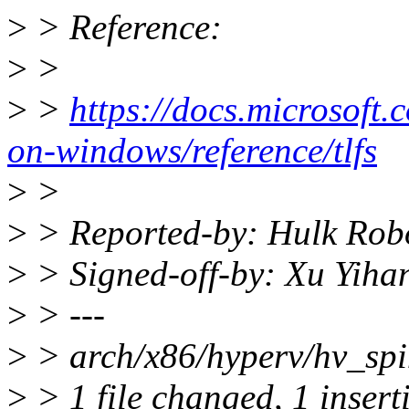
>
> Reference:
>
>
>
>
https://docs.microsoft.
on-windows/reference/tlfs
>
>
>
> Reported-by: Hulk Rob
>
> Signed-off-by: Xu Yih
>
> ---
>
> arch/x86/hyperv/hv_spin
>
> 1 file changed, 1 insert