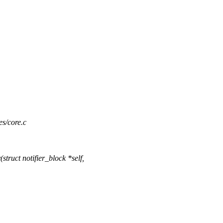
es/core.c
ruct notifier_block *self,