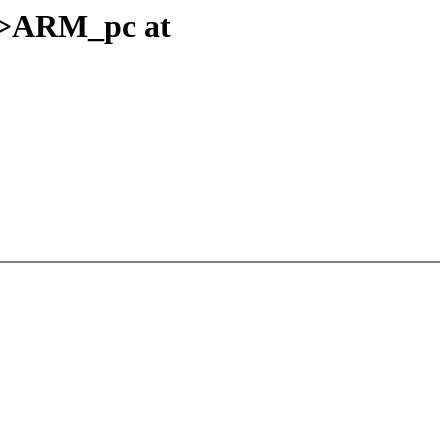
s->ARM_pc at