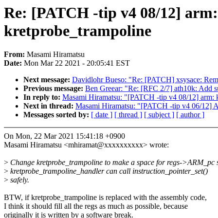
Re: [PATCH -tip v4 08/12] arm
kretprobe_trampoline
From:
Masami Hiramatsu
Date:
Mon Mar 22 2021 - 20:05:41 EST
Next message:
Davidlohr Bueso: "Re: [PATCH] xsysace: Re
Previous message:
Ben Greear: "Re: [RFC 2/7] ath10k: Add sup
In reply to:
Masami Hiramatsu: "[PATCH -tip v4 08/12] arm: 
Next in thread:
Masami Hiramatsu: "[PATCH -tip v4 06/12] AR
Messages sorted by:
[ date ]
[ thread ]
[ subject ]
[ author ]
On Mon, 22 Mar 2021 15:41:18 +0900
Masami Hiramatsu <mhiramat@xxxxxxxxxx> wrote:
>
Change kretprobe_trampoline to make a space for regs->ARM_pc s
>
kretprobe_trampoline_handler can call instruction_pointer_set()
>
safely.
BTW, if kretprobe_trampoline is replaced with the assembly code,
I think it should fill all the regs as much as possible, because
originally it is written by a software break.