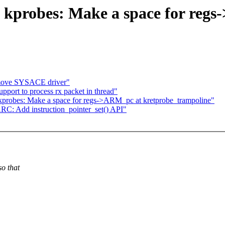
: kprobes: Make a space for reg
move SYSACE driver"
port to process rx packet in thread"
kprobes: Make a space for regs->ARM_pc at kretprobe_trampoline"
C: Add instruction_pointer_set() API"
o that