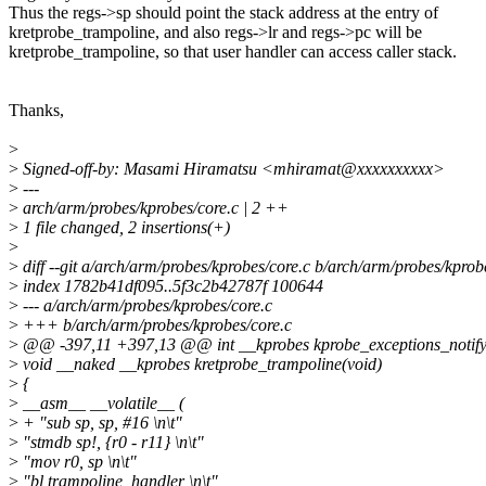
Thus the regs->sp should point the stack address at the entry of
kretprobe_trampoline, and also regs->lr and regs->pc will be
kretprobe_trampoline, so that user handler can access caller stack.
Thanks,
>
>
Signed-off-by: Masami Hiramatsu <mhiramat@xxxxxxxxxx>
>
---
>
arch/arm/probes/kprobes/core.c | 2 ++
>
1 file changed, 2 insertions(+)
>
>
diff --git a/arch/arm/probes/kprobes/core.c b/arch/arm/probes/kprob
>
index 1782b41df095..5f3c2b42787f 100644
>
--- a/arch/arm/probes/kprobes/core.c
>
+++ b/arch/arm/probes/kprobes/core.c
>
@@ -397,11 +397,13 @@ int __kprobes kprobe_exceptions_notify(st
>
void __naked __kprobes kretprobe_trampoline(void)
>
{
>
__asm__ __volatile__ (
>
+ "sub sp, sp, #16 \n\t"
>
"stmdb sp!, {r0 - r11} \n\t"
>
"mov r0, sp \n\t"
>
"bl trampoline_handler \n\t"