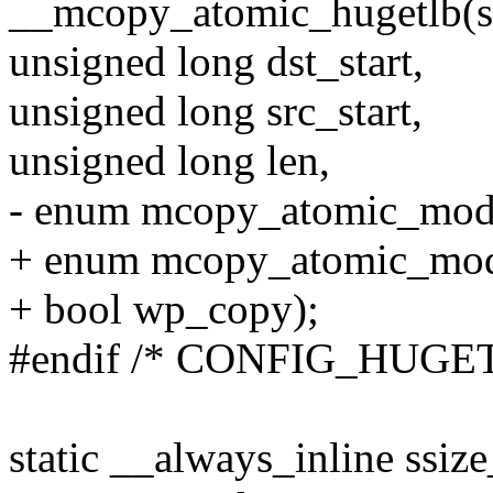
__mcopy_atomic_hugetlb(s
unsigned long dst_start,
unsigned long src_start,
unsigned long len,
- enum mcopy_atomic_mod
+ enum mcopy_atomic_mo
+ bool wp_copy);
#endif /* CONFIG_HUGE
static __always_inline ssize