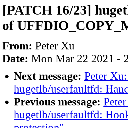
[PATCH 16/23] hugetl
of UFFDIO_COPY
From:
Peter Xu
Date:
Mon Mar 22 2021 - 
Next message:
Peter Xu
hugetlb/userfaultfd:
Previous message:
Pete
hugetlb/userfaultfd: Hook
protection"