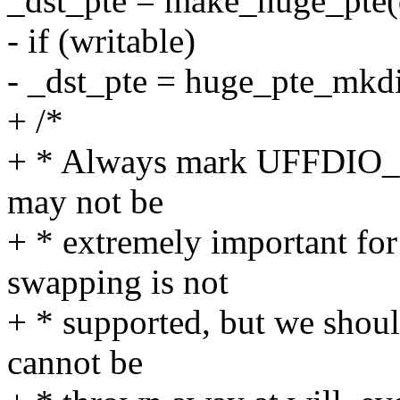
_dst_pte = make_huge_pte(d
- if (writable)
- _dst_pte = huge_pte_mkdi
+ /*
+ * Always mark UFFDIO_CO
may not be
+ * extremely important for
swapping is not
+ * supported, but we should 
cannot be