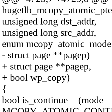
hugetlb_mcopy_atomic_pte
unsigned long dst_addr,
unsigned long src_addr,
enum mcopy_atomic_mode
- struct page **pagep)
+ struct page **pagep,
+ bool wp_copy)
{
bool is_continue = (mode 
MCOPY_ATOMIC_CONTI