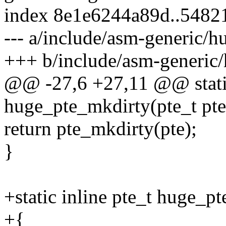
index 8e1e6244a89d..5482
--- a/include/asm-generic/h
+++ b/include/asm-generic/
@@ -27,6 +27,11 @@ static
huge_pte_mkdirty(pte_t pte
return pte_mkdirty(pte);
}
+static inline pte_t huge_p
+{