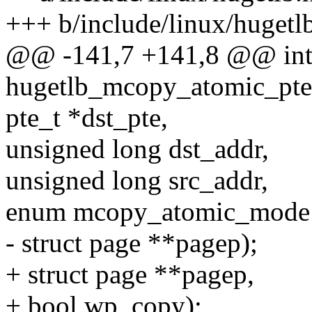
+++ b/include/linux/hugetl
@@ -141,7 +141,8 @@ in
hugetlb_mcopy_atomic_pte
pte_t *dst_pte,
unsigned long dst_addr,
unsigned long src_addr,
enum mcopy_atomic_mode
- struct page **pagep);
+ struct page **pagep,
+ bool wp_copy);