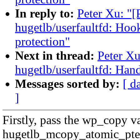
In reply to:
Peter Xu: "
hugetlb/userfaultfd: Hook
protection"
Next in thread:
Peter X
hugetlb/userfaultfd:
Messages sorted by:
[ d
]
Firstly, pass the wp_copy va
hugetlb_mcopy_atomic_pte