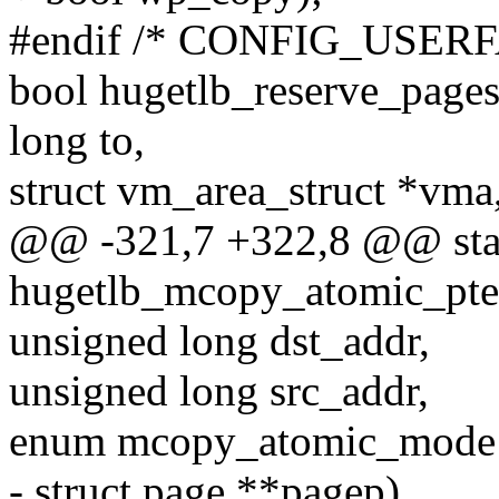
#endif /* CONFIG_USER
bool hugetlb_reserve_pages(
long to,
struct vm_area_struct *vma
@@ -321,7 +322,8 @@ stati
hugetlb_mcopy_atomic_pte
unsigned long dst_addr,
unsigned long src_addr,
enum mcopy_atomic_mode
- struct page **pagep)