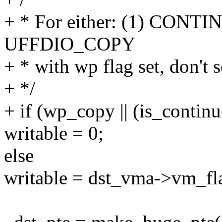
+ * For either: (1) CONTI
UFFDIO_COPY
+ * with wp flag set, don't s
+ */
+ if (wp_copy || (is_conti
writable = 0;
else
writable = dst_vma->vm_