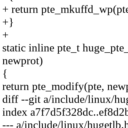
+ return pte_mkuffd_wp(pte
+}
+
static inline pte_t huge_pt
newprot)
{
return pte_modify(pte, newp
diff --git a/include/linux/h
index a7f7d5f328dc..ef8d
--- a/include/linux/hugetlb.