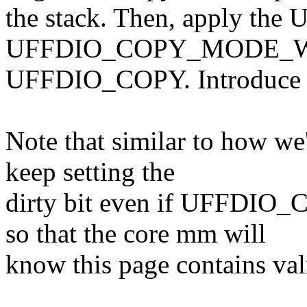
the stack. Then, apply the
UFFDIO_COPY_MODE_WP 
UFFDIO_COPY. Introduce h
Note that similar to how w
keep setting the
dirty bit even if UFFDI
so that the core mm will
know this page contains val