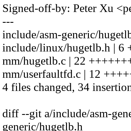
Signed-off-by: Peter Xu 
---
include/asm-generic/hugetl
include/linux/hugetlb.h | 6
mm/hugetlb.c | 22 +++++
mm/userfaultfd.c | 12 ++++
4 files changed, 34 insertio
diff --git a/include/asm-gen
generic/hugetlb.h