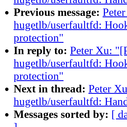
Previous message:
Pete
hugetlb/userfaultfd: Hook
protection"
In reply to:
Peter Xu: "
hugetlb/userfaultfd: Hook
protection"
Next in thread:
Peter X
hugetlb/userfaultfd:
Messages sorted by:
[ d
]