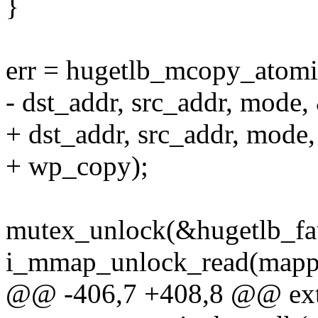
}
err = hugetlb_mcopy_atomi
- dst_addr, src_addr, mode,
+ dst_addr, src_addr, mode
+ wp_copy);
mutex_unlock(&hugetlb_fau
i_mmap_unlock_read(mapp
@@ -406,7 +408,8 @@ exte