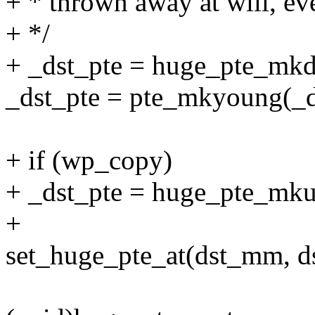
+ * thrown away at will, even
+ */
+ _dst_pte = huge_pte_mkdi
_dst_pte = pte_mkyoung(_d
+ if (wp_copy)
+ _dst_pte = huge_pte_mku
+
set_huge_pte_at(dst_mm, dst