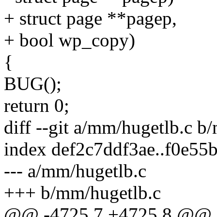
+ struct page **pagep,
+ bool wp_copy)
{
BUG();
return 0;
diff --git a/mm/hugetlb.c b
index def2c7ddf3ae..f0e5
--- a/mm/hugetlb.c
+++ b/mm/hugetlb.c
@@ -4725,7 +4725,8 @@ 