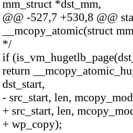
mm_struct *dst_mm,
@@ -527,7 +530,8 @@ stati
__mcopy_atomic(struct mm
*/
if (is_vm_hugetlb_page(ds
return __mcopy_atomic_hu
dst_start,
- src_start, len, mcopy_mod
+ src_start, len, mcopy_mo
+ wp_copy);