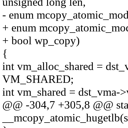
unsigned long len,
- enum mcopy_atomic_mod
+ enum mcopy_atomic_mo
+ bool wp_copy)
{
int vm_alloc_shared = dst
VM_SHARED;
int vm_shared = dst_vma
@@ -304,7 +305,8 @@ stati
__mcopy_atomic_hugetlb(s