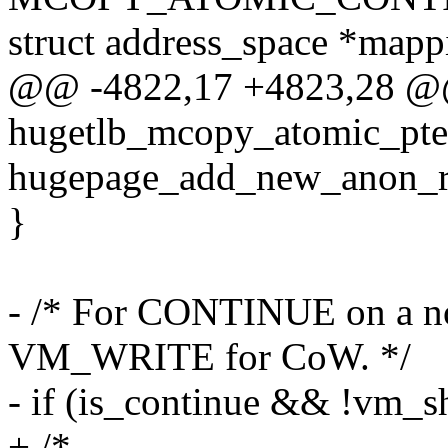
struct address_space *mapp
@@ -4822,17 +4823,28 @
hugetlb_mcopy_atomic_pte
hugepage_add_new_anon_rm
}
- /* For CONTINUE on a no
VM_WRITE for CoW. */
- if (is_continue && !vm_s
+ /*