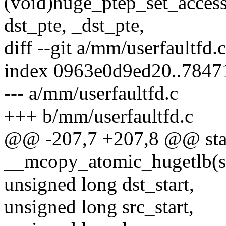
(void)huge_ptep_set_access
dst_pte, _dst_pte,
diff --git a/mm/userfaultfd.
index 0963e0d9ed20..7847
--- a/mm/userfaultfd.c
+++ b/mm/userfaultfd.c
@@ -207,7 +207,8 @@ stati
__mcopy_atomic_hugetlb(s
unsigned long dst_start,
unsigned long src_start,