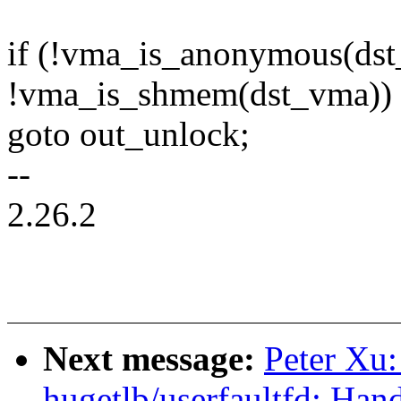
if (!vma_is_anonymous(ds
!vma_is_shmem(dst_vma))
goto out_unlock;
--
2.26.2
Next message:
Peter Xu
hugetlb/userfaultfd: