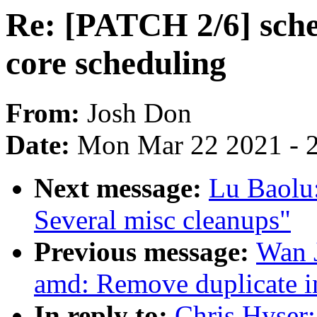
Re: [PATCH 2/6] sched
core scheduling
From:
Josh Don
Date:
Mon Mar 22 2021 - 
Next message:
Lu Baolu
Several misc cleanups"
Previous message:
Wan 
amd: Remove duplicate i
In reply to:
Chris Hyser