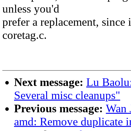
unless you'd
prefer a replacement, since i
coretag.c.
Next message:
Lu Baolu
Several misc cleanups"
Previous message:
Wan 
amd: Remove duplicate i