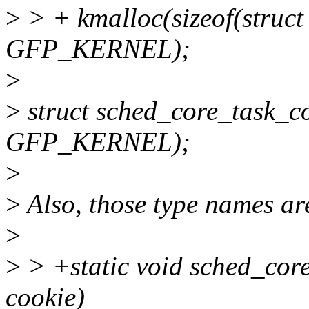
>
> + kmalloc(sizeof(struct
GFP_KERNEL);
>
>
struct sched_core_task_co
GFP_KERNEL);
>
>
Also, those type names are
>
>
> +static void sched_cor
cookie)