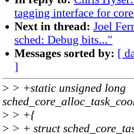
tagging interface for cor
Next in thread:
Joel Fe
sched: Debug bits..."
Messages sorted by:
[ d
]
>
> +static unsigned long
sched_core_alloc_task_cook
>
> +{
>
> + struct sched_core_ta