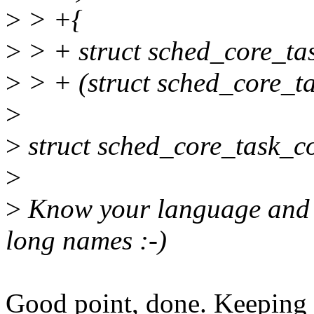
>
> +{
>
> + struct sched_core_ta
>
> + (struct sched_core_ta
>
>
struct sched_core_task_co
>
>
Know your language and us
long names :-)
Good point, done. Keeping