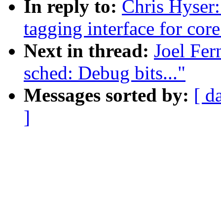
In reply to:
Chris Hyser
tagging interface for cor
Next in thread:
Joel Fe
sched: Debug bits..."
Messages sorted by:
[ d
]