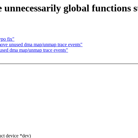
nnecessarily global functions s
po fix"
ove unused dma map/unmap trace events"
used dma map/unmap trace events"
ct device *dev)