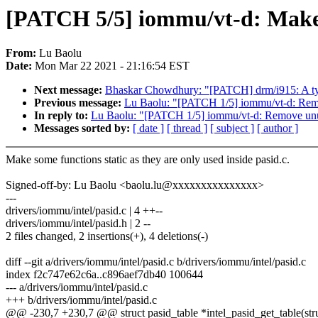
[PATCH 5/5] iommu/vt-d: Make u
From:
Lu Baolu
Date:
Mon Mar 22 2021 - 21:16:54 EST
Next message:
Bhaskar Chowdhury: "[PATCH] drm/i915: A ty
Previous message:
Lu Baolu: "[PATCH 1/5] iommu/vt-d: Rem
In reply to:
Lu Baolu: "[PATCH 1/5] iommu/vt-d: Remove un
Messages sorted by:
[ date ]
[ thread ]
[ subject ]
[ author ]
Make some functions static as they are only used inside pasid.c.
Signed-off-by: Lu Baolu <baolu.lu@xxxxxxxxxxxxxxx>
---
drivers/iommu/intel/pasid.c | 4 ++--
drivers/iommu/intel/pasid.h | 2 --
2 files changed, 2 insertions(+), 4 deletions(-)
diff --git a/drivers/iommu/intel/pasid.c b/drivers/iommu/intel/pasid.c
index f2c747e62c6a..c896aef7db40 100644
--- a/drivers/iommu/intel/pasid.c
+++ b/drivers/iommu/intel/pasid.c
@@ -230,7 +230,7 @@ struct pasid_table *intel_pasid_get_table(stru