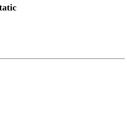
tatic