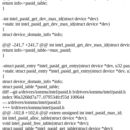
return info->pasid_table;
}
-int intel_pasid_get_dev_max_id(struct device *dev)
+static int intel_pasid_get_dev_max_id(struct device *dev)
{
struct device_domain_info *info;
@@ -241,7 +241,7 @@ int intel_pasid_get_dev_max_id(struct devic
return info->pasid_table->max_pasid;
}
-struct pasid_entry *intel_pasid_get_entry(struct device *dev, u32 pas
+static struct pasid_entry *intel_pasid_get_entry(struct device *dev, u
{
struct device_domain_info *info;
struct pasid_table *pasid_table;
diff --git a/drivers/iommu/intel/pasid.h b/drivers/iommu/intel/pasid.h
index 90a3268d7a77..079534fcf55d 100644
--- a/drivers/iommu/intel/pasid.h
+++ b/drivers/iommu/intel/pasid.h
@@ -102,8 +102,6 @@ extern unsigned int intel_pasid_max_id;
int intel_pasid_alloc_table(struct device *dev);
void intel_pasid_free_table(struct device *dev);
struct pasid_table *intel_pasid_get_table(struct device *dev);