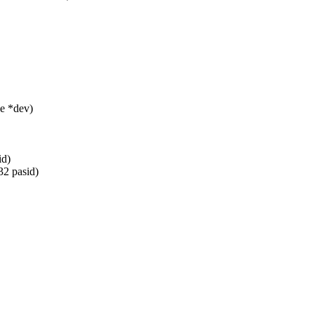
e *dev)
id)
32 pasid)