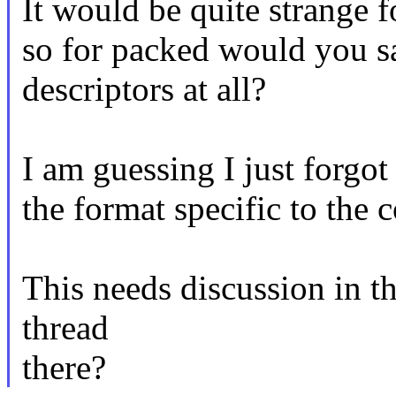
It would be quite strange f
so for packed would you sa
descriptors at all?
I am guessing I just forgot
the format specific to the
This needs discussion in th
thread
there?