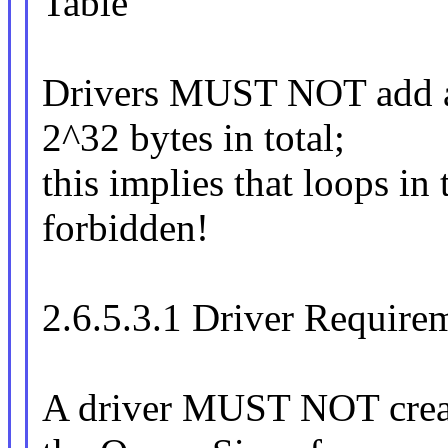
Table
Drivers MUST NOT add a 
2^32 bytes in total;
this implies that loops in 
forbidden!
2.6.5.3.1 Driver Requirem
A driver MUST NOT create