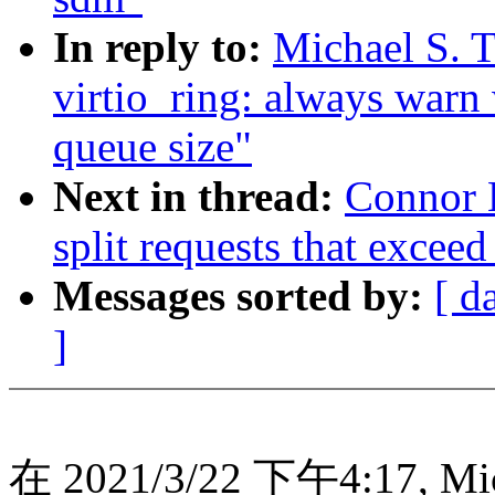
In reply to:
Michael S. T
virtio_ring: always warn
queue size"
Next in thread:
Connor K
split requests that exceed
Messages sorted by:
[ d
]
在 2021/3/22 下午4:17, Mic