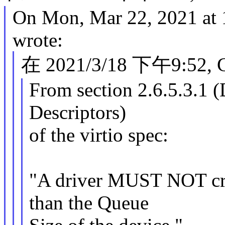
On Mon, Mar 22, 2021 at
wrote:
在 2021/3/18 下午9:52, 
From section 2.6.5.3.1 (
Descriptors)
of the virtio spec:
"A driver MUST NOT crea
than the Queue