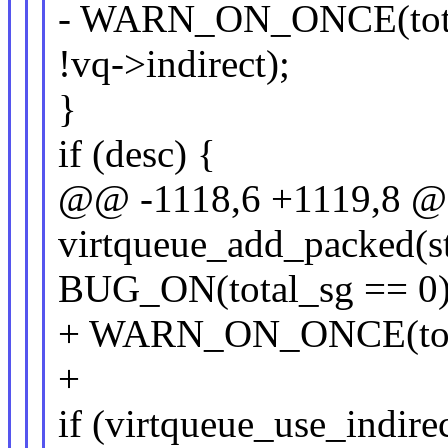
- WARN_ON_ONCE(total
!vq->indirect);
}
if (desc) {
@@ -1118,6 +1119,8 @@ 
virtqueue_add_packed(st
BUG_ON(total_sg == 0)
+ WARN_ON_ONCE(total
+
if (virtqueue_use_indirec