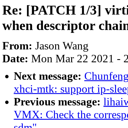
Re: [PATCH 1/3] virt
when descriptor chain
From:
Jason Wang
Date:
Mon Mar 22 2021 - 
Next message:
Chunfeng
xhci-mtk: support ip-sl
Previous message:
lihai
VMX: Check the correspon
sdm"