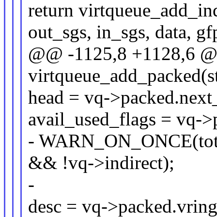
return virtqueue_add_ind
out_sgs, in_sgs, data, gf
@@ -1125,8 +1128,6 @@ 
virtqueue_add_packed(st
head = vq->packed.next_
avail_used_flags = vq->
- WARN_ON_ONCE(total
&& !vq->indirect);
-
desc = vq->packed.vring