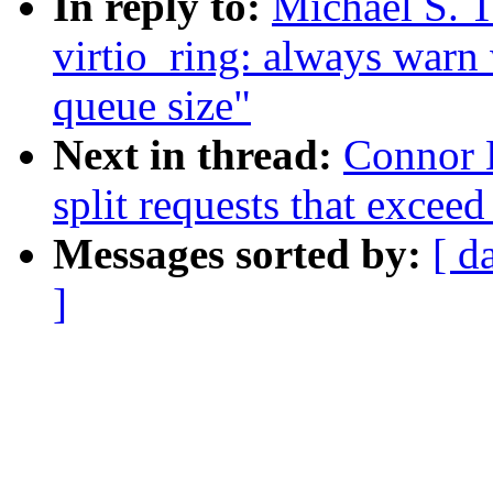
In reply to:
Michael S. T
virtio_ring: always warn
queue size"
Next in thread:
Connor K
split requests that exceed
Messages sorted by:
[ d
]