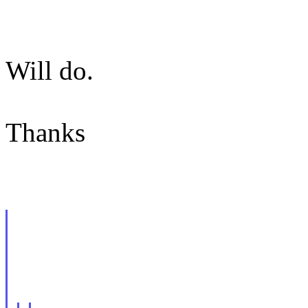
Will do.
Thanks