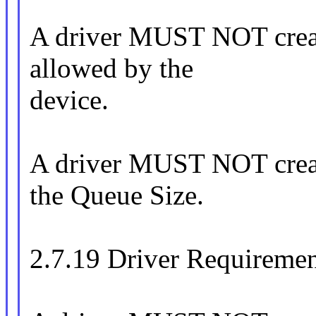
A driver MUST NOT create
allowed by the
device.
A driver MUST NOT create
the Queue Size.
2.7.19 Driver Requirement