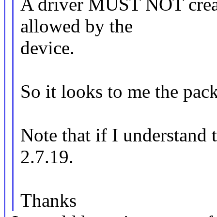
A driver MUST NOT create
allowed by the
device.
So it looks to me the pack
Note that if I understand 
2.7.19.
Thanks