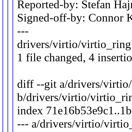
Reported-by: Stefan H
Signed-off-by: Connor
---
drivers/virtio/virtio_ring
1 file changed, 4 inserti
diff --git a/drivers/virtio
b/drivers/virtio/virtio_ri
index 71e16b53e9c1..1
--- a/drivers/virtio/virti