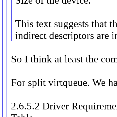
Size of the device."
This text suggests that t
indirect descriptors are i
So I think at least the c
For split virtqueue. We h
2.6.5.2 Driver Requireme