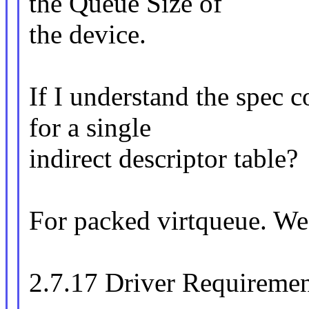
the Queue Size of
the device.
If I understand the spec c
for a single
indirect descriptor table?
For packed virtqueue. We
2.7.17 Driver Requiremen