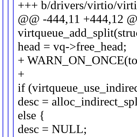
+++ b/drivers/virtio/virt
@@ -444,11 +444,12 @@ 
virtqueue_add_split(stru
head = vq->free_head;
+ WARN_ON_ONCE(total_
+
if (virtqueue_use_indirec
desc = alloc_indirect_spl
else {
desc = NULL;