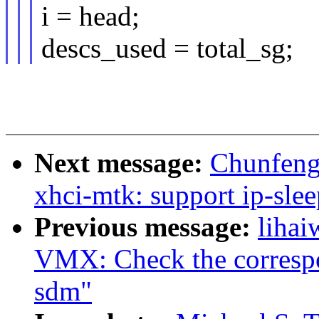
i = head;
descs_used = total_sg;
Next message:
Chunfeng
xhci-mtk: support ip-sl
Previous message:
lihai
VMX: Check the correspon
sdm"