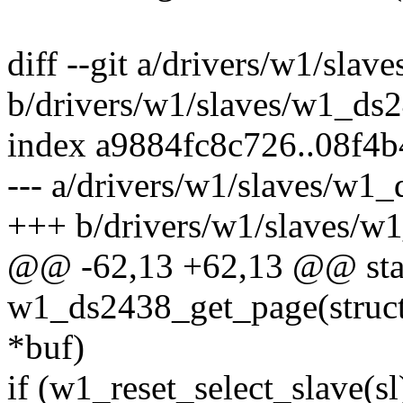
diff --git a/drivers/w1/sla
b/drivers/w1/slaves/w1_ds
index a9884fc8c726..08f4
--- a/drivers/w1/slaves/w1
+++ b/drivers/w1/slaves/w
@@ -62,13 +62,13 @@ stat
w1_ds2438_get_page(struct 
*buf)
if (w1_reset_select_slave(sl