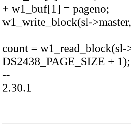
+ w1_buf[1] = pageno;
w1_write_block(sl->master,
count = w1_read_block(sl->
DS2438_PAGE_SIZE + 1);
--
2.30.1