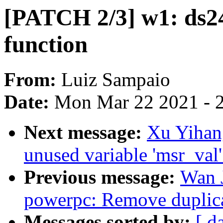
[PATCH 2/3] w1: ds24
function
From:
Luiz Sampaio
Date:
Mon Mar 22 2021 - 
Next message:
Xu Yihan
unused variable 'msr_val
Previous message:
Wan 
powerpc: Remove duplicat
Messages sorted by:
[ d