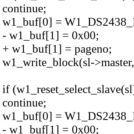
continue;
w1_buf[0] = W1_DS243
- w1_buf[1] = 0x00;
+ w1_buf[1] = pageno;
w1_write_block(sl->master,
if (w1_reset_select_slave(sl
continue;
w1_buf[0] = W1_DS243
- w1_buf[1] = 0x00;