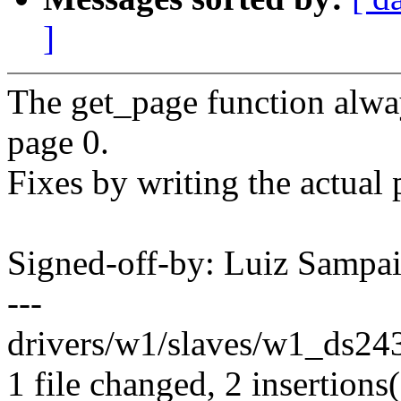
]
The get_page function alway
page 0.
Fixes by writing the actual
Signed-off-by: Luiz Samp
---
drivers/w1/slaves/w1_ds243
1 file changed, 2 insertions(