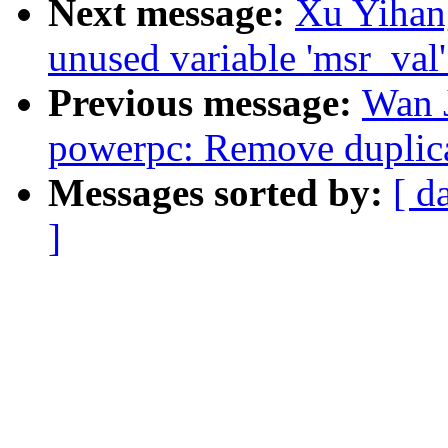
Next message:
Xu Yihan
unused variable 'msr_val
Previous message:
Wan 
powerpc: Remove duplicat
Messages sorted by:
[ d
]