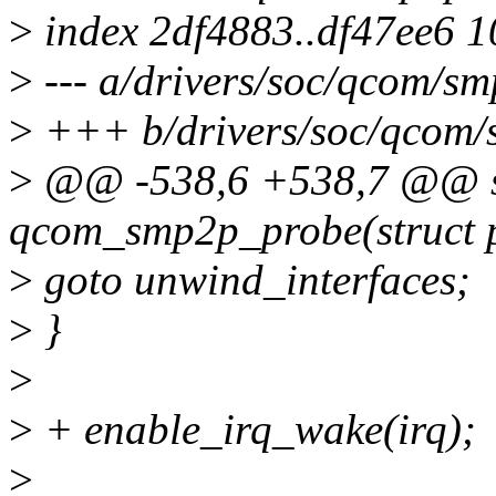
>
index 2df4883..df47ee6 
>
--- a/drivers/soc/qcom/sm
>
+++ b/drivers/soc/qcom/
>
@@ -538,6 +538,7 @@ st
qcom_smp2p_probe(struct p
>
goto unwind_interfaces;
>
}
>
>
+ enable_irq_wake(irq);
>