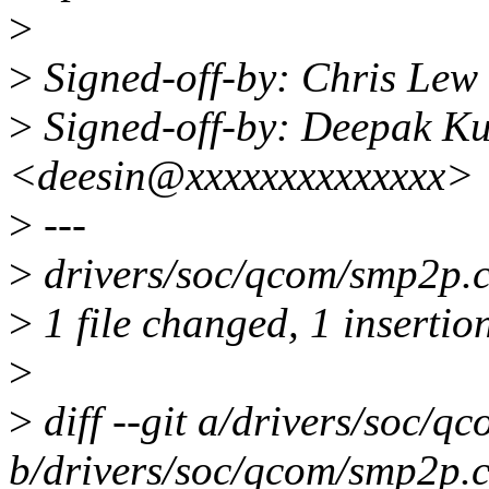
>
>
Signed-off-by: Chris Le
>
Signed-off-by: Deepak K
<deesin@xxxxxxxxxxxxxx>
>
---
>
drivers/soc/qcom/smp2p.c
>
1 file changed, 1 insertio
>
>
diff --git a/drivers/soc/q
b/drivers/soc/qcom/smp2p.