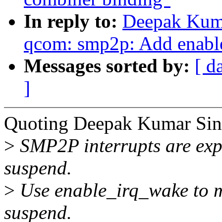
In reply to:
Deepak Kuma
qcom: smp2p: Add enab
Messages sorted by:
[ d
]
Quoting Deepak Kumar Sin
>
SMP2P interrupts are expe
suspend.
>
Use enable_irq_wake to m
suspend.