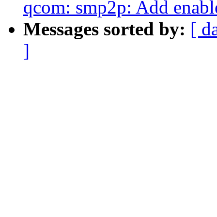
qcom: smp2p: Add enab
Messages sorted by:
[ d
]