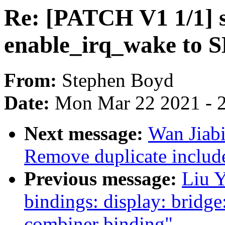
Re: [PATCH V1 1/1] 
enable_irq_wake to
From:
Stephen Boyd
Date:
Mon Mar 22 2021 - 
Next message:
Wan Jiabi
Remove duplicate include
Previous message:
Liu Y
bindings: display: brid
combiner binding"