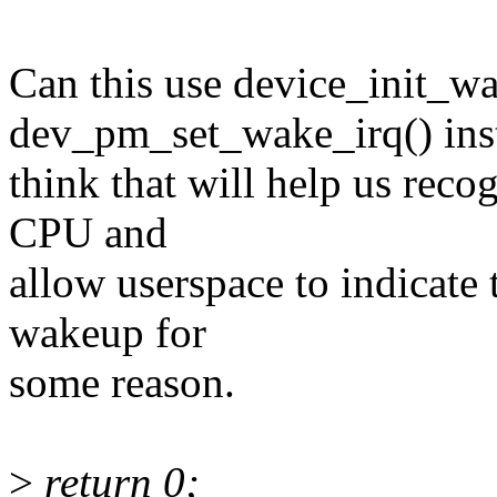
Can this use device_init_w
dev_pm_set_wake_irq() ins
think that will help us reco
CPU and
allow userspace to indicate t
wakeup for
some reason.
>
return 0;