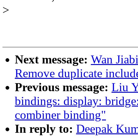
>
Next message:
Wan Jiabi
Remove duplicate include
Previous message:
Liu Y
bindings: display: brid
combiner binding"
In reply to:
Deepak Kuma