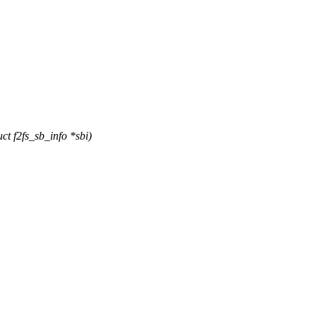
t f2fs_sb_info *sbi)