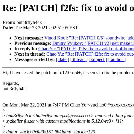
Re: [PATCH] f2fs: fix to avoid
From:
butt3rflyh4ck
Date:
Tue Mar 23 2021 - 02:51:05 EST
Next message:
Vinod Koul: "Re: [PATCH 0/5] soundwire: add 
Previous message:
Dmitry Vyukov: "[PATCH v2] net: make unr
In reply to:
Chao Yu: "[PATCH] f2fs: fix to avoid out-of-bou
Next in thread:
Chao Yu: "Re: [PATCH] f2fs: fix to avoid ou
Messages sorted by:
[ date ]
[ thread ]
[ subject ]
[ author ]
Hi, I have tested the patch on 5.12.0-rc4+, it seems to fix the problem.
Regards,
butt3rflyh4ck.
On Mon, Mar 22, 2021 at 7:47 PM Chao Yu <yuchao0@xxxxxxxxxx
>
>
butt3rflyh4ck <butterflyhuangxx@xxxxxxxxx> reported a bug foun
>
syzkaller fuzzer with custom modifications in 5.12.0-rc3+ [1]:
>
>
dump_stack+0xfa/0x151 lib/dump_stack.c:120