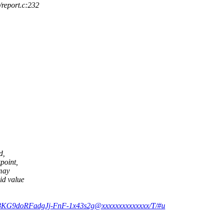
report.c:232
d,
point,
 may
id value
58KG9doRFadgJj-FnF-1x43s2g@xxxxxxxxxxxxxx/T/#u