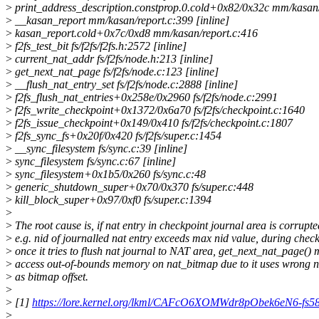
>
print_address_description.constprop.0.cold+0x82/0x32c mm/kasan/
>
__kasan_report mm/kasan/report.c:399 [inline]
>
kasan_report.cold+0x7c/0xd8 mm/kasan/report.c:416
>
f2fs_test_bit fs/f2fs/f2fs.h:2572 [inline]
>
current_nat_addr fs/f2fs/node.h:213 [inline]
>
get_next_nat_page fs/f2fs/node.c:123 [inline]
>
__flush_nat_entry_set fs/f2fs/node.c:2888 [inline]
>
f2fs_flush_nat_entries+0x258e/0x2960 fs/f2fs/node.c:2991
>
f2fs_write_checkpoint+0x1372/0x6a70 fs/f2fs/checkpoint.c:1640
>
f2fs_issue_checkpoint+0x149/0x410 fs/f2fs/checkpoint.c:1807
>
f2fs_sync_fs+0x20f/0x420 fs/f2fs/super.c:1454
>
__sync_filesystem fs/sync.c:39 [inline]
>
sync_filesystem fs/sync.c:67 [inline]
>
sync_filesystem+0x1b5/0x260 fs/sync.c:48
>
generic_shutdown_super+0x70/0x370 fs/super.c:448
>
kill_block_super+0x97/0xf0 fs/super.c:1394
>
>
The root cause is, if nat entry in checkpoint journal area is corrupte
>
e.g. nid of journalled nat entry exceeds max nid value, during check
>
once it tries to flush nat journal to NAT area, get_next_nat_page()
>
access out-of-bounds memory on nat_bitmap due to it uses wrong n
>
as bitmap offset.
>
>
[1]
https://lore.kernel.org/lkml/CAFcO6XOMWdr8pObek6eN6-fs
>