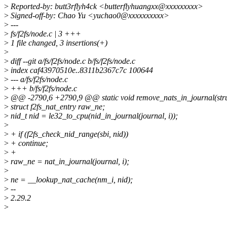
>
Reported-by: butt3rflyh4ck <butterflyhuangxx@xxxxxxxxx>
>
Signed-off-by: Chao Yu <yuchao0@xxxxxxxxxx>
>
---
>
fs/f2fs/node.c | 3 +++
>
1 file changed, 3 insertions(+)
>
>
diff --git a/fs/f2fs/node.c b/fs/f2fs/node.c
>
index caf43970510e..8311b2367c7c 100644
>
--- a/fs/f2fs/node.c
>
+++ b/fs/f2fs/node.c
>
@@ -2790,6 +2790,9 @@ static void remove_nats_in_journal(struc
>
struct f2fs_nat_entry raw_ne;
>
nid_t nid = le32_to_cpu(nid_in_journal(journal, i));
>
>
+ if (f2fs_check_nid_range(sbi, nid))
>
+ continue;
>
+
>
raw_ne = nat_in_journal(journal, i);
>
>
ne = __lookup_nat_cache(nm_i, nid);
>
--
>
2.29.2
>