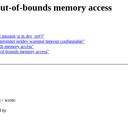
 out-of-bounds memory access
missing \n in dev_err()"
egister netdev warning timeout configurable"
nds memory access"
t-of-bounds memory access"
> wrote:
d by