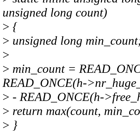
unsigned long count)
>
{
>
unsigned long min_count
>
>
min_count = READ_ONCE
READ_ONCE(h->nr_huge_
>
- READ_ONCE(h->free_h
>
return max(count, min_co
>
}