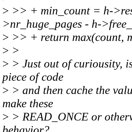
>
>> + min_count = h->re
>nr_huge_pages - h->free
>
>> + return max(count, 
>
>
>
> Just out of curiousity, i
piece of code
>
> and then cache the valu
make these
>
> READ_ONCE or otherwis
behavior?