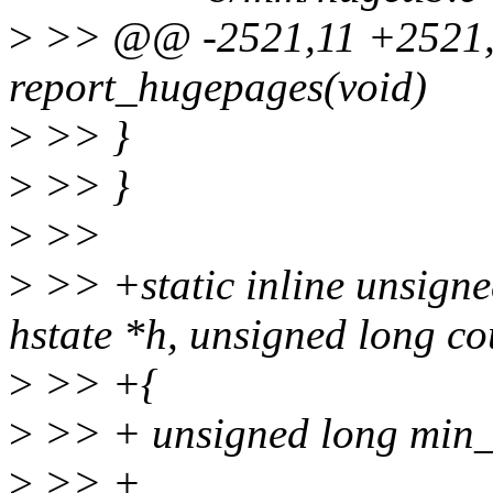
>
>> @@ -2521,11 +2521,2
report_hugepages(void)
>
>> }
>
>> }
>
>>
>
>> +static inline unsign
hstate *h, unsigned long co
>
>> +{
>
>> + unsigned long min_
>
>> +