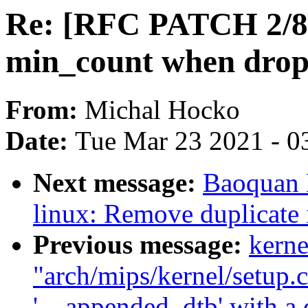
Re: [RFC PATCH 2/8]
min_count when drop
From:
Michal Hocko
Date:
Tue Mar 23 2021 - 0
Next message:
Baoquan 
linux: Remove duplicate 
Previous message:
kerne
"arch/mips/kernel/setup.c
'__appended_dtb' with a d