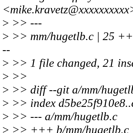
<mike.kravetz@xxxxxxxxxx
>
>> ---
>
>> mm/hugetlb.c | 2
--
>
>> 1 file changed, 21 inse
>
>>
>
>> diff --git a/mm/hugetl
>
>> index d5be25f910e8.
>
>> --- a/mm/hugetlb.c
>
>> +++ b/mm/hugetlb.c