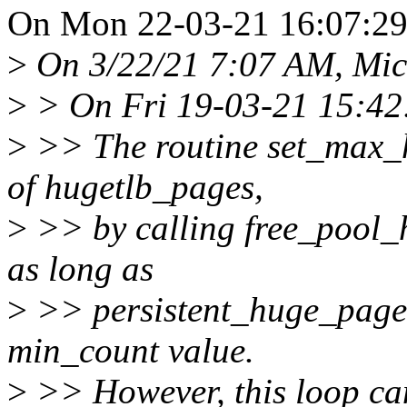
On Mon 22-03-21 16:07:29,
>
On 3/22/21 7:07 AM, Mic
>
> On Fri 19-03-21 15:42:
>
>> The routine set_max_
of hugetlb_pages,
>
>> by calling free_pool_h
as long as
>
>> persistent_huge_pages
min_count value.
>
>> However, this loop ca