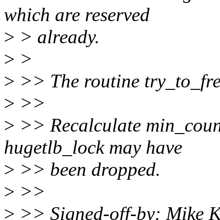
which are reserved
>
> already.
>
>
>
>> The routine try_to_fre
>
>>
>
>> Recalculate min_count 
hugetlb_lock may have
>
>> been dropped.
>
>>
>
>> Signed-off-by: Mike K