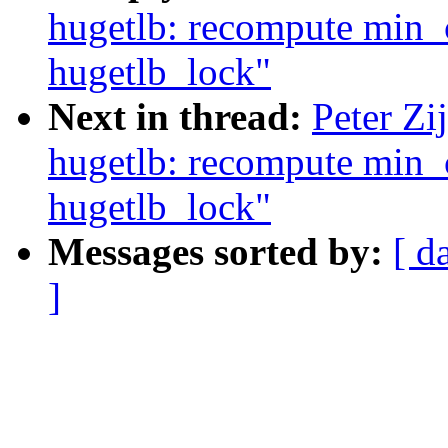
hugetlb: recompute min
hugetlb_lock"
Next in thread:
Peter Zi
hugetlb: recompute min
hugetlb_lock"
Messages sorted by:
[ d
]