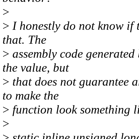
>
>
I honestly do not know if 
that. The
>
assembly code generated 
the value, but
>
that does not guarantee
to make the
>
function look something l
>
>
static inline unsigned lon