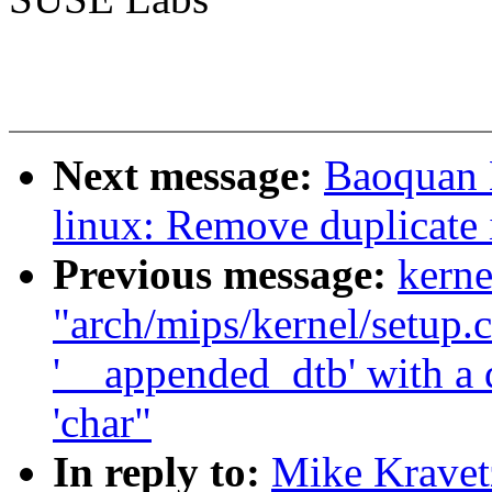
Next message:
Baoquan 
linux: Remove duplicate 
Previous message:
kerne
"arch/mips/kernel/setup.c
'__appended_dtb' with a d
'char"
In reply to:
Mike Kravet