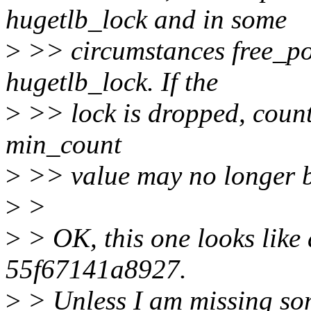
hugetlb_lock and in some
>
>> circumstances free_p
hugetlb_lock. If the
>
>> lock is dropped, count
min_count
>
>> value may no longer b
>
>
>
> OK, this one looks like 
55f67141a8927.
>
> Unless I am missing so