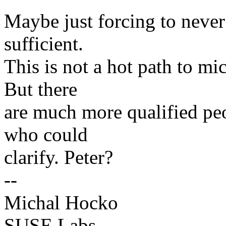
Maybe just forcing to never
sufficient.
This is not a hot path to mi
But there
are much more qualified peo
who could
clarify. Peter?
--
Michal Hocko
SUSE Labs