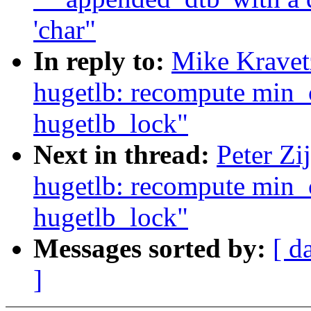
'char"
In reply to:
Mike Kravet
hugetlb: recompute min
hugetlb_lock"
Next in thread:
Peter Zi
hugetlb: recompute min
hugetlb_lock"
Messages sorted by:
[ d
]