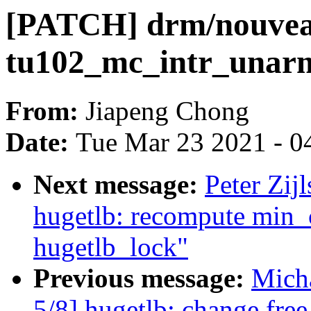
[PATCH] drm/nouvea
tu102_mc_intr_unarm
From:
Jiapeng Chong
Date:
Tue Mar 23 2021 - 0
Next message:
Peter Zij
hugetlb: recompute min
hugetlb_lock"
Previous message:
Mich
5/8] hugetlb: change fr