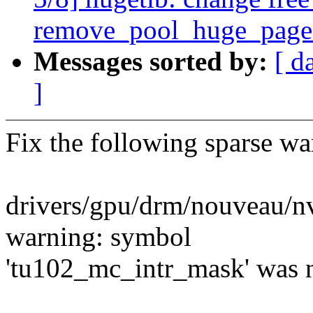
remove_pool_huge_page
Messages sorted by:
[ d
]
Fix the following sparse wa
drivers/gpu/drm/nouveau/n
warning: symbol
'tu102_mc_intr_mask' was no