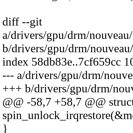
diff --git
a/drivers/gpu/drm/nouveau
b/drivers/gpu/drm/nouveau
index 58db83e..7cf659cc 
--- a/drivers/gpu/drm/nou
+++ b/drivers/gpu/drm/no
@@ -58,7 +58,7 @@ struc
spin_unlock_irqrestore(&mc
}