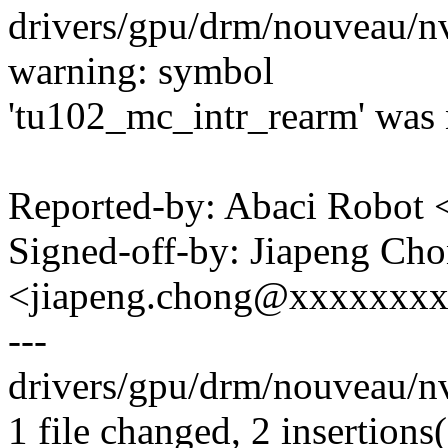
drivers/gpu/drm/nouveau/n
warning: symbol
'tu102_mc_intr_rearm' was n
Reported-by: Abaci Robo
Signed-off-by: Jiapeng Ch
<jiapeng.chong@xxxxxxx
---
drivers/gpu/drm/nouveau/n
1 file changed, 2 insertions(