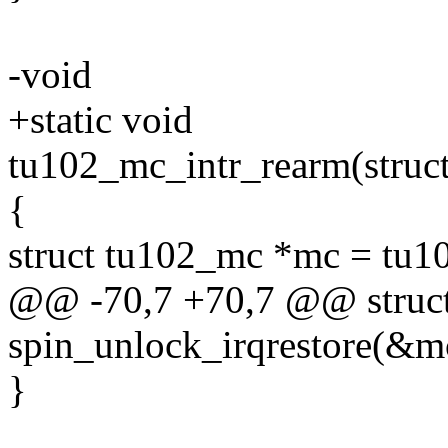
-void
+static void
tu102_mc_intr_rearm(stru
{
struct tu102_mc *mc = tu1
@@ -70,7 +70,7 @@ struc
spin_unlock_irqrestore(&mc
}