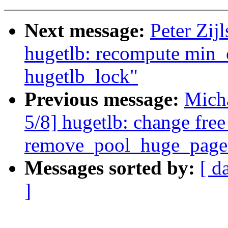
Next message:
Peter Zij
hugetlb: recompute min
hugetlb_lock"
Previous message:
Mich
5/8] hugetlb: change fr
remove_pool_huge_page
Messages sorted by:
[ d
]