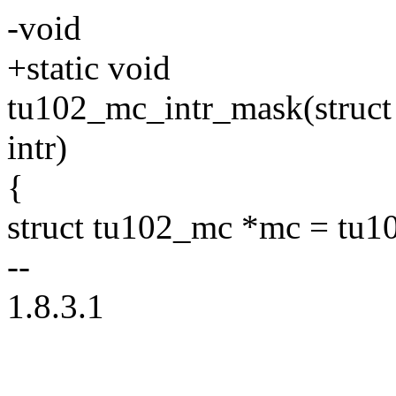
-void
+static void
tu102_mc_intr_mask(struc
intr)
{
struct tu102_mc *mc = tu1
--
1.8.3.1