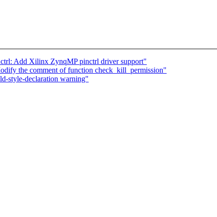
ctrl: Add Xilinx ZynqMP pinctrl driver support"
dify the comment of function check_kill_permission"
d-style-declaration warning"