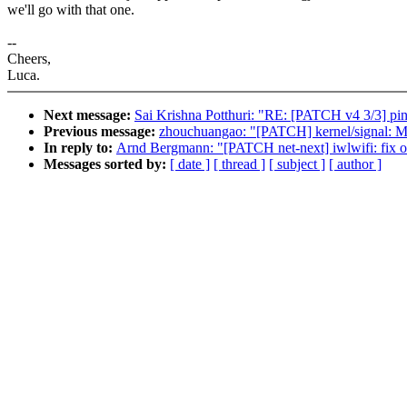
we'll go with that one.
--
Cheers,
Luca.
Next message:
Sai Krishna Potthuri: "RE: [PATCH v4 3/3] pin
Previous message:
zhouchuangao: "[PATCH] kernel/signal: Mo
In reply to:
Arnd Bergmann: "[PATCH net-next] iwlwifi: fix ol
Messages sorted by:
[ date ]
[ thread ]
[ subject ]
[ author ]