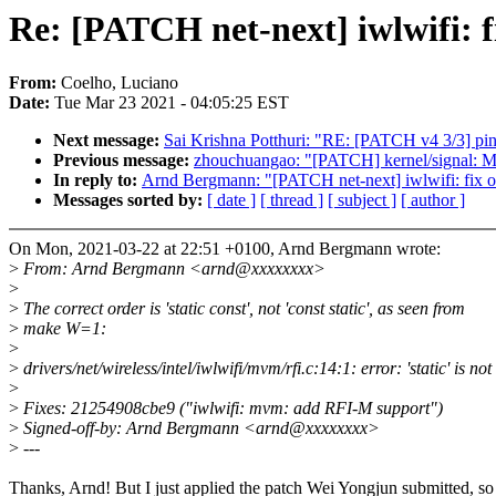
Re: [PATCH net-next] iwlwifi: f
From:
Coelho, Luciano
Date:
Tue Mar 23 2021 - 04:05:25 EST
Next message:
Sai Krishna Potthuri: "RE: [PATCH v4 3/3] pin
Previous message:
zhouchuangao: "[PATCH] kernel/signal: Mo
In reply to:
Arnd Bergmann: "[PATCH net-next] iwlwifi: fix ol
Messages sorted by:
[ date ]
[ thread ]
[ subject ]
[ author ]
On Mon, 2021-03-22 at 22:51 +0100, Arnd Bergmann wrote:
>
From: Arnd Bergmann <arnd@xxxxxxxx>
>
>
The correct order is 'static const', not 'const static', as seen from
>
make W=1:
>
>
drivers/net/wireless/intel/iwlwifi/mvm/rfi.c:14:1: error: 'static' is 
>
>
Fixes: 21254908cbe9 ("iwlwifi: mvm: add RFI-M support")
>
Signed-off-by: Arnd Bergmann <arnd@xxxxxxxx>
>
---
Thanks, Arnd! But I just applied the patch Wei Yongjun submitted, so