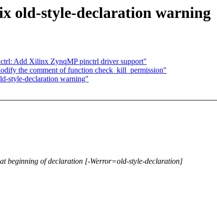
ix old-style-declaration warning
ctrl: Add Xilinx ZynqMP pinctrl driver support"
dify the comment of function check_kill_permission"
d-style-declaration warning"
not at beginning of declaration [-Werror=old-style-declaration]