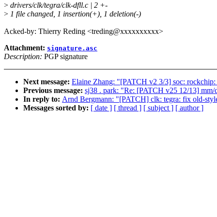
>
drivers/clk/tegra/clk-dfll.c | 2 +-
>
1 file changed, 1 insertion(+), 1 deletion(-)
Acked-by: Thierry Reding <treding@xxxxxxxxxx>
Attachment:
signature.asc
Description:
PGP signature
Next message:
Elaine Zhang: "[PATCH v2 3/3] soc: rockchip
Previous message:
sj38 . park: "Re: [PATCH v25 12/13] mm/d
In reply to:
Arnd Bergmann: "[PATCH] clk: tegra: fix old-style
Messages sorted by:
[ date ]
[ thread ]
[ subject ]
[ author ]