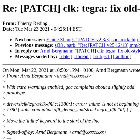
Re: [PATCH] clk: tegra: fix old-
From:
Thierry Reding
Date:
Tue Mar 23 2021 - 04:25:14 EST
Next message:
Elaine Zhang: "[PATCH v2 3/3] soc: rockchip
Previous message:
sj38 . park: "Re: [PATCH v25 12/13] mm/d
In reply to:
Arnd Bergmann: "[PATCH] clk: tegra: fix old-style
Messages sorted by:
[ date ]
[ thread ]
[ subject ]
[ author ]
On Mon, Mar 22, 2021 at 10:50:41PM +0100, Arnd Bergmann wrote
>
From: Arnd Bergmann <arnd@xxxxxxxx>
>
>
With extra warnings enabled, gcc complains about a slightly odd
>
prototype:
>
>
drivers/clk/tegra/clk-dfll.c:1380:1: error: 'inline' is not at beginni
>
1380 | static void inline dfll_debug_init(struct tegra_dfll *td) { }
>
>
Move the 'inline' keyword to the start of the line.
>
>
Signed-off-by: Arnd Bergmann <arnd@xxxxxxxx>
>
---