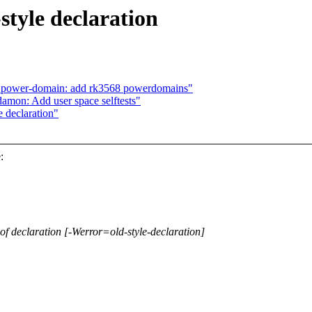
style declaration
: power-domain: add rk3568 powerdomains"
amon: Add user space selftests"
 declaration"
:
ng of declaration [-Werror=old-style-declaration]