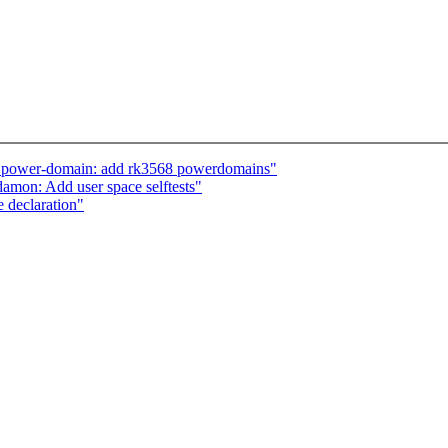
: power-domain: add rk3568 powerdomains"
amon: Add user space selftests"
 declaration"