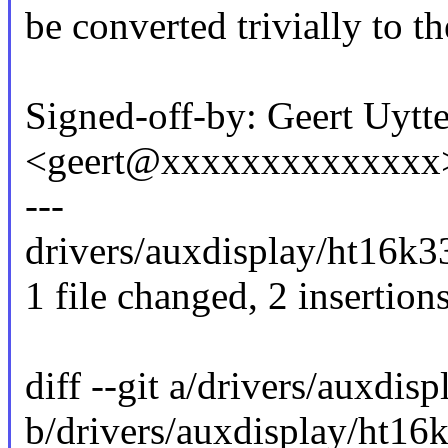
be converted trivially to t
Signed-off-by: Geert Uytt
<geert@xxxxxxxxxxxxxx
---
drivers/auxdisplay/ht16k33
1 file changed, 2 insertions
diff --git a/drivers/auxdis
b/drivers/auxdisplay/ht16