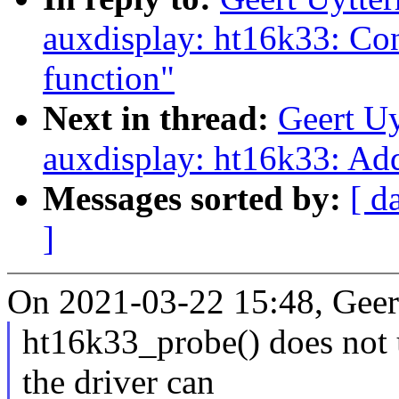
auxdisplay: ht16k33: Con
function"
Next in thread:
Geert U
auxdisplay: ht16k33: Ad
Messages sorted by:
[ d
]
On 2021-03-22 15:48, Geer
ht16k33_probe() does not 
the driver can