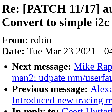
Re: [PATCH 11/17] au
Convert to simple i2c
From:
robin
Date:
Tue Mar 23 2021 - 0
Next message:
Mike Rap
man2: udpate mm/userfaul
Previous message:
Alex
Introduced new traci
In reply to:
Geert Uytte