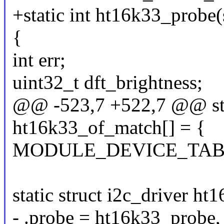
+static int ht16k33_probe(s
{
int err;
uint32_t dft_brightness;
@@ -523,7 +522,7 @@ stat
ht16k33_of_match[] = {
MODULE_DEVICE_TABLE(
static struct i2c_driver ht
- .probe = ht16k33_probe,