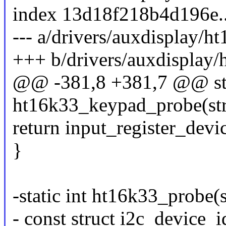
index 13d18f218b4d196e
--- a/drivers/auxdisplay/h
+++ b/drivers/auxdisplay/
@@ -381,8 +381,7 @@ sta
ht16k33_keypad_probe(stru
return input_register_dev
}
-static int ht16k33_probe(s
- const struct i2c_device_i