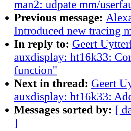
man2: udpate mm/userfaul
Previous message:
Alex
Introduced new traci
In reply to:
Geert Uytte
auxdisplay: ht16k33: Con
function"
Next in thread:
Geert U
auxdisplay: ht16k33: Ad
Messages sorted by:
[ d
]