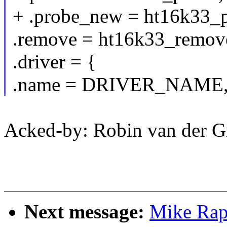
+ .probe_new = ht16k33_p
.remove = ht16k33_remov
.driver = {
.name = DRIVER_NAME
Acked-by: Robin van der 
Next message:
Mike Rap