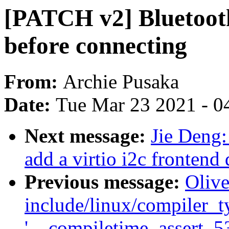
[PATCH v2] Bluetooth
before connecting
From:
Archie Pusaka
Date:
Tue Mar 23 2021 - 0
Next message:
Jie Deng:
add a virtio i2c frontend 
Previous message:
Olive
include/linux/compiler_ty
'__compiletime_assert_536