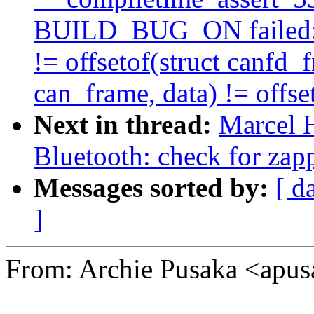
BUILD_BUG_ON failed: of
!= offsetof(struct canfd_fr
can_frame, data) != offset
Next in thread:
Marcel 
Bluetooth: check for zap
Messages sorted by:
[ d
]
From: Archie Pusaka <ap