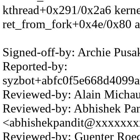
kthread+0x291/0x2a6 kerne
ret_from_fork+0x4e/0x80 a
Signed-off-by: Archie Pu
Reported-by:
syzbot+abfc0f5e668d409
Reviewed-by: Alain Mich
Reviewed-by: Abhishek Pan
<abhishekpandit@xxxxxx
Reviewed-by: Guenter Ro