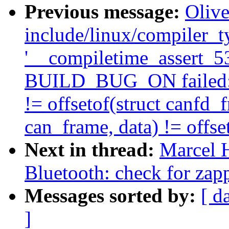
Previous message:
Olive
include/linux/compiler_ty
'__compiletime_assert_536
BUILD_BUG_ON failed: of
!= offsetof(struct canfd_fr
can_frame, data) != offset
Next in thread:
Marcel 
Bluetooth: check for zap
Messages sorted by:
[ d
]