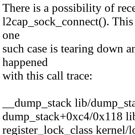
There is a possibility of re
l2cap_sock_connect(). This c
one
such case is tearing down an
happened
with this call trace:
__dump_stack lib/dump_stac
dump_stack+0xc4/0x118 li
register_lock_class kernel/