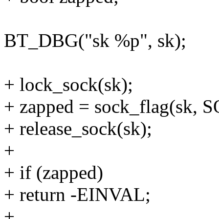
BT_DBG("sk %p", sk);
+ lock_sock(sk);
+ zapped = sock_flag(sk
+ release_sock(sk);
+
+ if (zapped)
+ return -EINVAL;
+