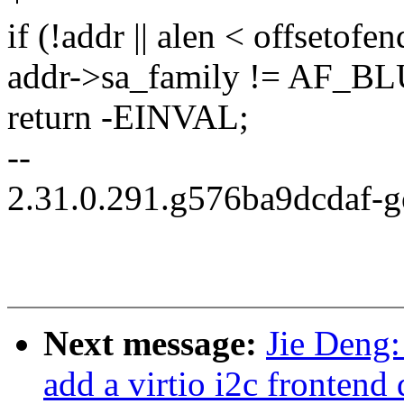
if (!addr || alen < offsetofe
addr->sa_family != AF_
return -EINVAL;
--
2.31.0.291.g576ba9dcdaf-
Next message:
Jie Deng:
add a virtio i2c frontend 