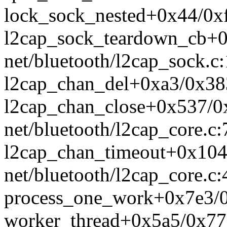
lock_sock_nested+0x44/0xf
l2cap_sock_teardown_cb+
net/bluetooth/l2cap_sock.c
l2cap_chan_del+0xa3/0x383
l2cap_chan_close+0x537/0
net/bluetooth/l2cap_core.c
l2cap_chan_timeout+0x104
net/bluetooth/l2cap_core.c
process_one_work+0x7e3/0
worker_thread+0x5a5/0x77