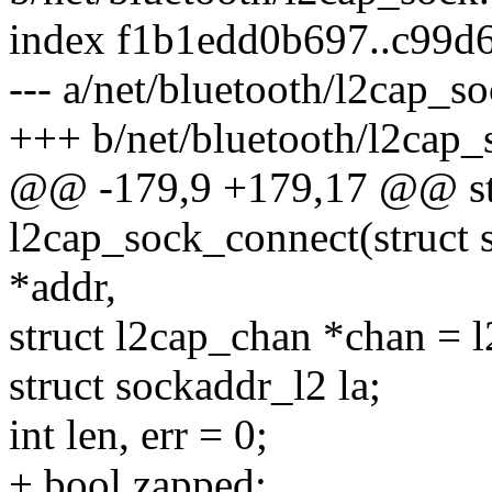
index f1b1edd0b697..c99d
--- a/net/bluetooth/l2cap_so
+++ b/net/bluetooth/l2cap_
@@ -179,9 +179,17 @@ sta
l2cap_sock_connect(struct s
*addr,
struct l2cap_chan *chan = 
struct sockaddr_l2 la;
int len, err = 0;
+ bool zapped;