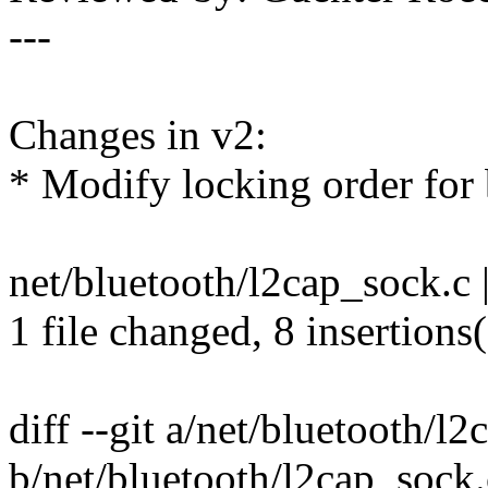
---
Changes in v2:
* Modify locking order for b
net/bluetooth/l2cap_sock.c
1 file changed, 8 insertions
diff --git a/net/bluetooth/l
b/net/bluetooth/l2cap_sock.