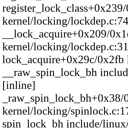
register_lock_class+0x239
kernel/locking/lockdep.c:7
__lock_acquire+0x209/0x1
kernel/locking/lockdep.c:3
lock_acquire+0x29c/0x2fb 
__raw_spin_lock_bh includ
[inline]
_raw_spin_lock_bh+0x38/
kernel/locking/spinlock.c:1
spin_lock_bh include/linux/