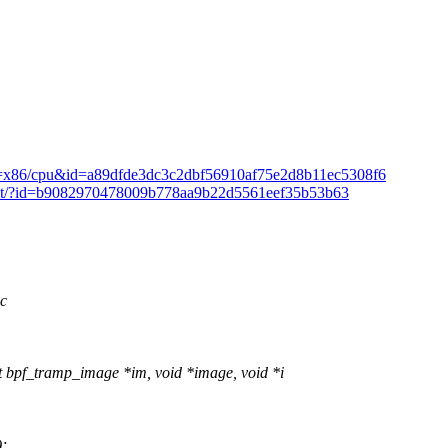
mmit/?h=x86/cpu&id=a89dfde3dc3c2dbf56910af75e2d8b11ec5308f6
/commit/?id=b9082970478009b778aa9b22d5561eef35b53b63
.c
bpf_tramp_image *im, void *image, void *i
;