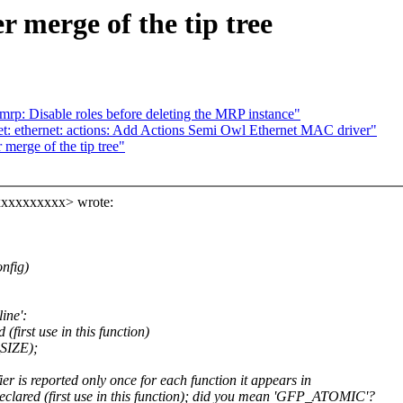
er merge of the tip tree
mrp: Disable roles before deleting the MRP instance"
et: ethernet: actions: Add Actions Semi Owl Ethernet MAC driver"
r merge of the tip tree"
xxxxxxxxxx> wrote:
onfig)
ine':
first use in this function)
SIZE);
r is reported only once for each function it appears in
lared (first use in this function); did you mean 'GFP_ATOMIC'?