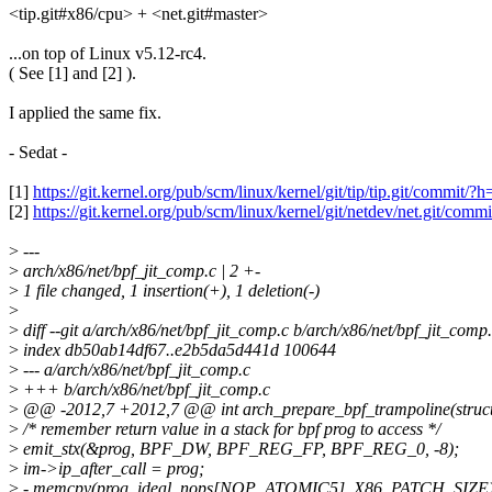
<tip.git#x86/cpu> + <net.git#master>
...on top of Linux v5.12-rc4.
( See [1] and [2] ).
I applied the same fix.
- Sedat -
[1]
https://git.kernel.org/pub/scm/linux/kernel/git/tip/tip.git/co
[2]
https://git.kernel.org/pub/scm/linux/kernel/git/netdev/net.git
>
---
>
arch/x86/net/bpf_jit_comp.c | 2 +-
>
1 file changed, 1 insertion(+), 1 deletion(-)
>
>
diff --git a/arch/x86/net/bpf_jit_comp.c b/arch/x86/net/bpf_jit_comp
>
index db50ab14df67..e2b5da5d441d 100644
>
--- a/arch/x86/net/bpf_jit_comp.c
>
+++ b/arch/x86/net/bpf_jit_comp.c
>
@@ -2012,7 +2012,7 @@ int arch_prepare_bpf_trampoline(struct 
>
/* remember return value in a stack for bpf prog to access */
>
emit_stx(&prog, BPF_DW, BPF_REG_FP, BPF_REG_0, -8);
>
im->ip_after_call = prog;
>
- memcpy(prog, ideal_nops[NOP_ATOMIC5], X86_PATCH_SIZE)