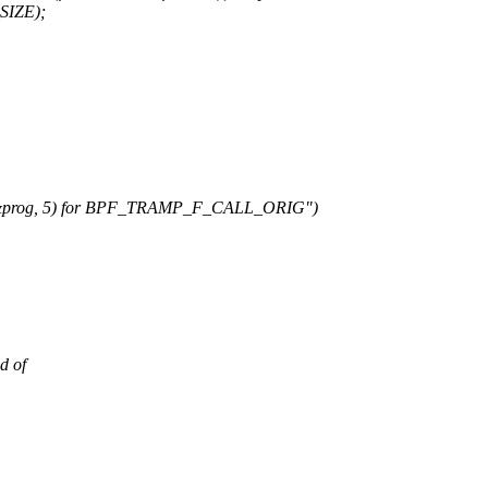
SIZE);
(&prog, 5) for BPF_TRAMP_F_CALL_ORIG")
d of