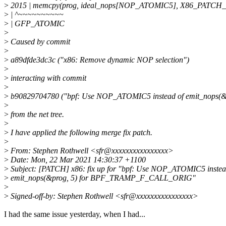
>
2015 | memcpy(prog, ideal_nops[NOP_ATOMIC5], X86_PATCH_
>
| ^~~~~~~~~~~
>
| GFP_ATOMIC
>
>
Caused by commit
>
>
a89dfde3dc3c ("x86: Remove dynamic NOP selection")
>
>
interacting with commit
>
>
b90829704780 ("bpf: Use NOP_ATOMIC5 instead of emit_nops
>
>
from the net tree.
>
>
I have applied the following merge fix patch.
>
>
From: Stephen Rothwell <sfr@xxxxxxxxxxxxxxxx>
>
Date: Mon, 22 Mar 2021 14:30:37 +1100
>
Subject: [PATCH] x86: fix up for "bpf: Use NOP_ATOMIC5 instea
>
emit_nops(&prog, 5) for BPF_TRAMP_F_CALL_ORIG"
>
>
Signed-off-by: Stephen Rothwell <sfr@xxxxxxxxxxxxxxxx>
I had the same issue yesterday, when I had...