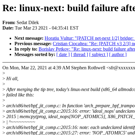
Re: linux-next: build failure aft
From:
Sedat Dilek
Date:
Tue Mar 23 2021 - 04:35:41 EST
Next message:
Horatiu Vultur: "[PATCH net-next 1/2] bridge: 
Previous message:
Cristian Ciocaltea: "Re: [PATCH v3 2/3] n
In reply to:
Borislav Petkov: "Re: linux-next: build failure afte
Messages sorted by:
[ date ]
[ thread ]
[ subject ]
[ author ]
On Mon, Mar 22, 2021 at 4:39 AM Stephen Rothwell <sfr@xxxxxx
>
>
Hi all,
>
>
After merging the tip tree, today's linux-next build (x86_64 allmodc
>
failed like this:
>
>
arch/x86/net/bpf_jit_comp.c: In function 'arch_prepare_bpf_trampol
>
arch/x86/net/bpf_jit_comp.c:2015:16: error: 'ideal_nops' undeclared (
>
2015 | memcpy(prog, ideal_nops[NOP_ATOMIC5], X86_PATCH_
>
| ^~~~~~~~~~
>
arch/x86/net/bpf_jit_comp.c:2015:16: note: each undeclared identifie
>
arch/x86/net/bpf_jit_comp.c:2015:27: error: 'NOP_ATOMIC5' undec