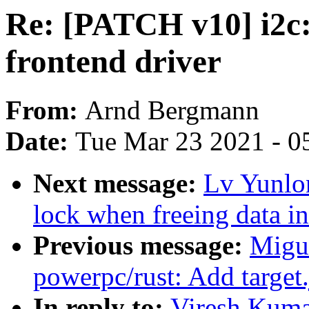
Re: [PATCH v10] i2c: v
frontend driver
From:
Arnd Bergmann
Date:
Tue Mar 23 2021 - 0
Next message:
Lv Yunlo
lock when freeing data i
Previous message:
Migu
powerpc/rust: Add target
In reply to:
Viresh Kumar