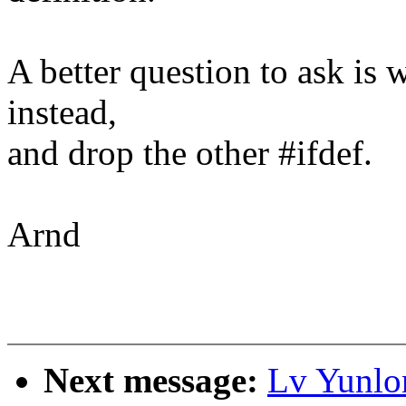
A better question to ask is 
instead,
and drop the other #ifdef.
Arnd
Next message:
Lv Yunlo