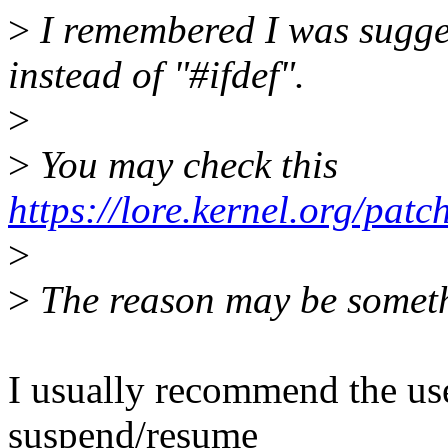
>
I remembered I was sugge
instead of "#ifdef".
>
>
You may check this
https://lore.kernel.org/pat
>
>
The reason may be somethi
I usually recommend the us
suspend/resume