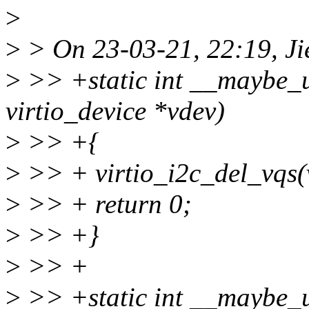
>
>
> On 23-03-21, 22:19, Ji
>
>> +static int __maybe_un
virtio_device *vdev)
>
>> +{
>
>> + virtio_i2c_del_vqs(
>
>> + return 0;
>
>> +}
>
>> +
>
>> +static int __maybe_un