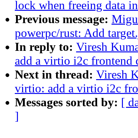
lock when freeing data i
Previous message:
Migu
powerpc/rust: Add target
In reply to:
Viresh Kumar
add a virtio i2c frontend 
Next in thread:
Viresh 
virtio: add a virtio i2c f
Messages sorted by:
[ d
]