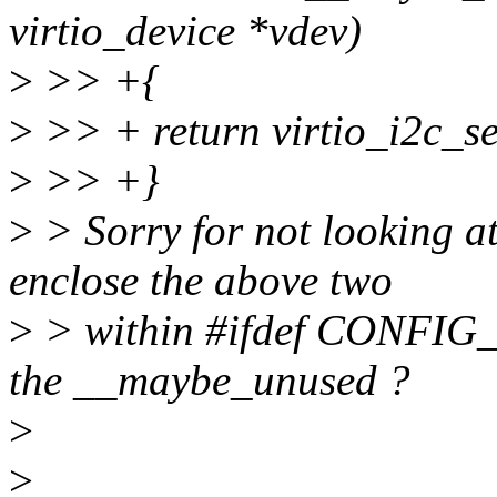
virtio_device *vdev)
>
>> +{
>
>> + return virtio_i2c_s
>
>> +}
>
> Sorry for not looking at 
enclose the above two
>
> within #ifdef CONFIG
the __maybe_unused ?
>
>