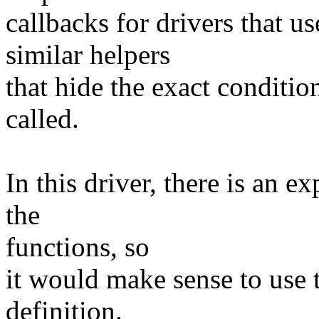
callbacks for drivers th
similar helpers
that hide the exact conditio
called.
In this driver, there is an ex
the
functions, so
it would make sense to use 
definition.