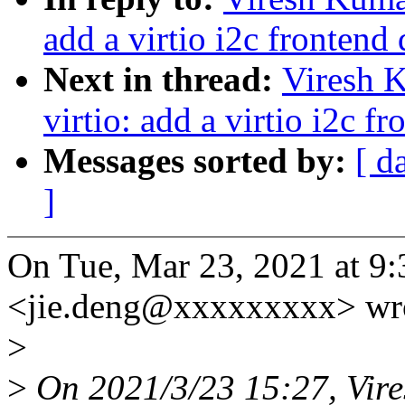
add a virtio i2c frontend 
Next in thread:
Viresh 
virtio: add a virtio i2c f
Messages sorted by:
[ d
]
On Tue, Mar 23, 2021 at 9
<jie.deng@xxxxxxxxx> wr
>
>
On 2021/3/23 15:27, Vir